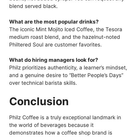
blend served black.
What are the most popular drinks?
The iconic Mint Mojito Iced Coffee, the Tesora
medium roast blend, and the hazelnut-noted
Philtered Soul are customer favorites.
What do hiring managers look for?
Philz prioritizes authenticity, a learner’s mindset,
and a genuine desire to “Better People’s Days”
over technical barista skills.
Conclusion
Philz Coffee is a truly exceptional landmark in
the world of beverages because it
demonstrates how a coffee shop brand is