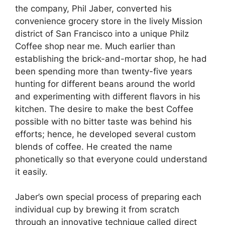
the company, Phil Jaber, converted his
convenience grocery store in the lively Mission
district of San Francisco into a unique Philz
Coffee shop near me. Much earlier than
establishing the brick-and-mortar shop, he had
been spending more than twenty-five years
hunting for different beans around the world
and experimenting with different flavors in his
kitchen. The desire to make the best Coffee
possible with no bitter taste was behind his
efforts; hence, he developed several custom
blends of coffee. He created the name
phonetically so that everyone could understand
it easily.
Jaber’s own special process of preparing each
individual cup by brewing it from scratch
through an innovative technique called direct