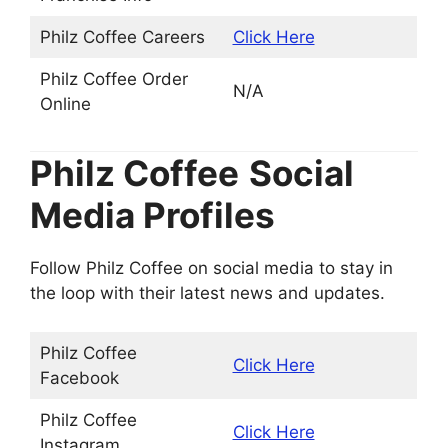
Philz Coffee Careers
Click Here
Philz Coffee Order
N/A
Online
Philz Coffee
Social
Media Profiles
Follow Philz Coffee on social media to stay in
the loop with their latest news and updates.
Philz Coffee
Click Here
Facebook
Philz Coffee
Click Here
Instagram