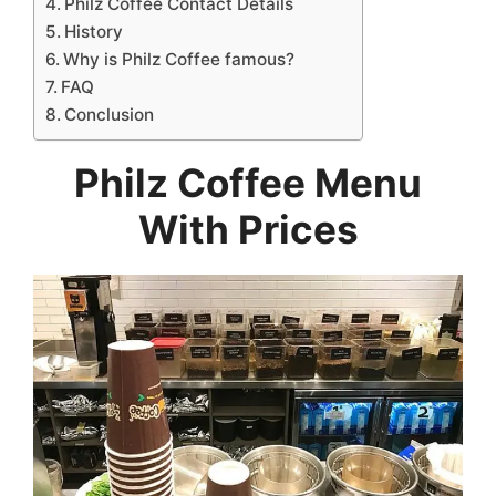
Philz Coffee Contact Details
History
Why is Philz Coffee famous?
FAQ
Conclusion
Philz Coffee Menu
With Prices