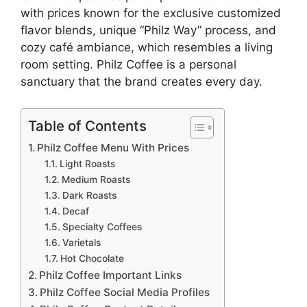
with prices known for the exclusive customized
flavor blends, unique “Philz Way” process, and
cozy café ambiance, which resembles a living
room setting. Philz Coffee is a personal
sanctuary that the brand creates every day.
Table of Contents
Philz Coffee Menu With Prices
Light Roasts
Medium Roasts
Dark Roasts
Decaf
Specialty Coffees
Varietals
Hot Chocolate
Philz Coffee Important Links
Philz Coffee Social Media Profiles