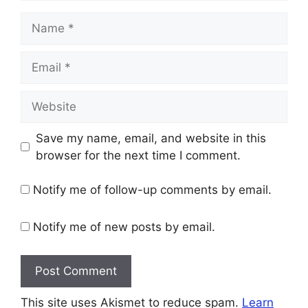
Name
Email
Website
Save my name, email, and website in this
browser for the next time I comment.
Notify me of follow-up comments by email.
Notify me of new posts by email.
This site uses Akismet to reduce spam.
Learn