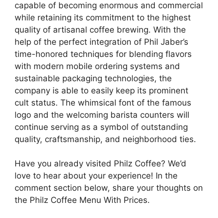
capable of becoming enormous and commercial
while retaining its commitment to the highest
quality of artisanal coffee brewing. With the
help of the perfect integration of Phil Jaber’s
time-honored techniques for blending flavors
with modern mobile ordering systems and
sustainable packaging technologies, the
company is able to easily keep its prominent
cult status. The whimsical font of the famous
logo and the welcoming barista counters will
continue serving as a symbol of outstanding
quality, craftsmanship, and neighborhood ties.
Have you already visited Philz Coffee? We’d
love to hear about your experience! In the
comment section below, share your thoughts on
the Philz Coffee Menu With Prices.