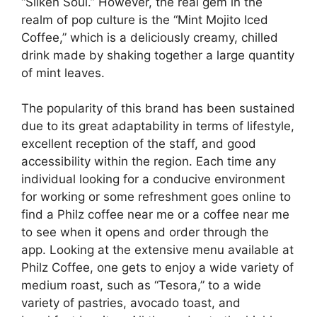
“Silken Soul.” However, the real gem in the
realm of pop culture is the “Mint Mojito Iced
Coffee,” which is a deliciously creamy, chilled
drink made by shaking together a large quantity
of mint leaves.
The popularity of this brand has been sustained
due to its great adaptability in terms of lifestyle,
excellent reception of the staff, and good
accessibility within the region. Each time any
individual looking for a conducive environment
for working or some refreshment goes online to
find a Philz coffee near me or a coffee near me
to see when it opens and order through the
app. Looking at the extensive menu available at
Philz Coffee, one gets to enjoy a wide variety of
medium roast, such as “Tesora,” to a wide
variety of pastries, avocado toast, and