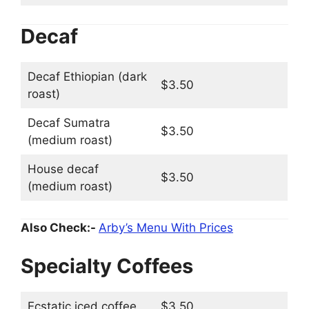
Decaf
Decaf Ethiopian (dark
$3.50
roast)
Decaf Sumatra
$3.50
(medium roast)
House decaf
$3.50
(medium roast)
Also Check:-
Arby’s Menu With Prices
Specialty Coffees
Ecstatic iced coffee
$3.50