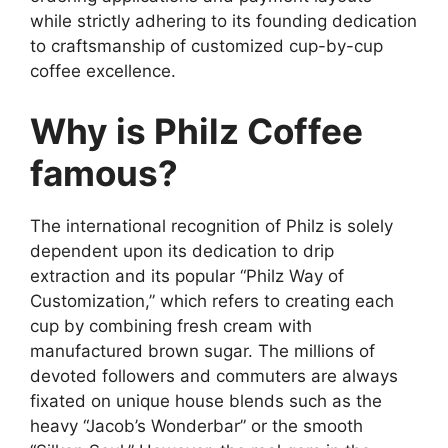
while strictly adhering to its founding dedication
to craftsmanship of customized cup-by-cup
coffee excellence.
Why is Philz Coffee
famous?
The international recognition of Philz is solely
dependent upon its dedication to drip
extraction and its popular “Philz Way of
Customization,” which refers to creating each
cup by combining fresh cream with
manufactured brown sugar. The millions of
devoted followers and commuters are always
fixated on unique house blends such as the
heavy “Jacob’s Wonderbar” or the smooth