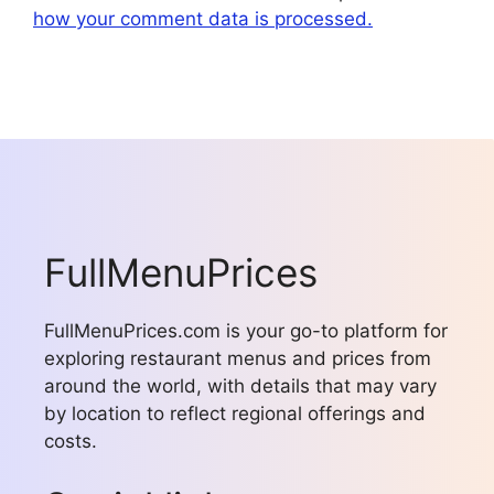
how your comment data is processed.
FullMenuPrices
FullMenuPrices.com is your go-to platform for
exploring restaurant menus and prices from
around the world, with details that may vary
by location to reflect regional offerings and
costs.