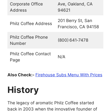
Corporate Office
Ave, Oakland, CA
Address
94621
201 Berry St, San
Philz Coffee Address
Francisco, CA 94158
Philz Coffee Phone
(800) 641‑7478
Number
Philz Coffee Contact
N/A
Page
Also Check:-
Firehouse Subs Menu With Prices
History
The legacy of aromatic Philz Coffee started
back in 2003 when the innovative founder of