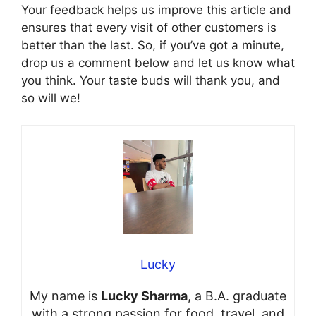
Your feedback helps us improve this article and
ensures that every visit of other customers is
better than the last. So, if you’ve got a minute,
drop us a comment below and let us know what
you think. Your taste buds will thank you, and
so will we!
Lucky
My name is
Lucky Sharma
, a B.A. graduate
with a strong passion for food, travel, and