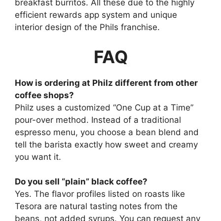
breakfast burritos. All these due to the highly
efficient rewards app system and unique
interior design of the Phils franchise.
FAQ
How is ordering at Philz different from other
coffee shops?
Philz uses a customized “One Cup at a Time”
pour-over method. Instead of a traditional
espresso menu, you choose a bean blend and
tell the barista exactly how sweet and creamy
you want it.
Do you sell “plain” black coffee?
Yes. The flavor profiles listed on roasts like
Tesora are natural tasting notes from the
beans, not added syrups. You can request any