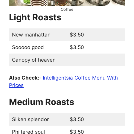
Coffee
Light Roasts
New manhattan
$3.50
Sooooo good
$3.50
Canopy of heaven
Also Check:-
Intelligentsia Coffee Menu With
Prices
Medium Roasts
Silken splendor
$3.50
Philtered soul
$3.50