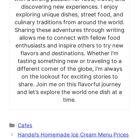
discovering new experiences. I enjoy
exploring unique dishes, street food, and
culinary traditions from around the world.
Sharing these adventures through writing
allows me to connect with fellow food
enthusiasts and inspire others to try new
flavors and destinations. Whether I’m
tasting something new or traveling to a
different corner of the globe, I’m always
on the lookout for exciting stories to
share. Join me on this flavorful journey
and let’s explore the world one dish at a
time.
Categories
Cafes
Handel’s Homemade Ice Cream Menu Prices