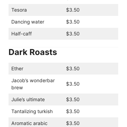
Tesora
$3.50
Dancing water
$3.50
Half-caff
$3.50
Dark Roasts
Ether
$3.50
Jacob’s wonderbar
$3.50
brew
Julie’s ultimate
$3.50
Tantalizing turkish
$3.50
Aromatic arabic
$3.50