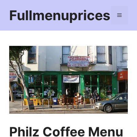
Skip
Fullmenuprices
to
Menu
content
Philz Coffee Menu