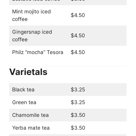
Mint mojito iced
$4.50
coffee
Gingersnap iced
$4.50
coffee
Philz “mocha” Tesora
$4.50
Varietals
Black tea
$3.25
Green tea
$3.25
Chamomile tea
$3.50
Yerba mate tea
$3.50