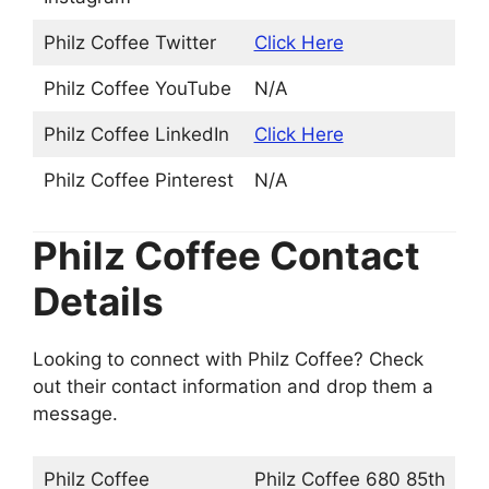
Philz Coffee Twitter
Click Here
Philz Coffee YouTube
N/A
Philz Coffee LinkedIn
Click Here
Philz Coffee Pinterest
N/A
Philz Coffee Contact
Details
Looking to connect with Philz Coffee? Check
out their contact information and drop them a
message.
Philz Coffee
Philz Coffee 680 85th