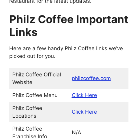
restaurant for the latest updates.
Philz Coffee Important
Links
Here are a few handy Philz Coffee links we’ve
picked out for you.
Philz Coffee Official
philzcoffee.com
Website
Philz Coffee Menu
Click Here
Philz Coffee
Click Here
Locations
Philz Coffee
N/A
Franchise Info