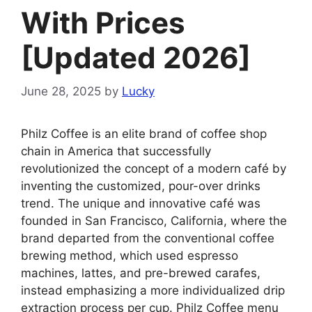
With Prices
[Updated 2026]
June 28, 2025
by
Lucky
Philz Coffee is an elite brand of coffee shop
chain in America that successfully
revolutionized the concept of a modern café by
inventing the customized, pour-over drinks
trend. The unique and innovative café was
founded in San Francisco, California, where the
brand departed from the conventional coffee
brewing method, which used espresso
machines, lattes, and pre-brewed carafes,
instead emphasizing a more individualized drip
extraction process per cup. Philz Coffee menu