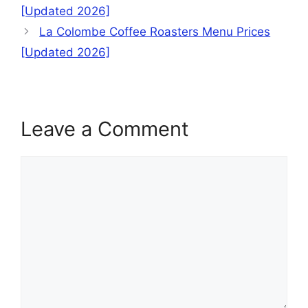
[Updated 2026]
La Colombe Coffee Roasters Menu Prices
[Updated 2026]
Leave a Comment
Comment