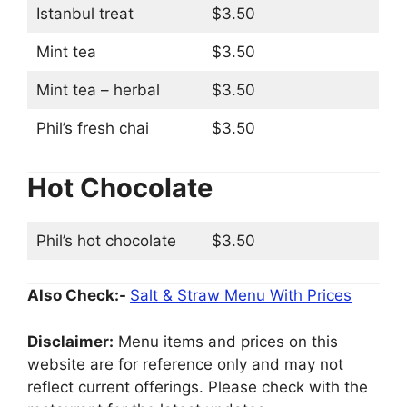
Istanbul treat
$3.50
Mint tea
$3.50
Mint tea – herbal
$3.50
Phil’s fresh chai
$3.50
Hot Chocolate
Phil’s hot chocolate
$3.50
Also Check:-
Salt & Straw Menu With Prices
Disclaimer:
Menu items and prices on this
website are for reference only and may not
reflect current offerings. Please check with the