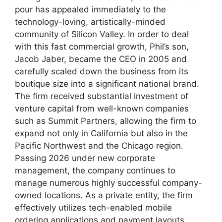
pour has appealed immediately to the
technology-loving, artistically-minded
community of Silicon Valley. In order to deal
with this fast commercial growth, Phil’s son,
Jacob Jaber, became the CEO in 2005 and
carefully scaled down the business from its
boutique size into a significant national brand.
The firm received substantial investment of
venture capital from well-known companies
such as Summit Partners, allowing the firm to
expand not only in California but also in the
Pacific Northwest and the Chicago region.
Passing 2026 under new corporate
management, the company continues to
manage numerous highly successful company-
owned locations. As a private entity, the firm
effectively utilizes tech-enabled mobile
ordering applications and payment layouts