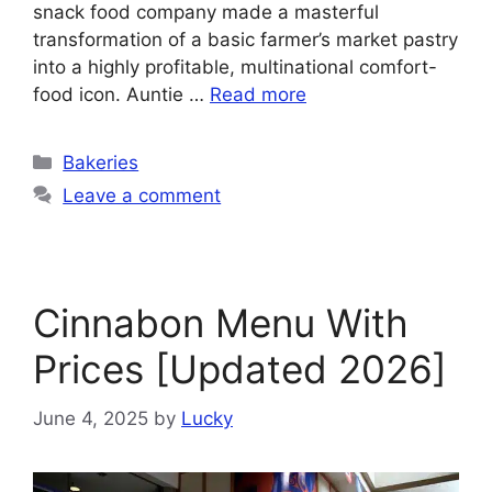
snack food company made a masterful
transformation of a basic farmer’s market pastry
into a highly profitable, multinational comfort-
food icon. Auntie …
Read more
Categories
Bakeries
Leave a comment
Cinnabon Menu With
Prices [Updated 2026]
June 4, 2025
by
Lucky