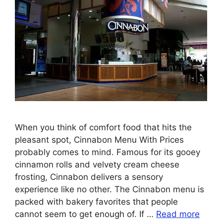
When you think of comfort food that hits the
pleasant spot, Cinnabon Menu With Prices
probably comes to mind. Famous for its gooey
cinnamon rolls and velvety cream cheese
frosting, Cinnabon delivers a sensory
experience like no other. The Cinnabon menu is
packed with bakery favorites that people
cannot seem to get enough of. If …
Read more