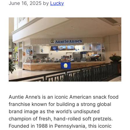
June 16, 2025
by
Lucky
Auntie Anne’s is an iconic American snack food
franchise known for building a strong global
brand image as the world’s undisputed
champion of fresh, hand-rolled soft pretzels.
Founded in 1988 in Pennsylvania, this iconic