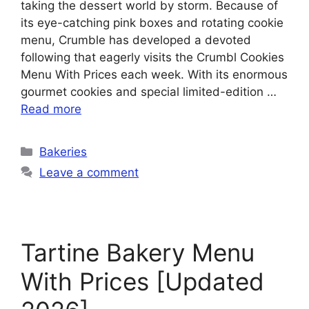
taking the dessert world by storm. Because of
its eye-catching pink boxes and rotating cookie
menu, Crumble has developed a devoted
following that eagerly visits the Crumbl Cookies
Menu With Prices each week. With its enormous
gourmet cookies and special limited-edition …
Read more
Categories
Bakeries
Leave a comment
Tartine Bakery Menu
With Prices [Updated