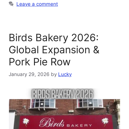
Leave a comment
Birds Bakery 2026:
Global Expansion &
Pork Pie Row
January 29, 2026
by
Lucky