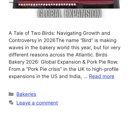
A Tale of Two Birds: Navigating Growth and
Controversy in 2026The name “Bird” is making
waves in the bakery world this year, but for very
different reasons across the Atlantic. Birds
Bakery 2026: Global Expansion & Pork Pie Row.
From a “Pork Pie crisis” in the UK to high-profile
expansions in the US and India, …
Read more
Categories
Bakeries
Leave a comment