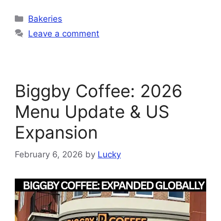
Categories
Bakeries
Leave a comment
Biggby Coffee: 2026
Menu Update & US
Expansion
February 6, 2026
by
Lucky