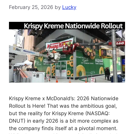
February 25, 2026
by
Lucky
Krispy Kreme x McDonald’s: 2026 Nationwide
Rollout Is Here! That was the ambitious goal,
but the reality for Krispy Kreme (NASDAQ:
DNUT) in early 2026 is a bit more complex as
the company finds itself at a pivotal moment.