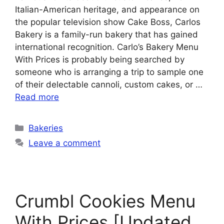
Italian-American heritage, and appearance on
the popular television show Cake Boss, Carlos
Bakery is a family-run bakery that has gained
international recognition. Carlo’s Bakery Menu
With Prices is probably being searched by
someone who is arranging a trip to sample one
of their delectable cannoli, custom cakes, or …
Read more
Categories
Bakeries
Leave a comment
Crumbl Cookies Menu
With Prices [Updated