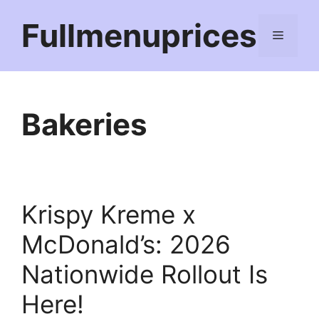
Skip
Fullmenuprices
to
Menu
content
Bakeries
Krispy Kreme x
McDonald’s: 2026
Nationwide Rollout Is
Here!