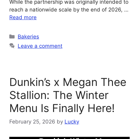
While the partnership was originally intended to
reach a nationwide scale by the end of 2026, …
Read more
Categories
Bakeries
Leave a comment
Dunkin’s x Megan Thee
Stallion: The Winter
Menu Is Finally Here!
February 25, 2026
by
Lucky