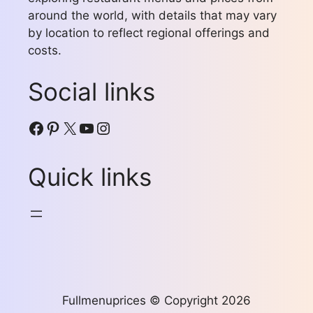
around the world, with details that may vary
by location to reflect regional offerings and
costs.
Social links
Facebook
Pinterest
X
YouTube
Instagram
Quick links
Fullmenuprices © Copyright 2026