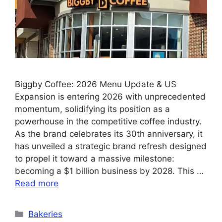
Biggby Coffee: 2026 Menu Update & US
Expansion is entering 2026 with unprecedented
momentum, solidifying its position as a
powerhouse in the competitive coffee industry.
As the brand celebrates its 30th anniversary, it
has unveiled a strategic brand refresh designed
to propel it toward a massive milestone:
becoming a $1 billion business by 2028. This …
Read more
Categories
Bakeries