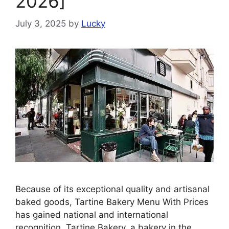
2026]
July 3, 2025
by
Lucky
Because of its exceptional quality and artisanal
baked goods, Tartine Bakery Menu With Prices
has gained national and international
recognition. Tartine Bakery, a bakery in the