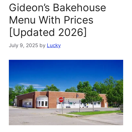
Gideon’s Bakehouse
Menu With Prices
[Updated 2026]
July 9, 2025
by
Lucky