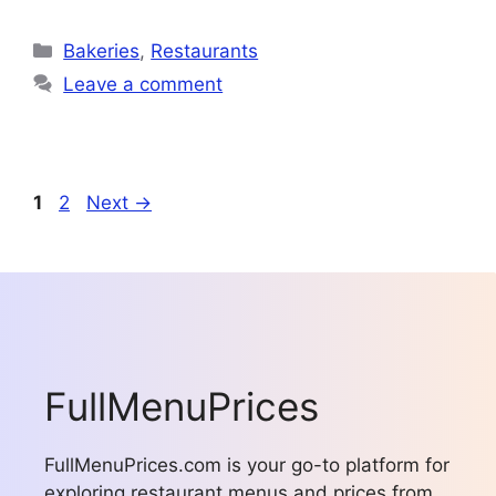
Categories
Bakeries
,
Restaurants
Leave a comment
Page
Page
1
2
Next
→
FullMenuPrices
FullMenuPrices.com is your go-to platform for
exploring restaurant menus and prices from