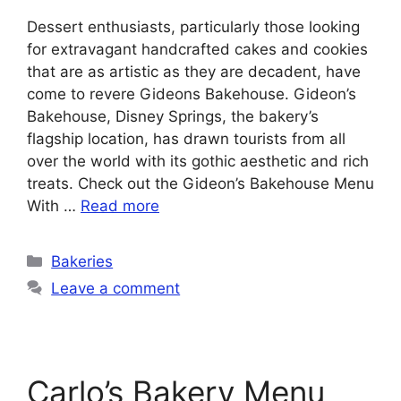
Dessert enthusiasts, particularly those looking
for extravagant handcrafted cakes and cookies
that are as artistic as they are decadent, have
come to revere Gideons Bakehouse. Gideon’s
Bakehouse, Disney Springs, the bakery’s
flagship location, has drawn tourists from all
over the world with its gothic aesthetic and rich
treats. Check out the Gideon’s Bakehouse Menu
With …
Read more
Categories
Bakeries
Leave a comment
Carlo’s Bakery Menu