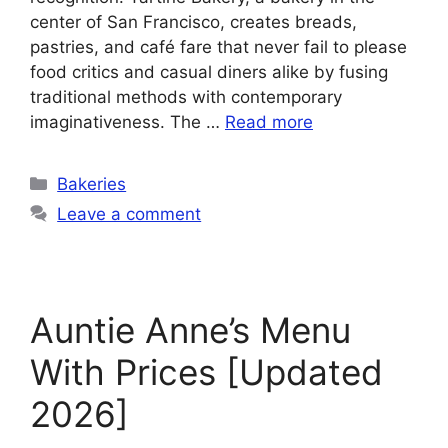
center of San Francisco, creates breads,
pastries, and café fare that never fail to please
food critics and casual diners alike by fusing
traditional methods with contemporary
imaginativeness. The …
Read more
Categories
Bakeries
Leave a comment
Auntie Anne’s Menu
With Prices [Updated
2026]