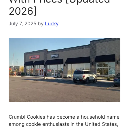
2026]
July 7, 2025
by
Lucky
Crumbl Cookies has become a household name
among cookie enthusiasts in the United States,