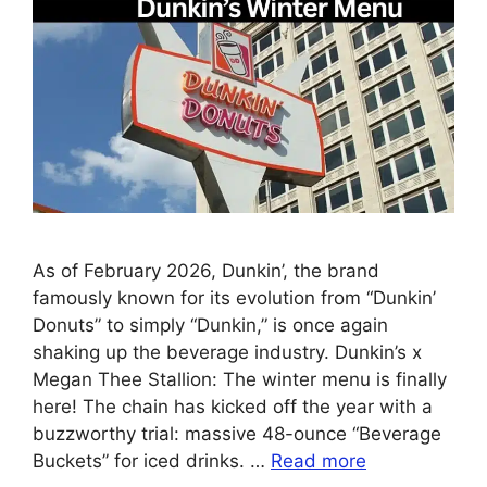
As of February 2026, Dunkin’, the brand
famously known for its evolution from “Dunkin’
Donuts” to simply “Dunkin,” is once again
shaking up the beverage industry. Dunkin’s x
Megan Thee Stallion: The winter menu is finally
here! The chain has kicked off the year with a
buzzworthy trial: massive 48-ounce “Beverage
Buckets” for iced drinks. …
Read more