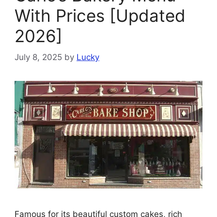
With Prices [Updated
2026]
July 8, 2025
by
Lucky
Famous for its beautiful custom cakes, rich