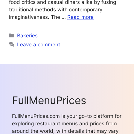
food critics and casual diners alike by fusing
traditional methods with contemporary
imaginativeness. The …
Read more
Categories
Bakeries
Leave a comment
FullMenuPrices
FullMenuPrices.com is your go-to platform for
exploring restaurant menus and prices from
around the world, with details that may vary