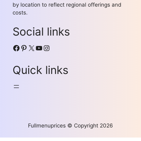
by location to reflect regional offerings and
costs.
Social links
Facebook
Pinterest
X
YouTube
Instagram
Quick links
Fullmenuprices © Copyright 2026