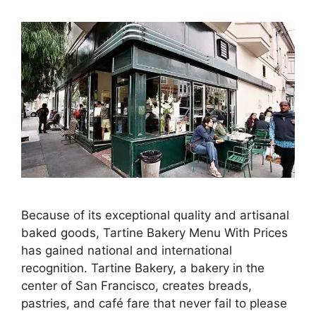
Because of its exceptional quality and artisanal
baked goods, Tartine Bakery Menu With Prices
has gained national and international
recognition. Tartine Bakery, a bakery in the
center of San Francisco, creates breads,
pastries, and café fare that never fail to please