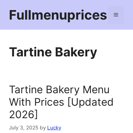
Skip
Fullmenuprices
to
Menu
content
Tartine Bakery
Tartine Bakery Menu
With Prices [Updated
2026]
July 3, 2025
by
Lucky