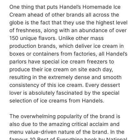
One thing that puts Handel’s Homemade Ice
Cream ahead of other brands all across the
globe is the fact that they use the highest level
of freshness, along with an abundance of over
150 unique flavors. Unlike other mass
production brands, which deliver ice cream in
boxes or containers from factories, all Handel’s
parlors have special ice cream freezers to
produce their ice cream on site each day,
resulting in the extremely dense and smooth
consistency of this ice cream. Every dessert
lover is absolutely fascinated by the special
selection of ice creams from Handels.
The overwhelming popularity of the brand is
also due to the amazing critical acclaim and
menu value-driven nature of the brand. In the
famous 10 Best of Everything book by National