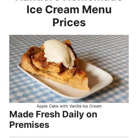
Ice Cream Menu
Prices
Apple Cake with Vanilla Ice Cream
Made Fresh Daily on
Premises