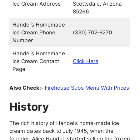
Ice Cream Address
Scottsdale, Arizona
85266
Handel’s Homemade
Ice Cream Phone
(330) 702‑8270
Number
Handel’s Homemade
Ice Cream Contact
Click Here
Page
Also Check:-
Firehouse Subs Menu With Prices
History
The rich history of Handel’s home-made ice
cream dates back to July 1945, when the
founder, Alice Handel, started selling the frozen