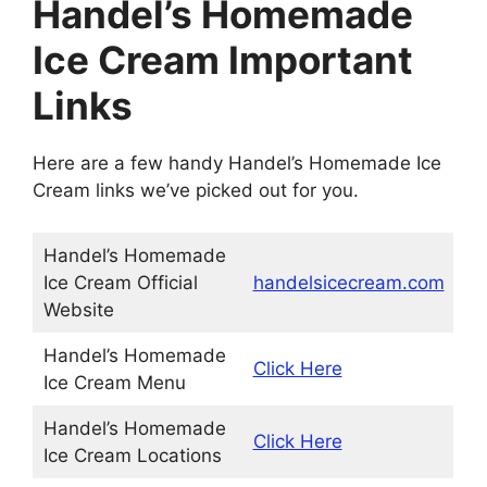
Handel’s Homemade
Ice Cream Important
Links
Here are a few handy Handel’s Homemade Ice
Cream links we’ve picked out for you.
Handel’s Homemade
Ice Cream Official
handelsicecream.com
Website
Handel’s Homemade
Click Here
Ice Cream Menu
Handel’s Homemade
Click Here
Ice Cream Locations