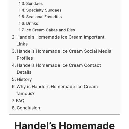
Sundaes
Specialty Sundaes
Seasonal Favorites
Drinks
Ice Cream Cakes and Pies
Handel’s Homemade Ice Cream Important
Links
Handel’s Homemade Ice Cream Social Media
Profiles
Handel’s Homemade Ice Cream Contact
Details
History
Why is Handel’s Homemade Ice Cream
famous?
FAQ
Conclusion
Handel’s Homemade