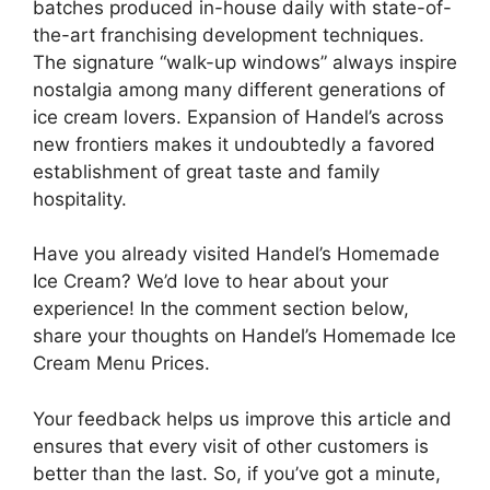
batches produced in-house daily with state-of-
the-art franchising development techniques.
The signature “walk-up windows” always inspire
nostalgia among many different generations of
ice cream lovers. Expansion of Handel’s across
new frontiers makes it undoubtedly a favored
establishment of great taste and family
hospitality.
Have you already visited Handel’s Homemade
Ice Cream? We’d love to hear about your
experience! In the comment section below,
share your thoughts on Handel’s Homemade Ice
Cream Menu Prices.
Your feedback helps us improve this article and
ensures that every visit of other customers is
better than the last. So, if you’ve got a minute,