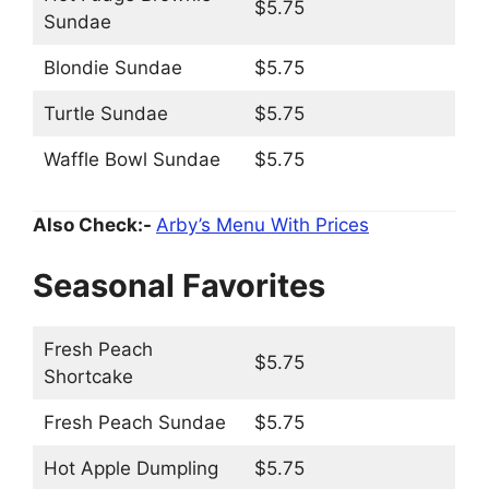
$5.75
Sundae
Blondie Sundae
$5.75
Turtle Sundae
$5.75
Waffle Bowl Sundae
$5.75
Also Check:-
Arby’s Menu With Prices
Seasonal Favorites
Fresh Peach
$5.75
Shortcake
Fresh Peach Sundae
$5.75
Hot Apple Dumpling
$5.75