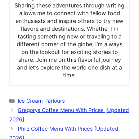
Sharing these adventures through writing
allows me to connect with fellow food
enthusiasts and inspire others to try new
flavors and destinations. Whether I’m
tasting something new or traveling to a
different corner of the globe, I’m always
on the lookout for exciting stories to
share. Join me on this flavorful journey
and let’s explore the world one dish at a
time.
Categories
Ice Cream Parlours
Gregorys Coffee Menu With Prices [Updated
2026]
Philz Coffee Menu With Prices [Updated
2026]