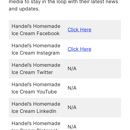
media to stay in the loop with their latest news
and updates.
Handel’s Homemade
Click Here
Ice Cream Facebook
Handel’s Homemade
Click Here
Ice Cream Instagram
Handel’s Homemade
N/A
Ice Cream Twitter
Handel’s Homemade
N/A
Ice Cream YouTube
Handel’s Homemade
N/A
Ice Cream LinkedIn
Handel’s Homemade
N/A