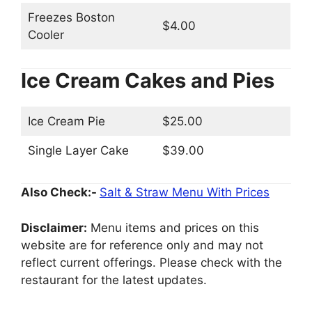
Freezes Boston
$4.00
Cooler
Ice Cream Cakes and Pies
Ice Cream Pie
$25.00
Single Layer Cake
$39.00
Also Check:-
Salt & Straw Menu With Prices
Disclaimer:
Menu items and prices on this
website are for reference only and may not
reflect current offerings. Please check with the
restaurant for the latest updates.