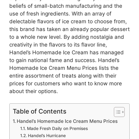
beliefs of small-batch manufacturing and the
use of fresh ingredients. With an array of
delectable flavors of ice cream to choose from,
this brand has taken an already popular dessert
to a whole new level. By adding nostalgia and
creativity in the flavors to its flavor line,
Handel’s Homemade Ice Cream has managed
to gain national fame and success. Handel’s
Homemade Ice Cream Menu Prices lists the
entire assortment of treats along with their
prices for customers who want to know more
about their options.
Table of Contents
Handel’s Homemade Ice Cream Menu Prices
Made Fresh Daily on Premises
Handel’s Hurricane