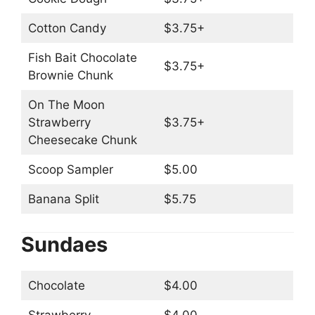
Cotton Candy
$3.75+
Fish Bait Chocolate
$3.75+
Brownie Chunk
On The Moon
Strawberry
$3.75+
Cheesecake Chunk
Scoop Sampler
$5.00
Banana Split
$5.75
Sundaes
Chocolate
$4.00