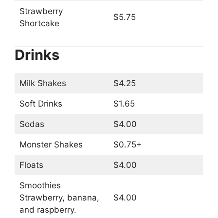
Strawberry
$5.75
Shortcake
Drinks
Milk Shakes
$4.25
Soft Drinks
$1.65
Sodas
$4.00
Monster Shakes
$0.75+
Floats
$4.00
Smoothies
Strawberry, banana,
$4.00
and raspberry.