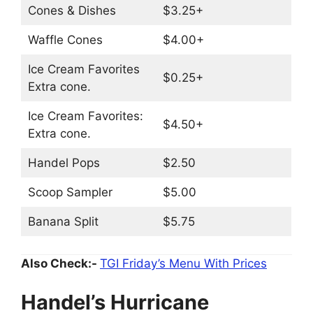
Cones & Dishes
$3.25+
Waffle Cones
$4.00+
Ice Cream Favorites
$0.25+
Extra cone.
Ice Cream Favorites:
$4.50+
Extra cone.
Handel Pops
$2.50
Scoop Sampler
$5.00
Banana Split
$5.75
Also Check:-
TGI Friday’s Menu With Prices
Handel’s Hurricane