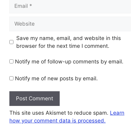
Email
Website
Save my name, email, and website in this
browser for the next time I comment.
Notify me of follow-up comments by email.
Notify me of new posts by email.
This site uses Akismet to reduce spam.
Learn
how your comment data is processed.