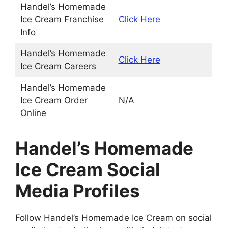
Handel’s Homemade
Ice Cream Franchise
Click Here
Info
Handel’s Homemade
Click Here
Ice Cream Careers
Handel’s Homemade
Ice Cream Order
N/A
Online
Handel’s Homemade
Ice Cream Social
Media Profiles
Follow Handel’s Homemade Ice Cream on social