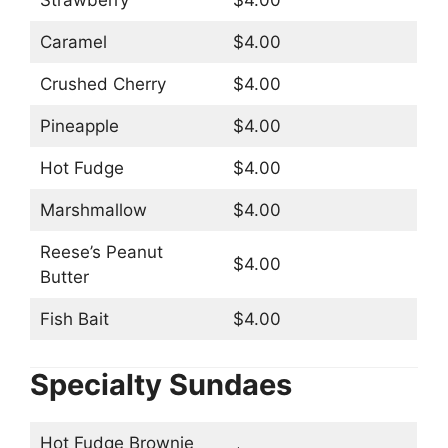
Strawberry
$4.00
Caramel
$4.00
Crushed Cherry
$4.00
Pineapple
$4.00
Hot Fudge
$4.00
Marshmallow
$4.00
Reese’s Peanut
$4.00
Butter
Fish Bait
$4.00
Specialty Sundaes
Hot Fudge Brownie