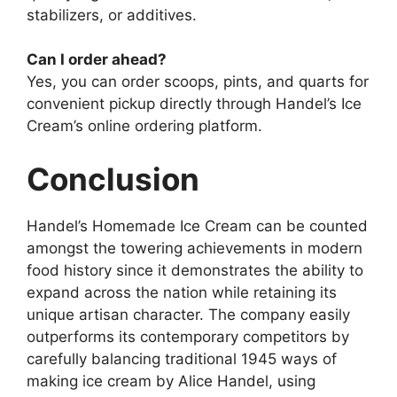
stabilizers, or additives.
Can I order ahead?
Yes, you can order scoops, pints, and quarts for
convenient pickup directly through Handel’s Ice
Cream’s online ordering platform.
Conclusion
Handel’s Homemade Ice Cream can be counted
amongst the towering achievements in modern
food history since it demonstrates the ability to
expand across the nation while retaining its
unique artisan character. The company easily
outperforms its contemporary competitors by
carefully balancing traditional 1945 ways of
making ice cream by Alice Handel, using