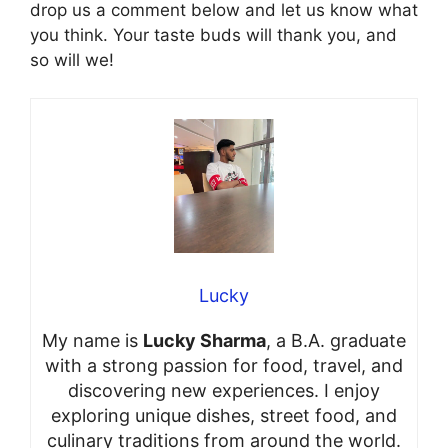
drop us a comment below and let us know what
you think. Your taste buds will thank you, and
so will we!
Lucky
My name is
Lucky Sharma
, a B.A. graduate
with a strong passion for food, travel, and
discovering new experiences. I enjoy
exploring unique dishes, street food, and
culinary traditions from around the world.