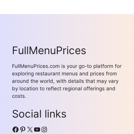
FullMenuPrices
FullMenuPrices.com is your go-to platform for
exploring restaurant menus and prices from
around the world, with details that may vary
by location to reflect regional offerings and
costs.
Social links
Facebook
Pinterest
X
YouTube
Instagram