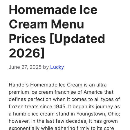
Homemade Ice
Cream Menu
Prices [Updated
2026]
June 27, 2025
by
Lucky
Handel’s Homemade Ice Cream is an ultra-
premium ice cream franchise of America that
defines perfection when it comes to all types of
frozen treats since 1945. It began its journey as
a humble ice cream stand in Youngstown, Ohio;
however, in the last few decades, it has grown
exponentially while adhering firmly to its core