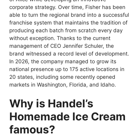
corporate strategy. Over time, Fisher has been
able to turn the regional brand into a successful
franchise system that maintains the tradition of
producing each batch from scratch every day
without exception. Thanks to the current
management of CEO Jennifer Schuler, the
brand witnessed a record level of development.
In 2026, the company managed to grow its
national presence up to 175 active locations in
20 states, including some recently opened
markets in Washington, Florida, and Idaho.
Why is Handel’s
Homemade Ice Cream
famous?