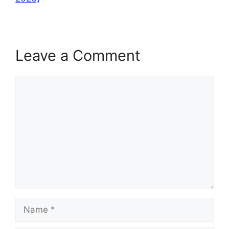
Leave a Comment
Comment
Name