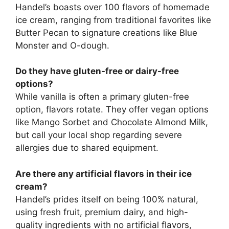
Handel’s boasts over 100 flavors of homemade
ice cream, ranging from traditional favorites like
Butter Pecan to signature creations like Blue
Monster and O-dough.
Do they have gluten-free or dairy-free
options?
While vanilla is often a primary gluten-free
option, flavors rotate. They offer vegan options
like Mango Sorbet and Chocolate Almond Milk,
but call your local shop regarding severe
allergies due to shared equipment.
Are there any artificial flavors in their ice
cream?
Handel’s prides itself on being 100% natural,
using fresh fruit, premium dairy, and high-
quality ingredients with no artificial flavors,