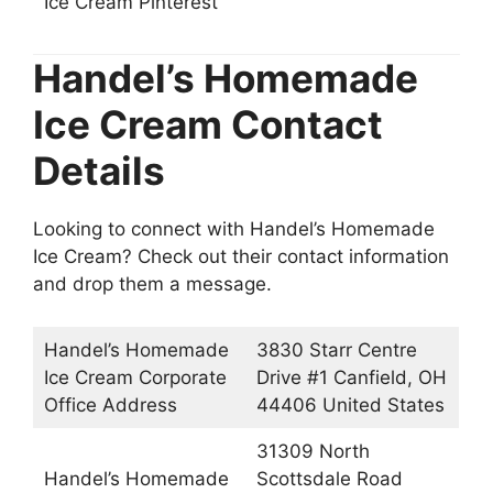
Ice Cream Pinterest
Handel’s Homemade
Ice Cream Contact
Details
Looking to connect with Handel’s Homemade
Ice Cream? Check out their contact information
and drop them a message.
Handel’s Homemade
3830 Starr Centre
Ice Cream Corporate
Drive #1 Canfield, OH
Office Address
44406 United States
31309 North
Handel’s Homemade
Scottsdale Road