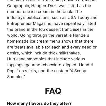
Geographic, Häagen-Dazs was listed as the
number one ice cream in the book. The
industry’s publications, such as USA Today and
Entrepreneur Magazine, have repeatedly listed
the brand in the top dessert franchises in the
world. Going through the versatile Handel’s
homemade ice cream menu shows that there
are treats available for each and every need or
desire, which include thick milkshakes,
Hurricane smoothies that include various
toppings, gourmet chocolate-dipped “Handel
Pops” on sticks, and the custom “4 Scoop
Sampler.”
FAQ
How many flavors do they offer?