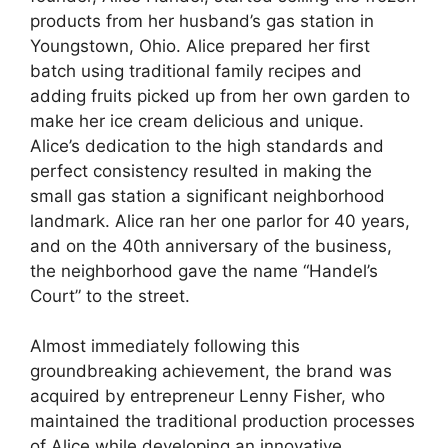
products from her husband’s gas station in
Youngstown, Ohio. Alice prepared her first
batch using traditional family recipes and
adding fruits picked up from her own garden to
make her ice cream delicious and unique.
Alice’s dedication to the high standards and
perfect consistency resulted in making the
small gas station a significant neighborhood
landmark. Alice ran her one parlor for 40 years,
and on the 40th anniversary of the business,
the neighborhood gave the name “Handel’s
Court” to the street.
Almost immediately following this
groundbreaking achievement, the brand was
acquired by entrepreneur Lenny Fisher, who
maintained the traditional production processes
of Alice while developing an innovative