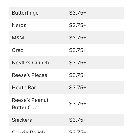
Butterfinger
$3.75+
Nerds
$3.75+
M&M
$3.75+
Oreo
$3.75+
Nestle’s Crunch
$3.75+
Reese’s Pieces
$3.75+
Heath Bar
$3.75+
Reese’s Peanut
$3.75+
Butter Cup
Snickers
$3.75+
Cookie Dough
$3.75+