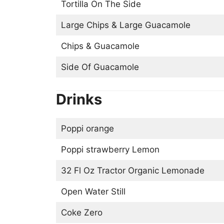
Tortilla On The Side
Large Chips & Large Guacamole
Chips & Guacamole
Side Of Guacamole
Drinks
Poppi orange
Poppi strawberry Lemon
32 Fl Oz Tractor Organic Lemonade
Open Water Still
Coke Zero