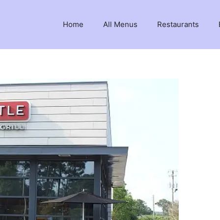
Home
All Menus
Restaurants