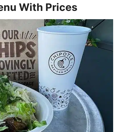
enu With Prices