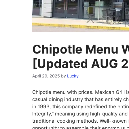
Chipotle Menu W
[Updated AUG 
April 29, 2025
by
Lucky
Chipotle menu with prices. Mexican Grill is
casual dining industry that has entirely 
in 1993, this company redefined the entir
Integrity,” meaning using high-quality an
traditional cooking methods. Well-known f
opportunity to assemble their enormous bu