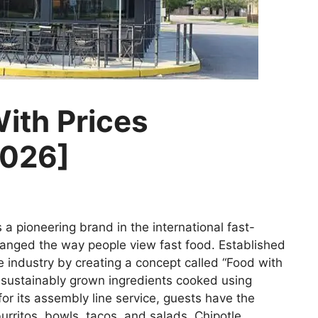
ith Prices
2026]
 a pioneering brand in the international fast-
changed the way people view fast food. Established
e industry by creating a concept called “Food with
d sustainably grown ingredients cooked using
or its assembly line service, guests have the
rritos, bowls, tacos, and salads. Chipotle