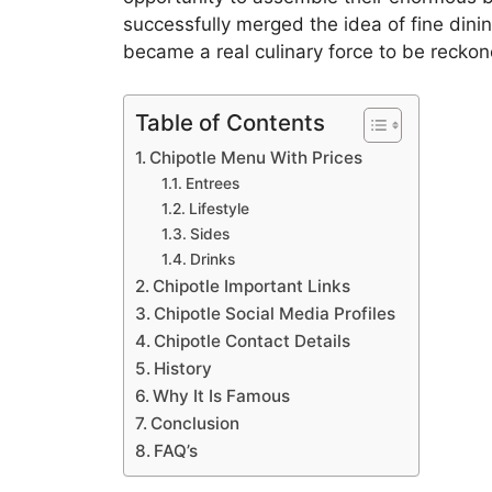
successfully merged the idea of fine dini
became a real culinary force to be reckon
Table of Contents
Chipotle Menu With Prices
Entrees
Lifestyle
Sides
Drinks
Chipotle Important Links
Chipotle Social Media Profiles
Chipotle Contact Details
History
Why It Is Famous
Conclusion
FAQ’s