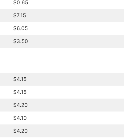
$0.65
$7.15
$6.05
$3.50
$4.15
$4.15
$4.20
$4.10
$4.20