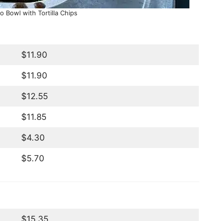
o Bowl with Tortilla Chips
$11.90
$11.90
$12.55
$11.85
$4.30
$5.70
$15.35