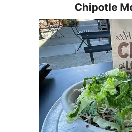
Chipotle M