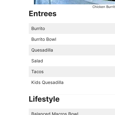
Chicken Burrit
Entrees
Burrito
Burrito Bowl
Quesadilla
Salad
Tacos
Kids Quesadilla
Lifestyle
Balanced Macros Bowl