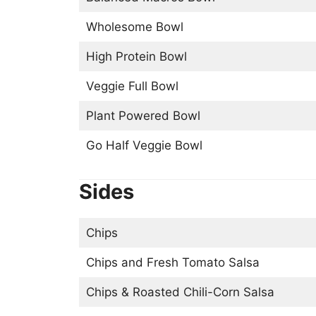
Wholesome Bowl
High Protein Bowl
Veggie Full Bowl
Plant Powered Bowl
Go Half Veggie Bowl
Sides
Chips
Chips and Fresh Tomato Salsa
Chips & Roasted Chili-Corn Salsa