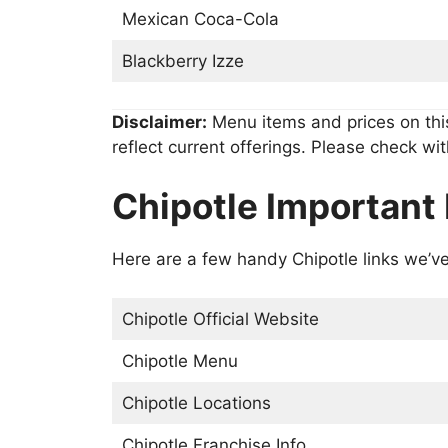
Mexican Coca-Cola
Blackberry Izze
Disclaimer:
Menu items and prices on thi
reflect current offerings. Please check wit
Chipotle Important 
Here are a few handy Chipotle links we’ve
Chipotle Official Website
Chipotle Menu
Chipotle Locations
Chipotle Franchise Info