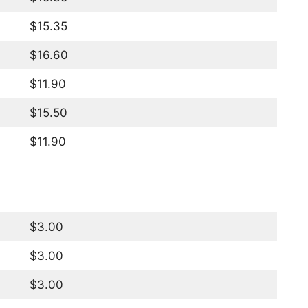
$15.35
$16.60
$11.90
$15.50
$11.90
$3.00
$3.00
$3.00