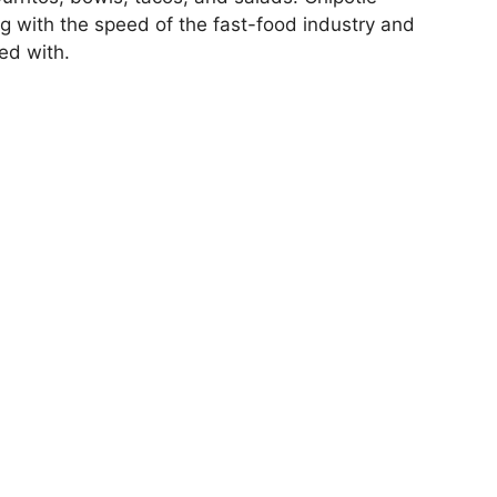
ng with the speed of the fast-food industry and
ed with.