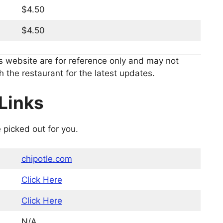
$4.50
$4.50
s website are for reference only and may not
h the restaurant for the latest updates.
Links
 picked out for you.
chipotle.com
Click Here
Click Here
N/A