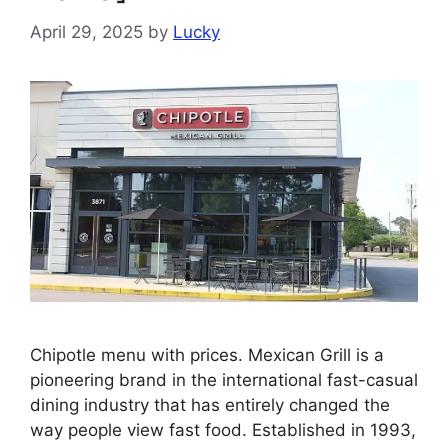
April 29, 2025
by
Lucky
Chipotle menu with prices. Mexican Grill is a
pioneering brand in the international fast-casual
dining industry that has entirely changed the
way people view fast food. Established in 1993,