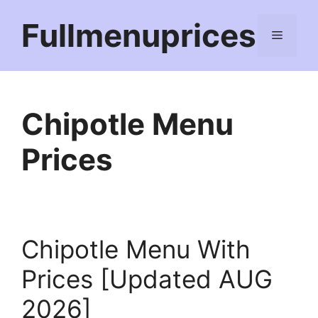
Skip
Fullmenuprices
to
Menu
content
Chipotle Menu
Prices
Chipotle Menu With
Prices [Updated AUG
2026]