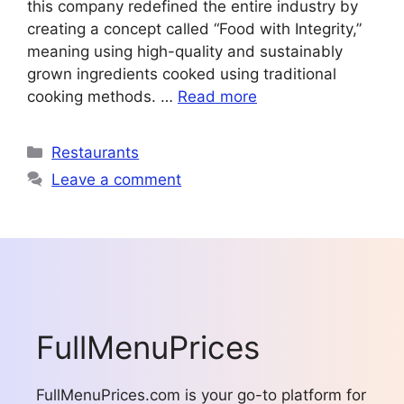
this company redefined the entire industry by
creating a concept called “Food with Integrity,”
meaning using high-quality and sustainably
grown ingredients cooked using traditional
cooking methods. …
Read more
Categories
Restaurants
Leave a comment
FullMenuPrices
FullMenuPrices.com is your go-to platform for