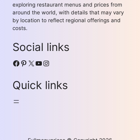
exploring restaurant menus and prices from
around the world, with details that may vary
by location to reflect regional offerings and
costs.
Social links
Facebook
Pinterest
X
YouTube
Instagram
Quick links