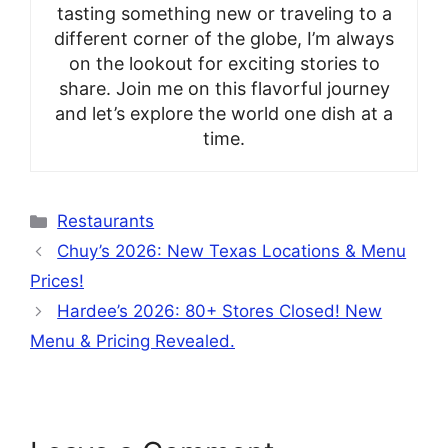
tasting something new or traveling to a
different corner of the globe, I’m always
on the lookout for exciting stories to
share. Join me on this flavorful journey
and let’s explore the world one dish at a
time.
Categories
Restaurants
Chuy’s 2026: New Texas Locations & Menu
Prices!
Hardee’s 2026: 80+ Stores Closed! New
Menu & Pricing Revealed.