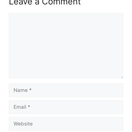
Leave a Comment
Comment
Name
Email
Website