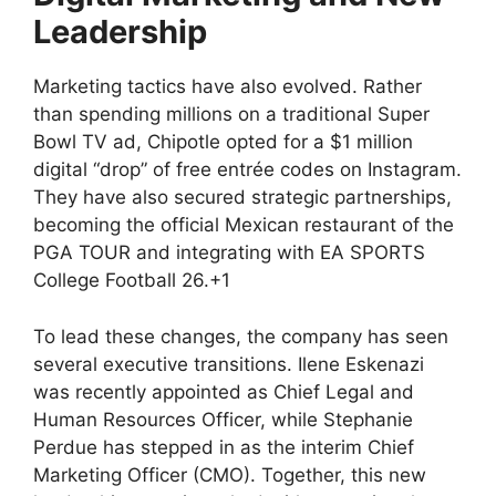
Leadership
Marketing tactics have also evolved. Rather
than spending millions on a traditional Super
Bowl TV ad, Chipotle opted for a $1 million
digital “drop” of free entrée codes on Instagram.
They have also secured strategic partnerships,
becoming the official Mexican restaurant of the
PGA TOUR and integrating with EA SPORTS
College Football 26.+1
To lead these changes, the company has seen
several executive transitions. Ilene Eskenazi
was recently appointed as Chief Legal and
Human Resources Officer, while Stephanie
Perdue has stepped in as the interim Chief
Marketing Officer (CMO). Together, this new