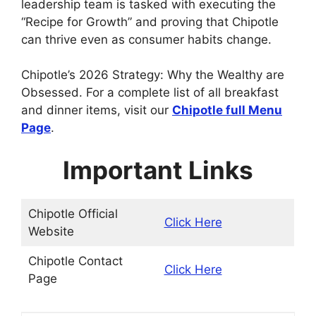
leadership team is tasked with executing the
“Recipe for Growth” and proving that Chipotle
can thrive even as consumer habits change.
Chipotle’s 2026 Strategy: Why the Wealthy are
Obsessed. For a complete list of all breakfast
and dinner items, visit our
Chipotle
full Menu
Page
.
Important Links
Chipotle Official
Click Here
Website
Chipotle Contact
Click Here
Page