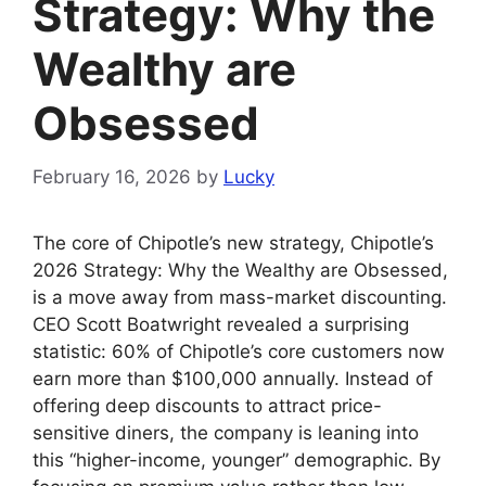
Strategy: Why the
Wealthy are
Obsessed
February 16, 2026
by
Lucky
The core of Chipotle’s new strategy, Chipotle’s
2026 Strategy: Why the Wealthy are Obsessed,
is a move away from mass-market discounting.
CEO Scott Boatwright revealed a surprising
statistic: 60% of Chipotle’s core customers now
earn more than $100,000 annually. Instead of
offering deep discounts to attract price-
sensitive diners, the company is leaning into
this “higher-income, younger” demographic. By