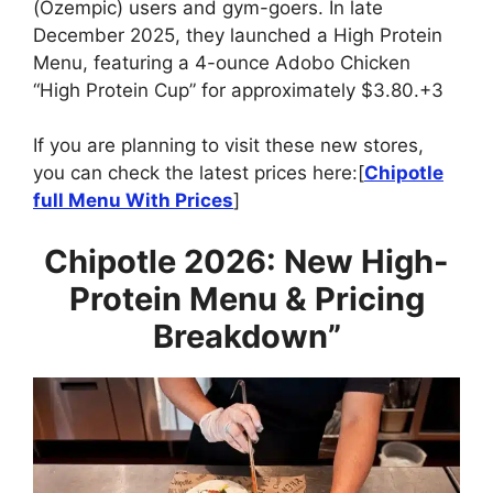
(Ozempic) users and gym-goers. In late
December 2025, they launched a High Protein
Menu, featuring a 4-ounce Adobo Chicken
“High Protein Cup” for approximately $3.80.+3
If you are planning to visit these new stores,
you can check the latest prices here:[
Chipotle
full Menu With Prices
]
Chipotle 2026: New High-
Protein Menu & Pricing
Breakdown”