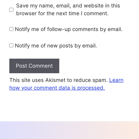
Save my name, email, and website in this
browser for the next time I comment.
Notify me of follow-up comments by email.
Notify me of new posts by email.
This site uses Akismet to reduce spam.
Learn
how your comment data is processed.