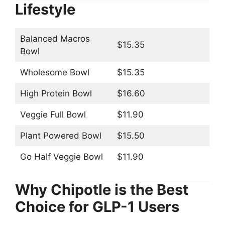
Lifestyle
Balanced Macros
$15.35
Bowl
Wholesome Bowl
$15.35
High Protein Bowl
$16.60
Veggie Full Bowl
$11.90
Plant Powered Bowl
$15.50
Go Half Veggie Bowl
$11.90
Why Chipotle is the Best
Choice for GLP-1 Users