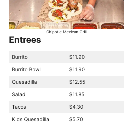
Chipotle Mexican Grill
Entrees
Burrito
$11.90
Burrito Bowl
$11.90
Quesadilla
$12.55
Salad
$11.85
Tacos
$4.30
Kids Quesadilla
$5.70