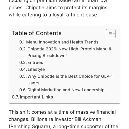
focusing on premium value rather than low
prices, Chipotle aims to protect its margins
while catering to a loyal, affluent base.
Table of Contents
Menu Innovation and Health Trends
Chipotle 2026: New High-Protein Menu &
Pricing Breakdown”
Entrees
Lifestyle
Why Chipotle is the Best Choice for GLP-1
Users
Digital Marketing and New Leadership
Important Links
This shift comes at a time of massive financial
changes. Billionaire investor Bill Ackman
(Pershing Square), a long-time supporter of the