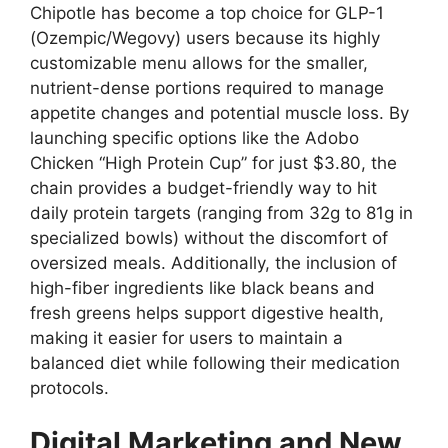
Chipotle has become a top choice for GLP-1
(Ozempic/Wegovy) users because its highly
customizable menu allows for the smaller,
nutrient-dense portions required to manage
appetite changes and potential muscle loss. By
launching specific options like the Adobo
Chicken “High Protein Cup” for just $3.80, the
chain provides a budget-friendly way to hit
daily protein targets (ranging from 32g to 81g in
specialized bowls) without the discomfort of
oversized meals. Additionally, the inclusion of
high-fiber ingredients like black beans and
fresh greens helps support digestive health,
making it easier for users to maintain a
balanced diet while following their medication
protocols.
Digital Marketing and New