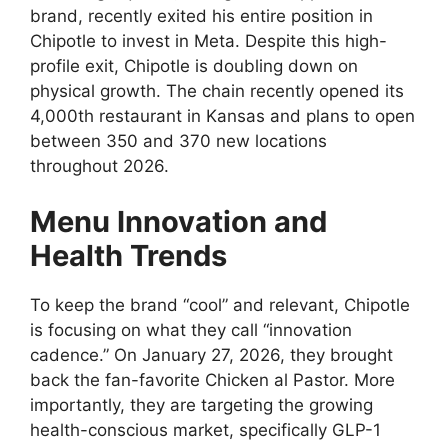
brand, recently exited his entire position in
Chipotle to invest in Meta. Despite this high-
profile exit, Chipotle is doubling down on
physical growth. The chain recently opened its
4,000th restaurant in Kansas and plans to open
between 350 and 370 new locations
throughout 2026.
Menu Innovation and
Health Trends
To keep the brand “cool” and relevant, Chipotle
is focusing on what they call “innovation
cadence.” On January 27, 2026, they brought
back the fan-favorite Chicken al Pastor. More
importantly, they are targeting the growing
health-conscious market, specifically GLP-1