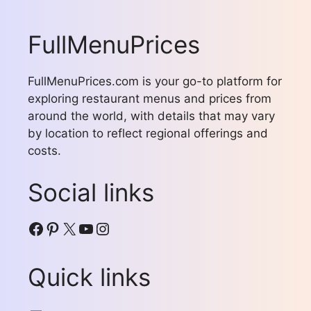
FullMenuPrices
FullMenuPrices.com is your go-to platform for
exploring restaurant menus and prices from
around the world, with details that may vary
by location to reflect regional offerings and
costs.
Social links
Facebook
Pinterest
X
YouTube
Instagram
Quick links