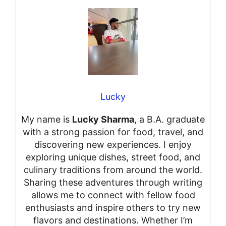
Lucky
My name is
Lucky Sharma
, a B.A. graduate
with a strong passion for food, travel, and
discovering new experiences. I enjoy
exploring unique dishes, street food, and
culinary traditions from around the world.
Sharing these adventures through writing
allows me to connect with fellow food
enthusiasts and inspire others to try new
flavors and destinations. Whether I’m