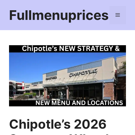
Skip
Fullmenuprices
to
Menu
content
Chipotle’s 2026