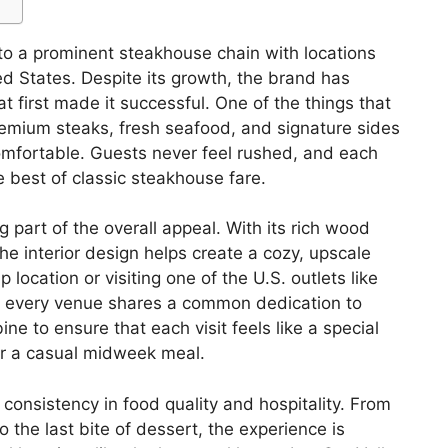
o a prominent steakhouse chain with locations
d States. Despite its growth, the brand has
 first made it successful. One of the things that
 premium steaks, fresh seafood, and signature sides
comfortable. Guests never feel rushed, and each
e best of classic steakhouse fare.
 part of the overall appeal. With its rich wood
the interior design helps create a cozy, upscale
 location or visiting one of the U.S. outlets like
every venue shares a common dedication to
e to ensure that each visit feels like a special
or a casual midweek meal.
 consistency in food quality and hospitality. From
 the last bite of dessert, the experience is