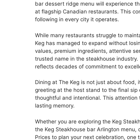
bar dessert ridge menu will experience t
at flagship Canadian restaurants. This c
following in every city it operates.
While many restaurants struggle to maint
Keg has managed to expand without losing s
values, premium ingredients, attentive s
trusted name in the steakhouse industry. 
reflects decades of commitment to excell
Dining at The Keg is not just about food, 
greeting at the host stand to the final si
thoughtful and intentional. This attention 
lasting memory.
Whether you are exploring the Keg Steakh
the Keg Steakhouse bar Arlington menu,
Prices to plan your next celebration, one 