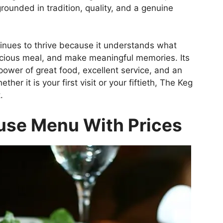
grounded in tradition, quality, and a genuine
inues to thrive because it understands what
licious meal, and make meaningful memories. Its
power of great food, excellent service, and an
er it is your first visit or your fiftieth, The Keg
.
use Menu With Prices