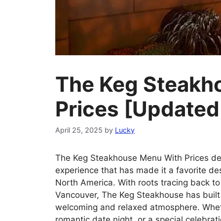
The Keg Steakh
Prices [Update
April 25, 2025
by
Lucky
The Keg Steakhouse Menu With Prices del
experience that has made it a favorite de
North America. With roots tracing back to
Vancouver, The Keg Steakhouse has built a
welcoming and relaxed atmosphere. Wheth
romantic date night, or a special celebra