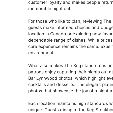
customer loyalty and makes people return f
memorable night out.
For those who like to plan, reviewing Th
guests make informed choices and budget
location in Canada or exploring new favorit
dependable range of dishes. While prices 
core experience remains the same: expert
environment.
What also makes The Keg stand out is ho
patrons enjoy capturing their nights out 
Bar Lynnwood photos, which highlight ever
cocktails and desserts. The elegant plat
photos that showcase the joy of a night a
Each location maintains high standards whi
unique. Guests dining at the Keg Steakh