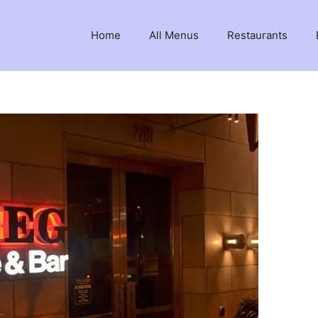
Home
All Menus
Restaurants