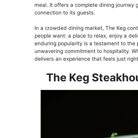
meal. It offers a complete dining journey 
connection to its guests.
In a crowded dining market, The Keg cont
people want: a place to relax, enjoy a de
enduring popularity is a testament to the 
unwavering commitment to hospitality. Wheth
delivers an experience that feels just right
The Keg Steakho