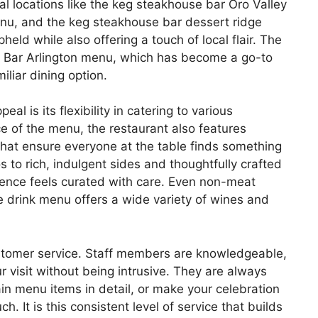
nal locations like the keg steakhouse bar Oro Valley
nu, and the keg steakhouse bar dessert ridge
ld while also offering a touch of local flair. The
 Bar Arlington menu, which has become a go-to
miliar dining option.
l is its flexibility in catering to various
ce of the menu, the restaurant also features
that ensure everyone at the table finds something
 to rich, indulgent sides and thoughtfully crafted
rience feels curated with care. Even non-meat
he drink menu offers a wide variety of wines and
stomer service. Staff members are knowledgeable,
visit without being intrusive. They are always
in menu items in detail, or make your celebration
. It is this consistent level of service that builds