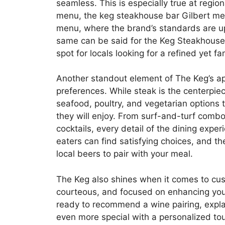
seamless. This is especially true at regio
menu, the keg steakhouse bar Gilbert me
menu, where the brand’s standards are uphe
same can be said for the Keg Steakhouse
spot for locals looking for a refined yet fa
Another standout element of The Keg’s appea
preferences. While steak is the centerpie
seafood, poultry, and vegetarian options 
they will enjoy. From surf-and-turf combos
cocktails, every detail of the dining expe
eaters can find satisfying choices, and t
local beers to pair with your meal.
The Keg also shines when it comes to cu
courteous, and focused on enhancing your 
ready to recommend a wine pairing, expla
even more special with a personalized touch