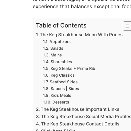
experience that balances exceptional foo
Table of Contents
The Keg Steakhouse Menu With Prices
Appetizers
Salads
Mains
Shareables
Keg Steaks + Prime Rib
Keg Classics
Seafood Sides
Sauces | Sides
Kids Meals
Desserts
The Keg Steakhouse Important Links
The Keg Steakhouse Social Media Profile
The Keg Steakhouse Contact Details