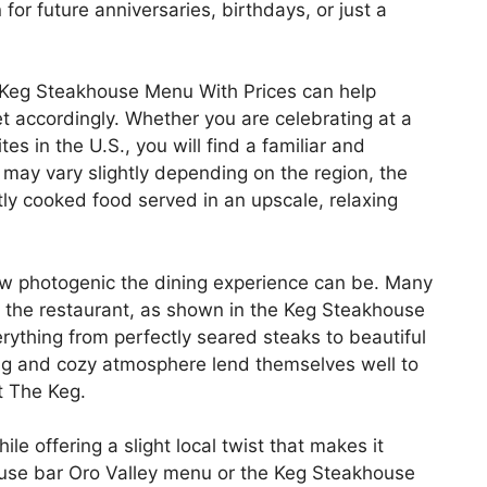
or future anniversaries, birthdays, or just a
e Keg Steakhouse Menu With Prices can help
 accordingly. Whether you are celebrating at a
es in the U.S., you will find a familiar and
may vary slightly depending on the region, the
ly cooked food served in an upscale, relaxing
w photogenic the dining experience can be. Many
at the restaurant, as shown in the Keg Steakhouse
ything from perfectly seared steaks to beautiful
ing and cozy atmosphere lend themselves well to
t The Keg.
le offering a slight local twist that makes it
ouse bar Oro Valley menu or the Keg Steakhouse