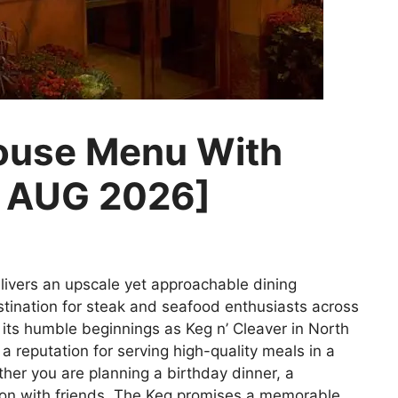
ouse Menu With
d AUG 2026]
ivers an upscale yet approachable dining
stination for steak and seafood enthusiasts across
 its humble beginnings as Keg n’ Cleaver in North
 reputation for serving high-quality meals in a
er you are planning a birthday dinner, a
tion with friends, The Keg promises a memorable