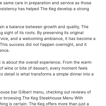
he same care in preparation and service as those
onsistency has helped The Keg develop a strong
ain a balance between growth and quality, The
ight of its roots. By preserving its original
ervice, and a welcoming ambiance, it has become a
This success did not happen overnight, and it
ence.
it is about the overall experience. From the warm
p of wine or bite of dessert, every moment feels
to detail is what transforms a simple dinner into a
ouse bar Gilbert menu, checking out reviews of
 or browsing The Keg Steakhouse Menu With
thing is certain: The Keg offers more than just a