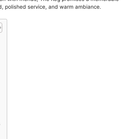
d, polished service, and warm ambiance.
s