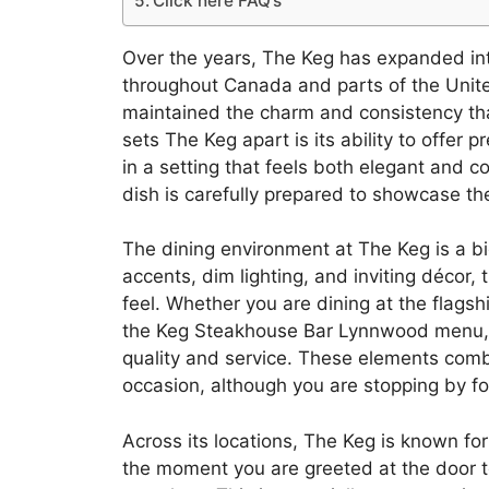
Click here FAQ’s
Over the years, The Keg has expanded int
throughout Canada and parts of the Unite
maintained the charm and consistency that
sets The Keg apart is its ability to offer
in a setting that feels both elegant and 
dish is carefully prepared to showcase th
The dining environment at The Keg is a big
accents, dim lighting, and inviting décor, 
feel. Whether you are dining at the flagship
the Keg Steakhouse Bar Lynnwood menu, 
quality and service. These elements combin
occasion, although you are stopping by f
Across its locations, The Keg is known for
the moment you are greeted at the door to