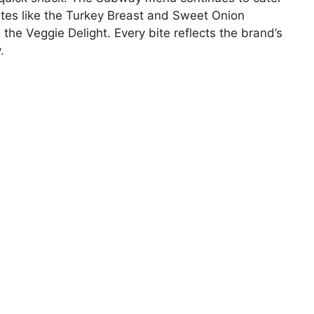
rites like the Turkey Breast and Sweet Onion
 the Veggie Delight. Every bite reflects the brand’s
.