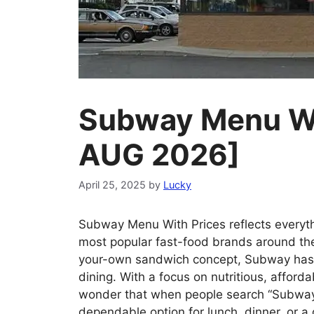
Subway Menu Wi
AUG 2026]
April 25, 2025
by
Lucky
Subway Menu With Prices reflects everyt
most popular fast-food brands around the 
your-own sandwich concept, Subway has
dining. With a focus on nutritious, afford
wonder that when people search “Subway n
dependable option for lunch, dinner, or 