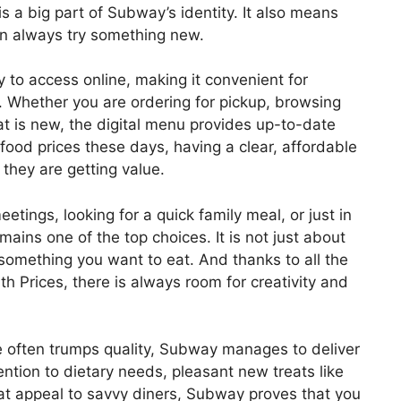
 is a big part of Subway’s identity. It also means
an always try something new.
to access online, making it convenient for
. Whether you are ordering for pickup, browsing
at is new, the digital menu provides up-to-date
 food prices these days, having a clear, affordable
they are getting value.
tings, looking for a quick family meal, or just in
ins one of the top choices. It is not just about
 something you want to eat. And thanks to all the
 Prices, there is always room for creativity and
e often trumps quality, Subway manages to deliver
ntion to dietary needs, pleasant new treats like
hat appeal to savvy diners, Subway proves that you