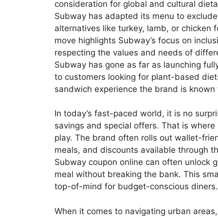
consideration for global and cultural dieta
Subway has adapted its menu to exclude p
alternatives like turkey, lamb, or chicken 
move highlights Subway’s focus on inclu
respecting the values and needs of differ
Subway has gone as far as launching fully
to customers looking for plant-based diet
sandwich experience the brand is known f
In today’s fast-paced world, it is no surp
savings and special offers. That is whe
play. The brand often rolls out wallet-fri
meals, and discounts available through t
Subway coupon online can often unlock gre
meal without breaking the bank. This sma
top-of-mind for budget-conscious diners.
When it comes to navigating urban areas,