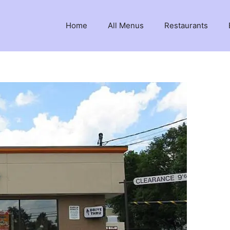
Home
All Menus
Restaurants