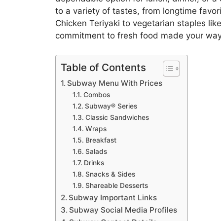
to a variety of tastes, from longtime favo
Chicken Teriyaki to vegetarian staples like
commitment to fresh food made your way
Table of Contents
Subway Menu With Prices
Combos
Subway® Series
Classic Sandwiches
Wraps
Breakfast
Salads
Drinks
Snacks & Sides
Shareable Desserts
Subway Important Links
Subway Social Media Profiles