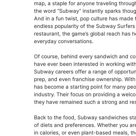
map, a staple for anyone traveling throug
the word “Subway” instantly sparks thoug
And in a fun twist, pop culture has made
endless popularity of the Subway Surfers
restaurant, the game’s global reach has 
everyday conversations.
Of course, behind every sandwich and coo
have ever been interested in working wit
Subway careers offer a range of opportun
prep, and even franchise ownership. With
has become a starting point for many peop
industry. Their focus on providing a wel
they have remained such a strong and re
Back to the food, Subway sandwiches sta
of diets and preferences. Whether you are
in calories, or even plant-based meals, t