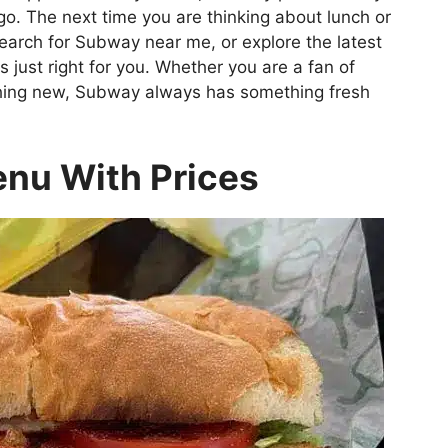
go. The next time you are thinking about lunch or
earch for Subway near me, or explore the latest
 just right for you. Whether you are a fan of
thing new, Subway always has something fresh
nu With Prices