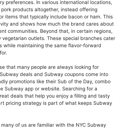
ry preferences. In various international locations,
ork products altogether, instead offering
for items that typically include bacon or ham. This
sivity and shows how much the brand cares about
ent communities. Beyond that, in certain regions,
 vegetarian outlets. These special branches cater
s while maintaining the same flavor-forward
or.
rise that many people are always looking for
re Subway deals and Subway coupons come into
endly promotions like their Sub of the Day, combo
he Subway app or website. Searching for a
at deals that help you enjoy a filling and tasty
rt pricing strategy is part of what keeps Subway
 many of us are familiar with the NYC Subway