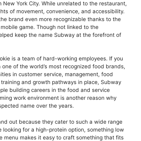
h New York City. While unrelated to the restaurant,
hts of movement, convenience, and accessibility.
 the brand even more recognizable thanks to the
 mobile game. Though not linked to the
helped keep the name Subway at the forefront of
kie is a team of hard-working employees. If you
h one of the world’s most recognized food brands,
ities in customer service, management, food
 training and growth pathways in place, Subway
le building careers in the food and service
coming work environment is another reason why
spected name over the years.
nd out because they cater to such a wide range
 looking for a high-protein option, something low
he menu makes it easy to craft something that fits