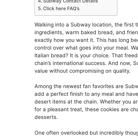
Subway Contact Details
Click here FAQ’s
Walking into a Subway location, the first th
ingredients, warm baked bread, and frien
exactly how you want it. This has long be
control over what goes into your meal. Wa
Italian bread? It is your choice. That free
chain’s international success. And now, 
value without compromising on quality.
Among the newest fan favorites are Subwa
add a perfect finish to any meal and hav
desert items at the chain. Whether you are
for a pleasant treat, these cookies are 
desserts.
One often overlooked but incredibly thoug