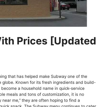
th Prices [Updated
hing that has helped make Subway one of the
globe. Known for its fresh ingredients and build-
 become a household name in quick-service
able meals and tons of customization, it is no
ear me,” they are often hoping to find a
a quick snack. The Subway menu continues to cater