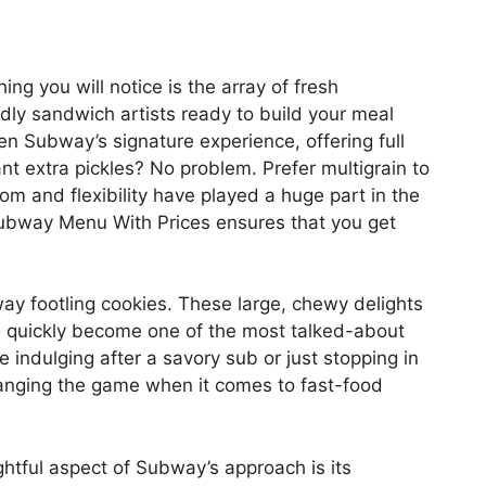
ing you will notice is the array of fresh
dly sandwich artists ready to build your meal
en Subway’s signature experience, offering full
nt extra pickles? No problem. Prefer multigrain to
dom and flexibility have played a huge part in the
Subway Menu With Prices ensures that you get
y footling cookies. These large, chewy delights
e quickly become one of the most talked-about
 indulging after a savory sub or just stopping in
changing the game when it comes to fast-food
htful aspect of Subway’s approach is its