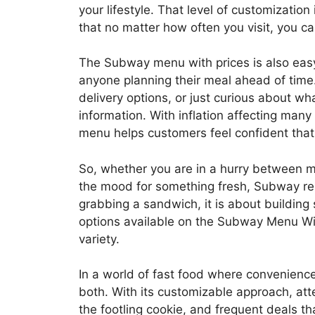
your lifestyle. That level of customization
that no matter how often you visit, you c
The Subway menu with prices is also easy 
anyone planning their meal ahead of time
delivery options, or just curious about wh
information. With inflation affecting many
menu helps customers feel confident that 
So, whether you are in a hurry between mee
the mood for something fresh, Subway rema
grabbing a sandwich, it is about building
options available on the Subway Menu With
variety.
In a world of fast food where convenienc
both. With its customizable approach, atte
the footling cookie, and frequent deals t