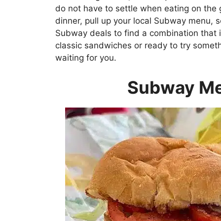
do not have to settle when eating on the 
dinner, pull up your local Subway menu, s
Subway deals to find a combination that is
classic sandwiches or ready to try some
waiting for you.
Subway Me