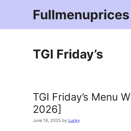
Skip
Fullmenuprices
to
content
TGI Friday’s
TGI Friday’s Menu W
2026]
June 18, 2025
by
Lucky