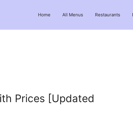
Home
All Menus
Restaurants
ith Prices [Updated