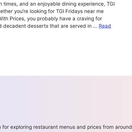
un times, and an enjoyable dining experience, TGI
ether you’re looking for TGI Fridays near me
With Prices, you probably have a craving for
nd decadent desserts that are served in …
Read
m for exploring restaurant menus and prices from around