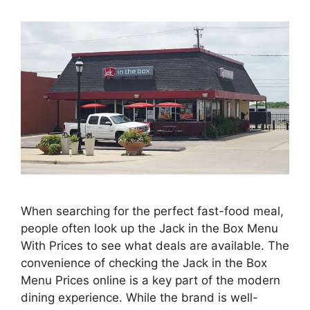
When searching for the perfect fast-food meal,
people often look up the Jack in the Box Menu
With Prices to see what deals are available. The
convenience of checking the Jack in the Box
Menu Prices online is a key part of the modern
dining experience. While the brand is well-