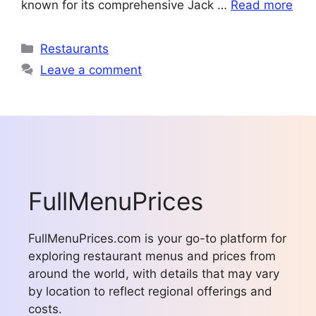
known for its comprehensive Jack …
Read more
Categories
Restaurants
Leave a comment
FullMenuPrices
FullMenuPrices.com is your go-to platform for
exploring restaurant menus and prices from
around the world, with details that may vary
by location to reflect regional offerings and
costs.