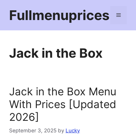
Skip
Fullmenuprices
to
Menu
content
Jack in the Box
Jack in the Box Menu
With Prices [Updated
2026]
September 3, 2025
by
Lucky