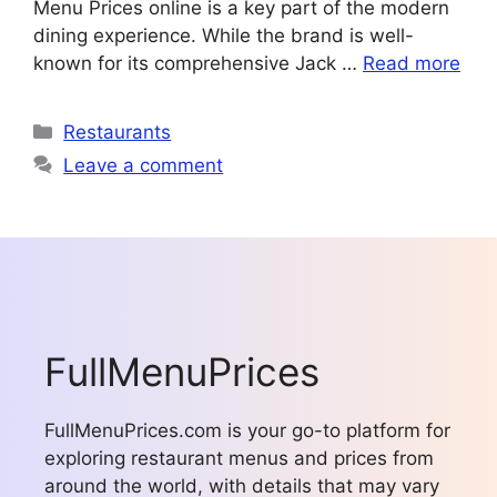
Menu Prices online is a key part of the modern
dining experience. While the brand is well-
known for its comprehensive Jack …
Read more
Categories
Restaurants
Leave a comment
FullMenuPrices
FullMenuPrices.com is your go-to platform for
exploring restaurant menus and prices from
around the world, with details that may vary