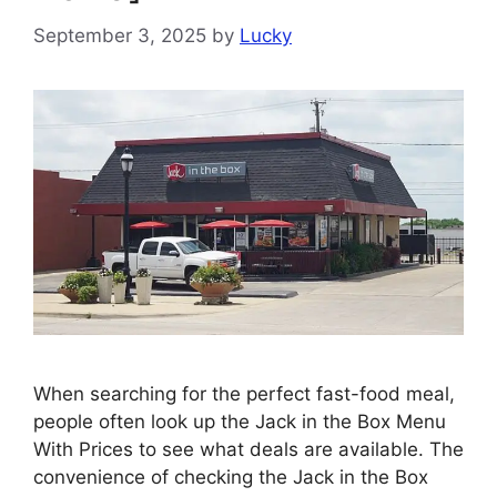
September 3, 2025
by
Lucky
When searching for the perfect fast-food meal,
people often look up the Jack in the Box Menu
With Prices to see what deals are available. The
convenience of checking the Jack in the Box