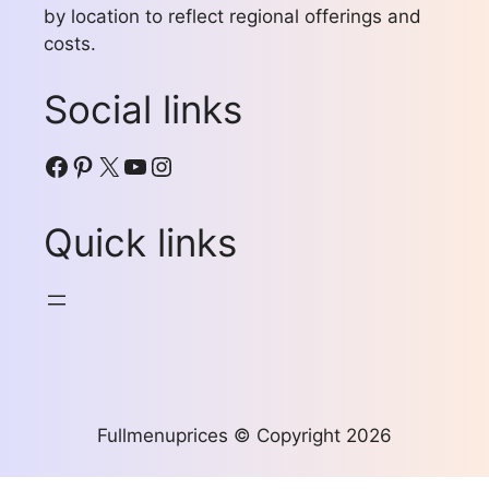
by location to reflect regional offerings and
costs.
Social links
Facebook
Pinterest
X
YouTube
Instagram
Quick links
Fullmenuprices © Copyright 2026