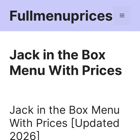
Skip
Fullmenuprices
to
Menu
content
Jack in the Box
Menu With Prices
Jack in the Box Menu
With Prices [Updated
2026]