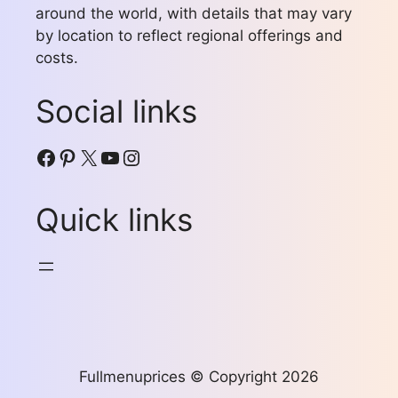
around the world, with details that may vary
by location to reflect regional offerings and
costs.
Social links
Facebook
Pinterest
X
YouTube
Instagram
Quick links
Fullmenuprices © Copyright 2026