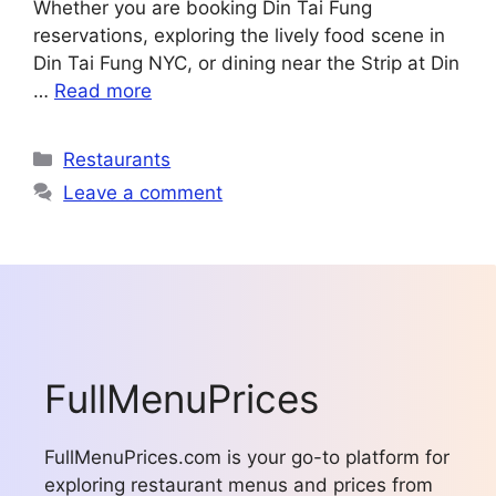
Whether you are booking Din Tai Fung
reservations, exploring the lively food scene in
Din Tai Fung NYC, or dining near the Strip at Din
…
Read more
Categories
Restaurants
Leave a comment
FullMenuPrices
FullMenuPrices.com is your go-to platform for
exploring restaurant menus and prices from