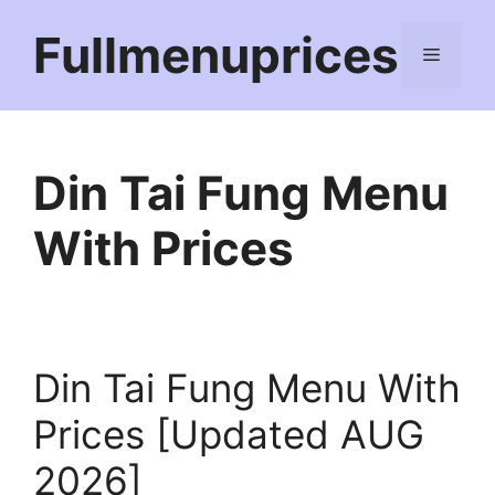
Skip
Fullmenuprices
to
Menu
content
Din Tai Fung Menu
With Prices
Din Tai Fung Menu With
Prices [Updated AUG
2026]