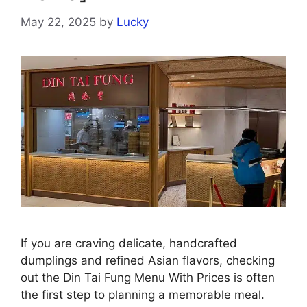
May 22, 2025
by
Lucky
If you are craving delicate, handcrafted
dumplings and refined Asian flavors, checking
out the Din Tai Fung Menu With Prices is often
the first step to planning a memorable meal.