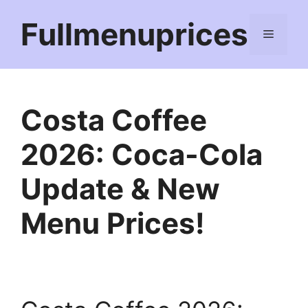
Skip
Fullmenuprices
to
Menu
content
Costa Coffee
2026: Coca-Cola
Update & New
Menu Prices!