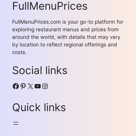
FullMenuPrices
FullMenuPrices.com is your go-to platform for
exploring restaurant menus and prices from
around the world, with details that may vary
by location to reflect regional offerings and
costs.
Social links
Facebook
Pinterest
X
YouTube
Instagram
Quick links