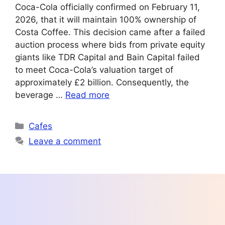
Coca-Cola officially confirmed on February 11,
2026, that it will maintain 100% ownership of
Costa Coffee. This decision came after a failed
auction process where bids from private equity
giants like TDR Capital and Bain Capital failed
to meet Coca-Cola’s valuation target of
approximately £2 billion. Consequently, the
beverage …
Read more
Categories
Cafes
Leave a comment