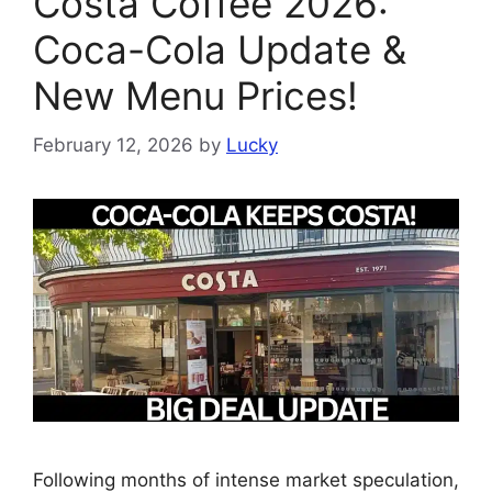
Costa Coffee 2026:
Coca-Cola Update &
New Menu Prices!
February 12, 2026
by
Lucky
Following months of intense market speculation,