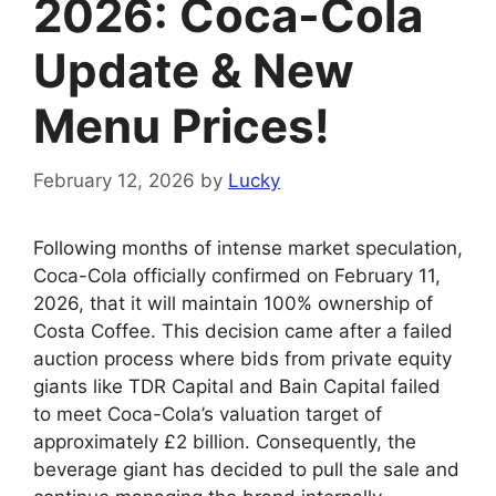
2026: Coca-Cola
Update & New
Menu Prices!
February 12, 2026
by
Lucky
Following months of intense market speculation,
Coca-Cola officially confirmed on February 11,
2026, that it will maintain 100% ownership of
Costa Coffee. This decision came after a failed
auction process where bids from private equity
giants like TDR Capital and Bain Capital failed
to meet Coca-Cola’s valuation target of
approximately £2 billion. Consequently, the
beverage giant has decided to pull the sale and