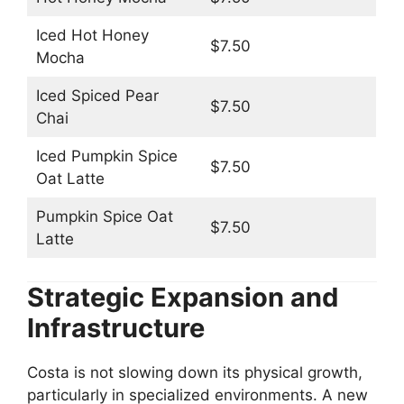
Iced Hot Honey
$7.50
Mocha
Iced Spiced Pear
$7.50
Chai
Iced Pumpkin Spice
$7.50
Oat Latte
Pumpkin Spice Oat
$7.50
Latte
Strategic Expansion and
Infrastructure
Costa is not slowing down its physical growth,
particularly in specialized environments. A new