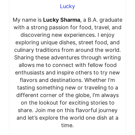
Lucky
My name is
Lucky Sharma
, a B.A. graduate
with a strong passion for food, travel, and
discovering new experiences. I enjoy
exploring unique dishes, street food, and
culinary traditions from around the world.
Sharing these adventures through writing
allows me to connect with fellow food
enthusiasts and inspire others to try new
flavors and destinations. Whether I’m
tasting something new or traveling to a
different corner of the globe, I’m always
on the lookout for exciting stories to
share. Join me on this flavorful journey
and let’s explore the world one dish at a
time.