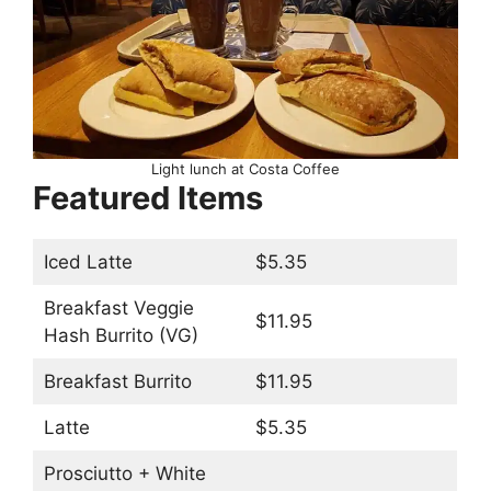
Light lunch at Costa Coffee
Featured Items
Iced Latte
$5.35
Breakfast Veggie
$11.95
Hash Burrito (VG)
Breakfast Burrito
$11.95
Latte
$5.35
Prosciutto + White