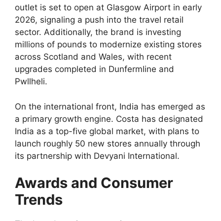
outlet is set to open at Glasgow Airport in early
2026, signaling a push into the travel retail
sector. Additionally, the brand is investing
millions of pounds to modernize existing stores
across Scotland and Wales, with recent
upgrades completed in Dunfermline and
Pwllheli.
On the international front, India has emerged as
a primary growth engine. Costa has designated
India as a top-five global market, with plans to
launch roughly 50 new stores annually through
its partnership with Devyani International.
Awards and Consumer
Trends