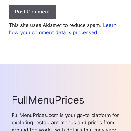
This site uses Akismet to reduce spam.
Learn
how your comment data is processed.
FullMenuPrices
FullMenuPrices.com is your go-to platform for
exploring restaurant menus and prices from
around the world, with details that may vary