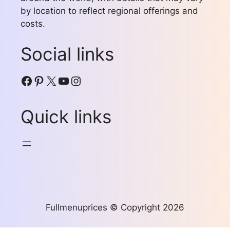
by location to reflect regional offerings and
costs.
Social links
Facebook
Pinterest
X
YouTube
Instagram
Quick links
Fullmenuprices © Copyright 2026