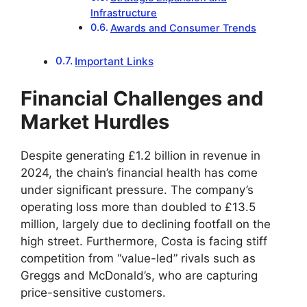
Infrastructure
Awards and Consumer Trends
Important Links
Financial Challenges and
Market Hurdles
Despite generating £1.2 billion in revenue in
2024, the chain’s financial health has come
under significant pressure. The company’s
operating loss more than doubled to £13.5
million, largely due to declining footfall on the
high street. Furthermore, Costa is facing stiff
competition from “value-led” rivals such as
Greggs and McDonald’s, who are capturing
price-sensitive customers.