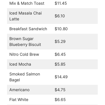
Mix & Match Toast
$11.45
Iced Masala Chai
$6.10
Latte
Breakfast Sandwich
$10.80
Brown Sugar
$5.29
Blueberry Biscuit
Nitro Cold Brew
$6.45
Iced Mocha
$5.85
Smoked Salmon
$14.49
Bagel
Americano
$4.75
Flat White
$6.65