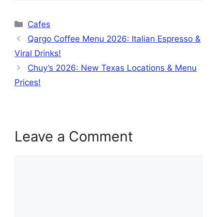
Categories
Cafes
Qargo Coffee Menu 2026: Italian Espresso &
Viral Drinks!
Chuy’s 2026: New Texas Locations & Menu
Prices!
Leave a Comment
Comment