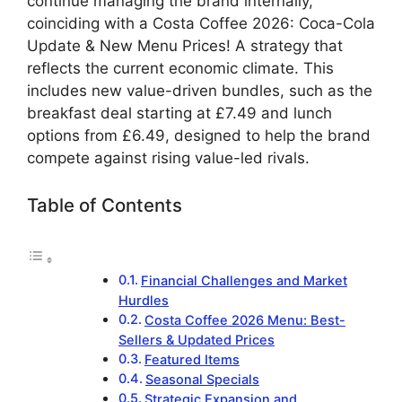
continue managing the brand internally,
coinciding with a Costa Coffee 2026: Coca-Cola
Update & New Menu Prices! A strategy that
reflects the current economic climate. This
includes new value-driven bundles, such as the
breakfast deal starting at £7.49 and lunch
options from £6.49, designed to help the brand
compete against rising value-led rivals.
Table of Contents
Financial Challenges and Market
Hurdles
Costa Coffee 2026 Menu: Best-
Sellers & Updated Prices
Featured Items
Seasonal Specials
Strategic Expansion and