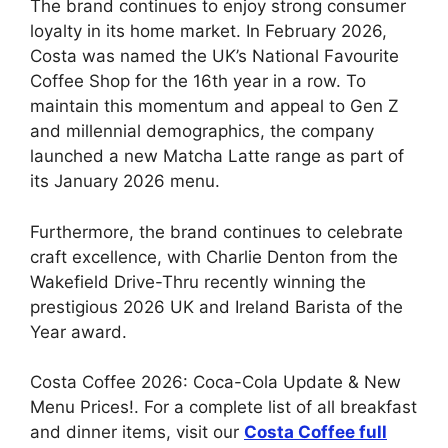
The brand continues to enjoy strong consumer
loyalty in its home market. In February 2026,
Costa was named the UK’s National Favourite
Coffee Shop for the 16th year in a row. To
maintain this momentum and appeal to Gen Z
and millennial demographics, the company
launched a new Matcha Latte range as part of
its January 2026 menu.
Furthermore, the brand continues to celebrate
craft excellence, with Charlie Denton from the
Wakefield Drive-Thru recently winning the
prestigious 2026 UK and Ireland Barista of the
Year award.
Costa Coffee 2026: Coca-Cola Update & New
Menu Prices!. For a complete list of all breakfast
and dinner items, visit our
Costa Coffee
full