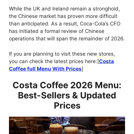
While the UK and Ireland remain a stronghold,
the Chinese market has proven more difficult
than anticipated. As a result, Coca-Cola’s CFO
has initiated a formal review of Chinese
operations that will span the remainder of 2026.
If you are planning to visit these new stores,
you can check the latest prices here:[
Costa
Coffee full Menu With Prices
]
Costa Coffee 2026 Menu:
Best-Sellers & Updated
Prices