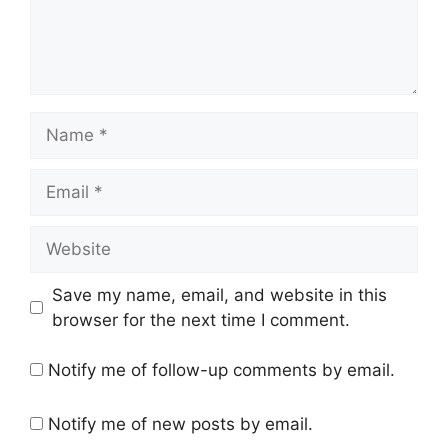
Name
Email
Website
Save my name, email, and website in this
browser for the next time I comment.
Notify me of follow-up comments by email.
Notify me of new posts by email.