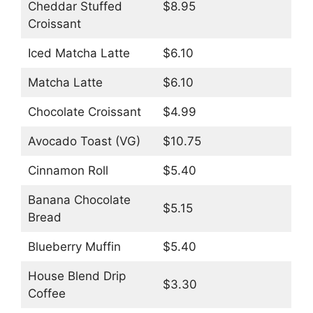
Cheddar Stuffed
$8.95
Croissant
Iced Matcha Latte
$6.10
Matcha Latte
$6.10
Chocolate Croissant
$4.99
Avocado Toast (VG)
$10.75
Cinnamon Roll
$5.40
Banana Chocolate
$5.15
Bread
Blueberry Muffin
$5.40
House Blend Drip
$3.30
Coffee