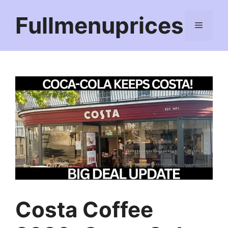
Skip
Fullmenuprices
to
Menu
content
Costa Coffee