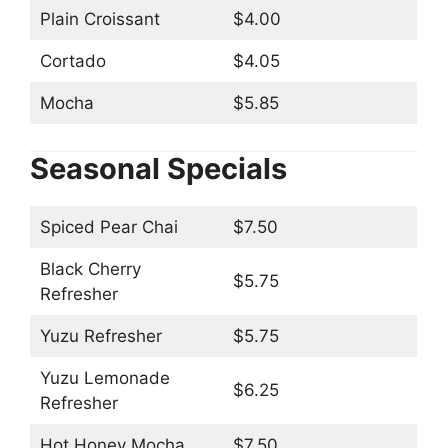
Plain Croissant
$4.00
Cortado
$4.05
Mocha
$5.85
Seasonal Specials
Spiced Pear Chai
$7.50
Black Cherry
$5.75
Refresher
Yuzu Refresher
$5.75
Yuzu Lemonade
$6.25
Refresher
Hot Honey Mocha
$7.50