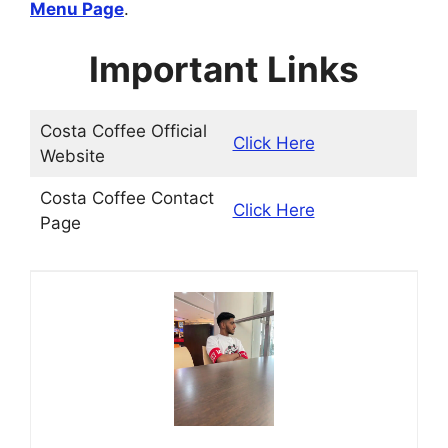
Menu Page
.
Important Links
Costa Coffee Official
Click Here
Website
Costa Coffee Contact
Click Here
Page