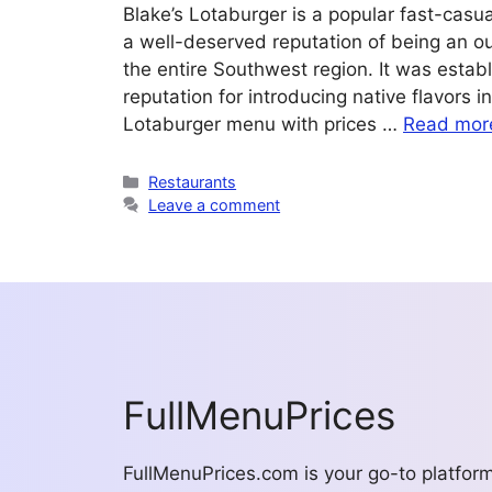
Blake’s Lotaburger is a popular fast-casu
a well-deserved reputation of being an o
the entire Southwest region. It was estab
reputation for introducing native flavors 
Lotaburger menu with prices …
Read mor
Categories
Restaurants
Leave a comment
FullMenuPrices
FullMenuPrices.com is your go-to platfor