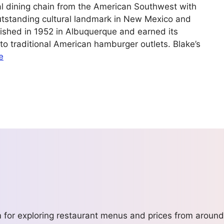
al dining chain from the American Southwest with
utstanding cultural landmark in New Mexico and
lished in 1952 in Albuquerque and earned its
into traditional American hamburger outlets. Blake’s
e
m for exploring restaurant menus and prices from around