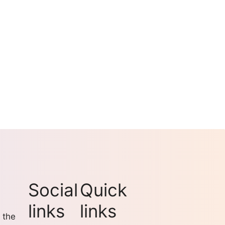
Social
Quick
links
links
 the