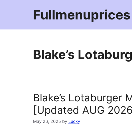
Skip
Fullmenuprices
to
content
Blake’s Lotabur
Blake’s Lotaburger 
[Updated AUG 2026
May 26, 2025
by
Lucky