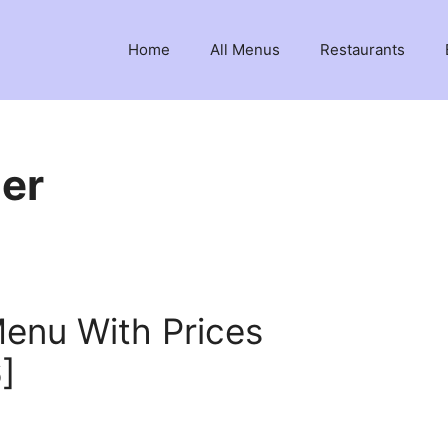
Home
All Menus
Restaurants
ger
Menu With Prices
]