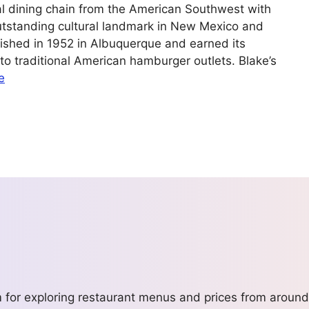
al dining chain from the American Southwest with
utstanding cultural landmark in New Mexico and
lished in 1952 in Albuquerque and earned its
into traditional American hamburger outlets. Blake’s
e
m for exploring restaurant menus and prices from around