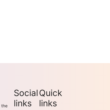
Social
Quick
links
links
 the