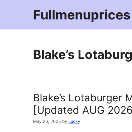
Skip
Fullmenuprices
to
content
Blake’s Lotabur
Blake’s Lotaburger 
[Updated AUG 2026
May 26, 2025
by
Lucky