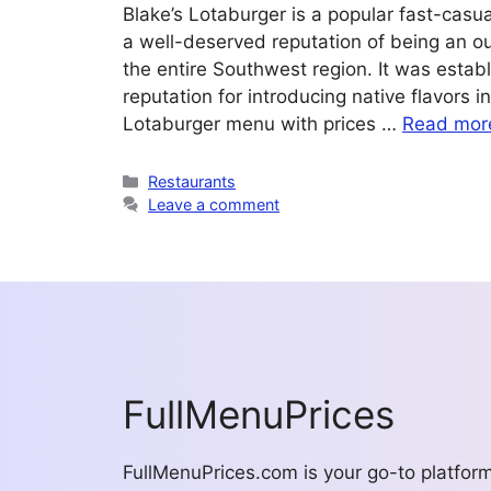
Blake’s Lotaburger is a popular fast-casu
a well-deserved reputation of being an o
the entire Southwest region. It was estab
reputation for introducing native flavors 
Lotaburger menu with prices …
Read mor
Categories
Restaurants
Leave a comment
FullMenuPrices
FullMenuPrices.com is your go-to platfor