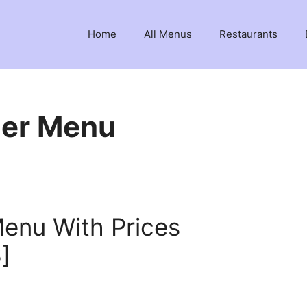
Home
All Menus
Restaurants
ger Menu
Menu With Prices
]