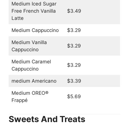
Medium Iced Sugar
Free French Vanilla
$3.49
Latte
Medium Cappuccino
$3.29
Medium Vanilla
$3.29
Cappuccino
Medium Caramel
$3.29
Cappuccino
medium Americano
$3.39
Medium OREO®
$5.69
Frappé
Sweets And Treats