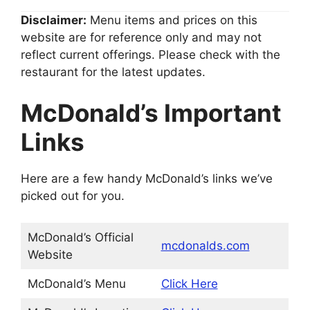
Disclaimer:
Menu items and prices on this
website are for reference only and may not
reflect current offerings. Please check with the
restaurant for the latest updates.
McDonald’s
Important
Links
Here are a few handy McDonald’s links we’ve
picked out for you.
McDonald’s Official
mcdonalds.com
Website
McDonald’s Menu
Click Here