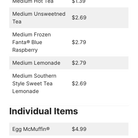
Medium Hot Tea
$1.39
Medium Unsweetned
$2.69
Tea
Medium Frozen
Fanta® Blue
$2.79
Raspberry
Medium Lemonade
$2.79
Medium Southern
Style Sweet Tea
$2.69
Lemonade
Individual Items
Egg McMuffin®
$4.99