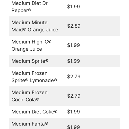
Medium Diet Dr
$1.99
Pepper®
Medium Minute
$2.89
Maid® Orange Juice
Medium High-C®
$1.99
Orange Juice
Medium Sprite®
$1.99
Medium Frozen
$2.79
Sprite® Lymonade®
Medium Frozen
$2.79
Coco-Cola®
Medium Diet Coke®
$1.99
Medium Fanta®
$1.99