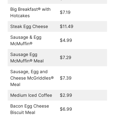
Big Breakfast® with
$7.19
Hotcakes
Steak Egg Cheese
$11.49
Sausage & Egg
$4.99
McMuffin®
Sausage Egg
$7.29
McMuffin® Meal
Sausage, Egg and
Cheese McGriddles®
$7.39
Meal
Medium Iced Coffee
$2.99
Bacon Egg Cheese
$6.99
Biscuit Meal