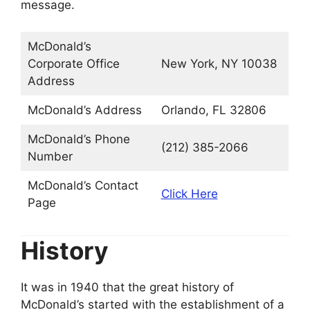
message.
McDonald’s
Corporate Office
New York, NY 10038
Address
McDonald’s Address
Orlando, FL 32806
McDonald’s Phone
(212) 385-2066
Number
McDonald’s Contact
Click Here
Page
History
It was in 1940 that the great history of
McDonald’s started with the establishment of a