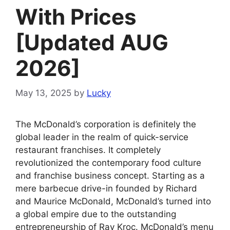
With Prices
[Updated AUG
2026]
May 13, 2025
by
Lucky
The McDonald’s corporation is definitely the
global leader in the realm of quick-service
restaurant franchises. It completely
revolutionized the contemporary food culture
and franchise business concept. Starting as a
mere barbecue drive-in founded by Richard
and Maurice McDonald, McDonald’s turned into
a global empire due to the outstanding
entrepreneurship of Ray Kroc. McDonald’s menu