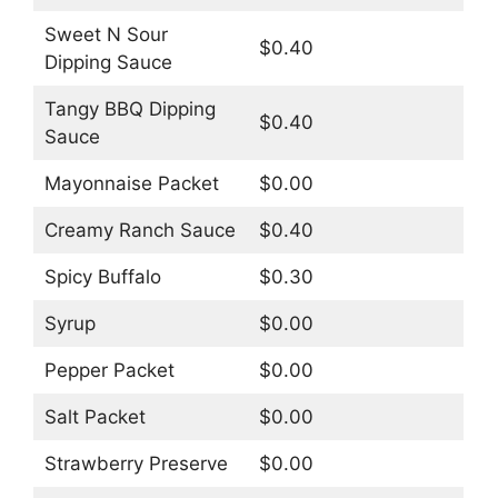
Sweet N Sour
$0.40
Dipping Sauce
Tangy BBQ Dipping
$0.40
Sauce
Mayonnaise Packet
$0.00
Creamy Ranch Sauce
$0.40
Spicy Buffalo
$0.30
Syrup
$0.00
Pepper Packet
$0.00
Salt Packet
$0.00
Strawberry Preserve
$0.00