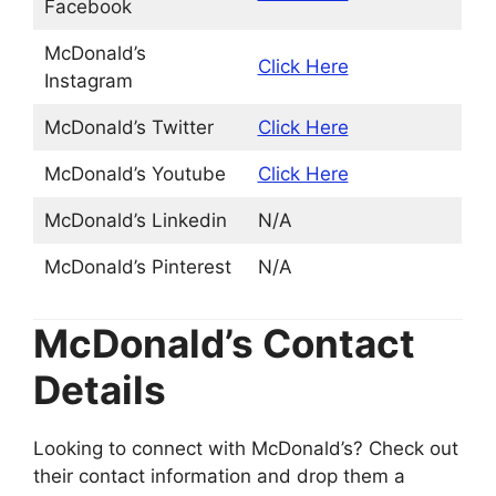
Facebook
McDonald’s
Click Here
Instagram
McDonald’s Twitter
Click Here
McDonald’s Youtube
Click Here
McDonald’s Linkedin
N/A
McDonald’s Pinterest
N/A
McDonald’s Contact
Details
Looking to connect with McDonald’s? Check out
their contact information and drop them a