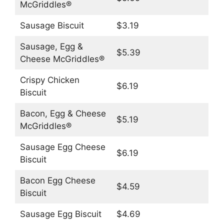
McGriddles®
Sausage Biscuit
$3.19
Sausage, Egg &
$5.39
Cheese McGriddles®
Crispy Chicken
$6.19
Biscuit
Bacon, Egg & Cheese
$5.19
McGriddles®
Sausage Egg Cheese
$6.19
Biscuit
Bacon Egg Cheese
$4.59
Biscuit
Sausage Egg Biscuit
$4.69