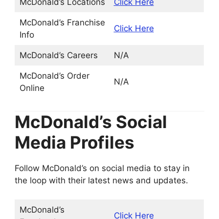
McDonald’s Locations
Click Here
McDonald’s Franchise
Click Here
Info
McDonald’s Careers
N/A
McDonald’s Order
N/A
Online
McDonald’s Social
Media Profiles
Follow McDonald’s on social media to stay in
the loop with their latest news and updates.
McDonald’s
Click Here