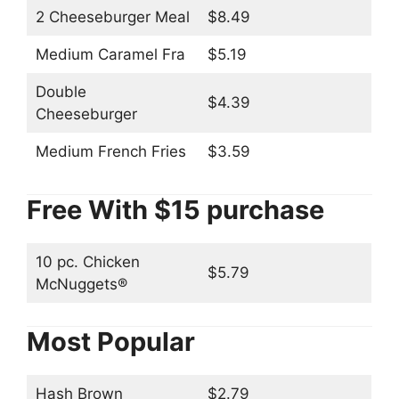
2 Cheeseburger Meal
$8.49
Medium Caramel Fra
$5.19
Double
$4.39
Cheeseburger
Medium French Fries
$3.59
Free With $15 purchase
10 pc. Chicken
$5.79
McNuggets®
Most Popular
Hash Brown
$2.79