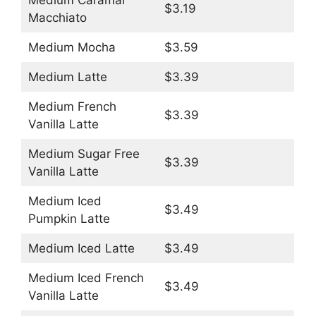
Medium Caramal
$3.19
Macchiato
Medium Mocha
$3.59
Medium Latte
$3.39
Medium French
$3.39
Vanilla Latte
Medium Sugar Free
$3.39
Vanilla Latte
Medium Iced
$3.49
Pumpkin Latte
Medium Iced Latte
$3.49
Medium Iced French
$3.49
Vanilla Latte