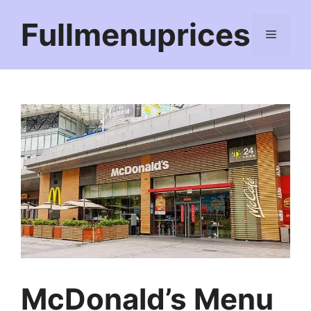
Skip
Fullmenuprices
to
Menu
content
McDonald’s Menu