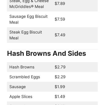
Steak, Egg & Cheese
$7.89
McGriddles® Meal
Sausage Egg Biscuit
$7.59
Meal
Steak Egg Biscuit
$7.49
Meal
Hash Browns And Sides
Hash Browns
$2.79
Scrambled Eggs
$2.29
Sausage
$1.99
Apple Slices
$1.49