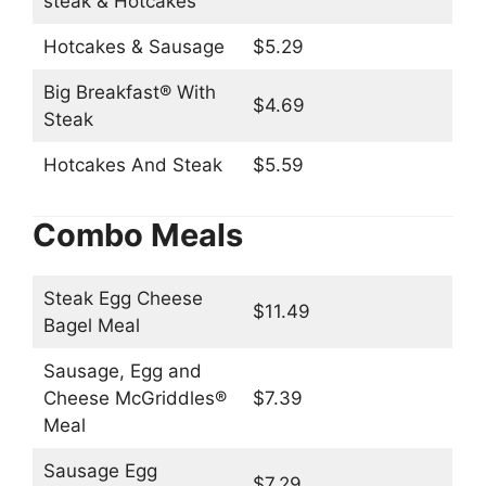
steak & Hotcakes
Hotcakes & Sausage
$5.29
Big Breakfast® With
$4.69
Steak
Hotcakes And Steak
$5.59
Combo Meals
Steak Egg Cheese
$11.49
Bagel Meal
Sausage, Egg and
Cheese McGriddles®
$7.39
Meal
Sausage Egg
$7.29