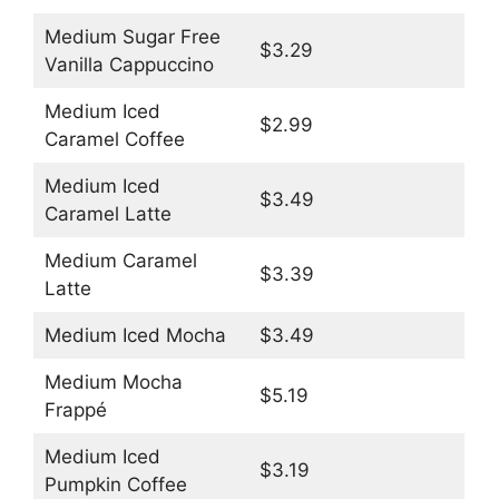
Medium Sugar Free
$3.29
Vanilla Cappuccino
Medium Iced
$2.99
Caramel Coffee
Medium Iced
$3.49
Caramel Latte
Medium Caramel
$3.39
Latte
Medium Iced Mocha
$3.49
Medium Mocha
$5.19
Frappé
Medium Iced
$3.19
Pumpkin Coffee