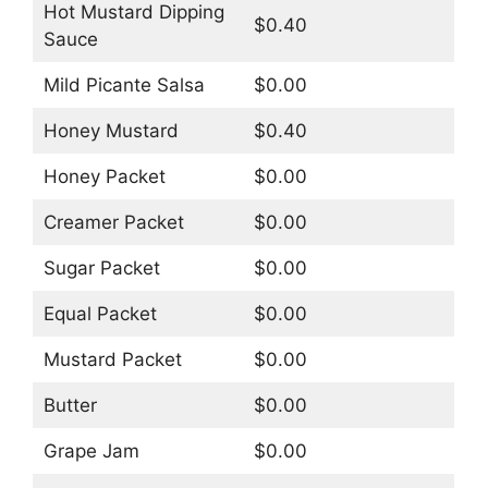
Hot Mustard Dipping
$0.40
Sauce
Mild Picante Salsa
$0.00
Honey Mustard
$0.40
Honey Packet
$0.00
Creamer Packet
$0.00
Sugar Packet
$0.00
Equal Packet
$0.00
Mustard Packet
$0.00
Butter
$0.00
Grape Jam
$0.00