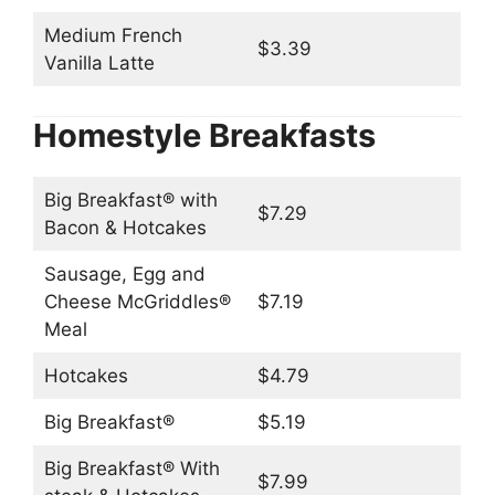
Medium French
$3.39
Vanilla Latte
Homestyle Breakfasts
Big Breakfast® with
$7.29
Bacon & Hotcakes
Sausage, Egg and
Cheese McGriddles®
$7.19
Meal
Hotcakes
$4.79
Big Breakfast®
$5.19
Big Breakfast® With
$7.99