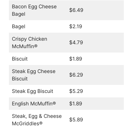
Bacon Egg Cheese
$6.49
Bagel
Bagel
$2.19
Crispy Chicken
$4.79
McMuffin®
Biscuit
$1.89
Steak Egg Cheese
$6.29
Biscuit
Steak Egg Biscuit
$5.29
English McMuffin®
$1.89
Steak, Egg & Cheese
$5.89
McGriddles®