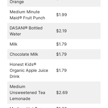
Orange
Medium Minute
$1.99
Maid® Fruit Punch
DASANI® Bottled
$2.19
Water
Milk
$1.79
Chocolate Milk
$1.79
Honest Kids®
Organic Apple Juice
$1.79
Drink
Medium
Unsweetened Tea
$2.69
Lemonade