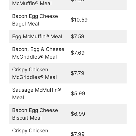
McMuffin® Meal
Bacon Egg Cheese
$10.59
Bagel Meal
Egg McMuffin® Meal
$7.59
Bacon, Egg & Cheese
$7.69
McGriddles® Meal
Crispy Chicken
$7.79
McGriddles® Meal
Sausage McMuffin®
$5.99
Meal
Bacon Egg Cheese
$6.99
Biscuit Meal
Crispy Chicken
$7.99