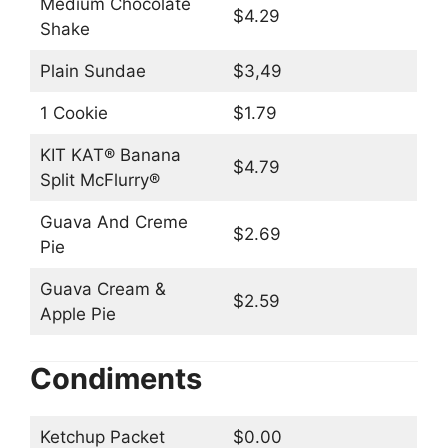
Medium Chocolate
$4.29
Shake
Plain Sundae
$3,49
1 Cookie
$1.79
KIT KAT® Banana
$4.79
Split McFlurry®
Guava And Creme
$2.69
Pie
Guava Cream &
$2.59
Apple Pie
Condiments
Ketchup Packet
$0.00