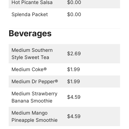
Hot Picante Salsa
$0.00
Splenda Packet
$0.00
Beverages
Medium Southern
$2.69
Style Sweet Tea
Medium Coke®
$1.99
Medium Dr Pepper®
$1.99
Medium Strawberry
$4.59
Banana Smoothie
Medium Mango
$4.59
Pineapple Smoothie