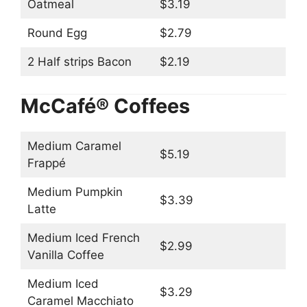
Oatmeal
$3.19
Round Egg
$2.79
2 Half strips Bacon
$2.19
McCafé® Coffees
Medium Caramel
$5.19
Frappé
Medium Pumpkin
$3.39
Latte
Medium Iced French
$2.99
Vanilla Coffee
Medium Iced
$3.29
Caramel Macchiato