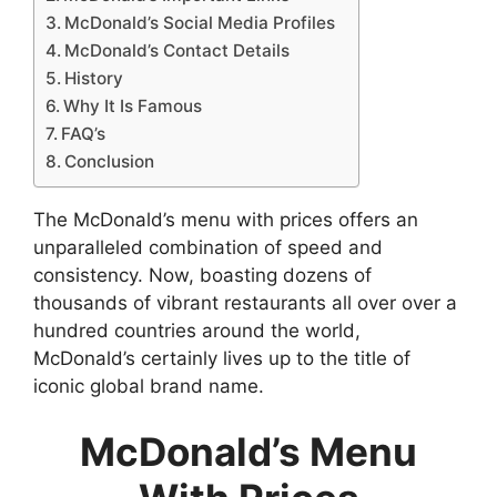
McDonald’s Social Media Profiles
McDonald’s Contact Details
History
Why It Is Famous
FAQ’s
Conclusion
The McDonald’s menu with prices offers an
unparalleled combination of speed and
consistency. Now, boasting dozens of
thousands of vibrant restaurants all over over a
hundred countries around the world,
McDonald’s certainly lives up to the title of
iconic global brand name.
McDonald’s Menu