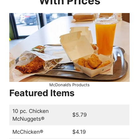
With Prices
McDonald’s Products
Featured Items
10 pc. Chicken
$5.79
McNuggets®
McChicken®
$4.19