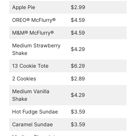
Apple Pie
$2.99
OREO® McFlurry®
$4.59
M&M® McFlurry®
$4.59
Medium Strawberry
$4.29
Shake
13 Cookie Tote
$6.29
2 Cookies
$2.89
Medium Vanilla
$4.29
Shake
Hot Fudge Sundae
$3.59
Caramel Sundae
$3.59