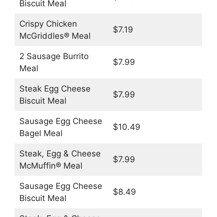
Biscuit Meal
Crispy Chicken
$7.19
McGriddles® Meal
2 Sausage Burrito
$7.99
Meal
Steak Egg Cheese
$7.99
Biscuit Meal
Sausage Egg Cheese
$10.49
Bagel Meal
Steak, Egg & Cheese
$7.99
McMuffin® Meal
Sausage Egg Cheese
$8.49
Biscuit Meal