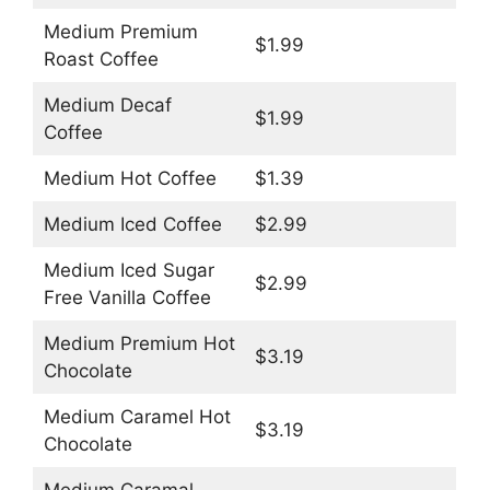
Medium Premium
$1.99
Roast Coffee
Medium Decaf
$1.99
Coffee
Medium Hot Coffee
$1.39
Medium Iced Coffee
$2.99
Medium Iced Sugar
$2.99
Free Vanilla Coffee
Medium Premium Hot
$3.19
Chocolate
Medium Caramel Hot
$3.19
Chocolate