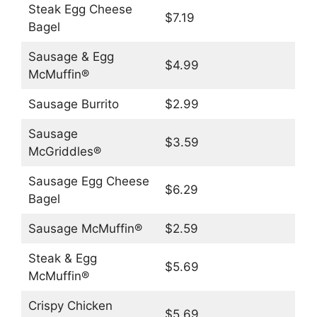
Steak Egg Cheese
$7.19
Bagel
Sausage & Egg
$4.99
McMuffin®
Sausage Burrito
$2.99
Sausage
$3.59
McGriddles®
Sausage Egg Cheese
$6.29
Bagel
Sausage McMuffin®
$2.59
Steak & Egg
$5.69
McMuffin®
Crispy Chicken
$5.69