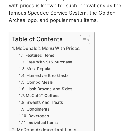
with prices is known for such innovations as the
famous Speedee Service System, the Golden
Arches logo, and popular menu items.
Table of Contents
McDonald’s Menu With Prices
Featured Items
Free With $15 purchase
Most Popular
Homestyle Breakfasts
Combo Meals
Hash Browns And Sides
McCafé® Coffees
Sweets And Treats
Condiments
Beverages
Individual Items
McDonald’s Important Links