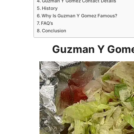
Guzman Y Gomez Contact Details
History
Why Is Guzman Y Gomez Famous?
FAQ’s
Conclusion
Guzman Y Gome