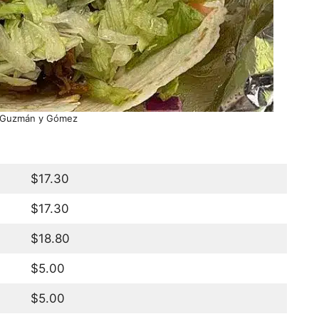
 Guzmán y Gómez
$17.30
$17.30
$18.80
$5.00
$5.00