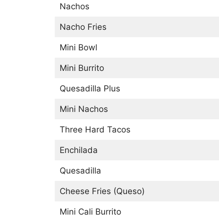
Nachos
Nacho Fries
Mini Bowl
Mini Burrito
Quesadilla Plus
Mini Nachos
Three Hard Tacos
Enchilada
Quesadilla
Cheese Fries (Queso)
Mini Cali Burrito