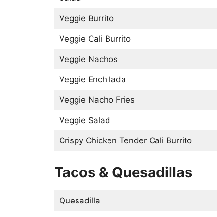
Veggie Burrito
Veggie Cali Burrito
Veggie Nachos
Veggie Enchilada
Veggie Nacho Fries
Veggie Salad
Crispy Chicken Tender Cali Burrito
Tacos & Quesadillas
Quesadilla