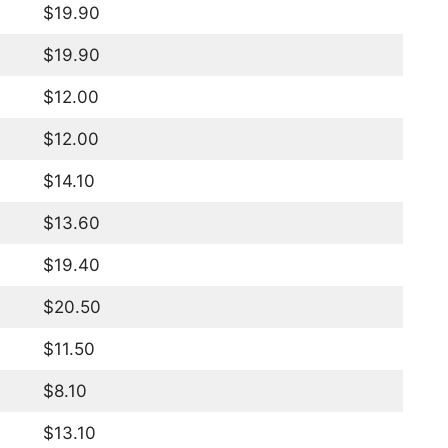
$19.90
$19.90
$12.00
$12.00
$14.10
$13.60
$19.40
$20.50
$11.50
$8.10
$13.10