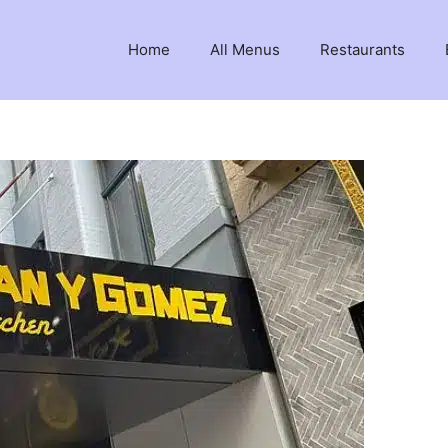
Home
All Menus
Restaurants