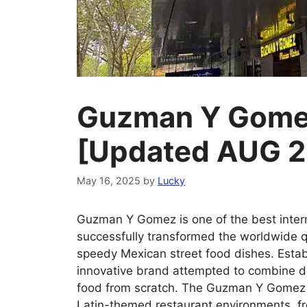
Guzman Y Gomez
[Updated AUG 
May 16, 2025
by
Lucky
Guzman Y Gomez is one of the best intern
successfully transformed the worldwide qu
speedy Mexican street food dishes. Establ
innovative brand attempted to combine dr
food from scratch. The Guzman Y Gomez m
Latin-themed restaurant environments, fr