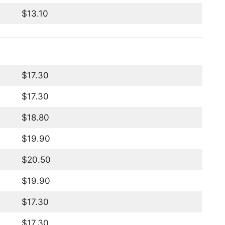
$13.10
$17.30
$17.30
$18.80
$19.90
$20.50
$19.90
$17.30
$17.30