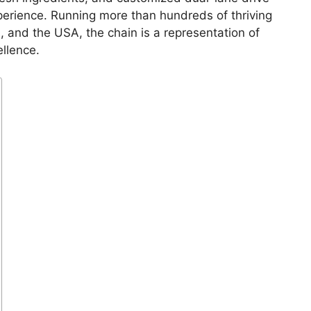
perience. Running more than hundreds of thriving
, and the USA, the chain is a representation of
ellence.