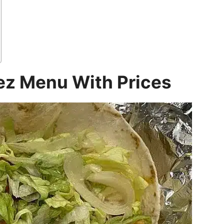
z Menu With Prices