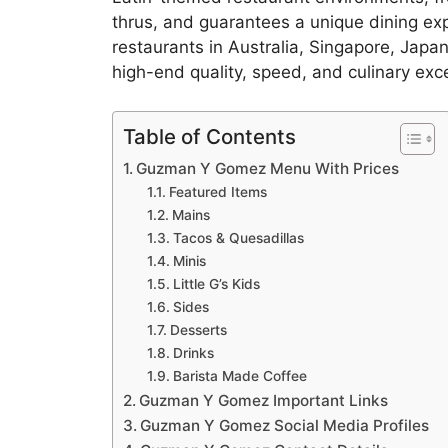
thrus, and guarantees a unique dining ex
restaurants in Australia, Singapore, Japan
high-end quality, speed, and culinary exc
Table of Contents
Guzman Y Gomez Menu With Prices
Featured Items
Mains
Tacos & Quesadillas
Minis
Little G’s Kids
Sides
Desserts
Drinks
Barista Made Coffee
Guzman Y Gomez Important Links
Guzman Y Gomez Social Media Profiles