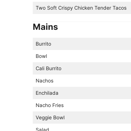
Two Soft Crispy Chicken Tender Tacos
Mains
Burrito
Bowl
Cali Burrito
Nachos
Enchilada
Nacho Fries
Veggie Bowl
Salad