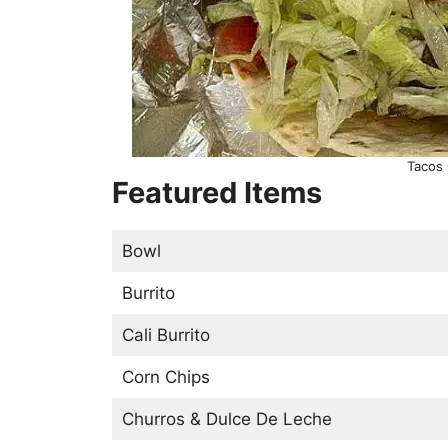
Tacos
Featured Items
Bowl
Burrito
Cali Burrito
Corn Chips
Churros & Dulce De Leche