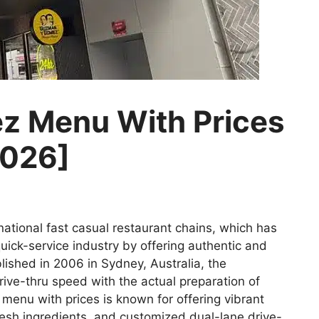
 Menu With Prices
2026]
ational fast casual restaurant chains, which has
ick-service industry by offering authentic and
ished in 2006 in Sydney, Australia, the
ive-thru speed with the actual preparation of
enu with prices is known for offering vibrant
esh ingredients, and customized dual-lane drive-