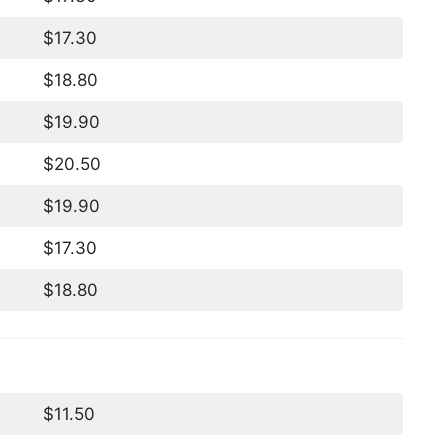
$17.30
$18.80
$19.90
$20.50
$19.90
$17.30
$18.80
$11.50