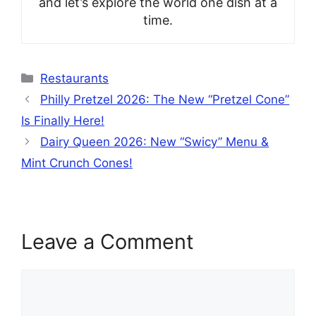
and let’s explore the world one dish at a
time.
Categories
Restaurants
Philly Pretzel 2026: The New “Pretzel Cone”
Is Finally Here!
Dairy Queen 2026: New “Swicy” Menu &
Mint Crunch Cones!
Leave a Comment
Comment