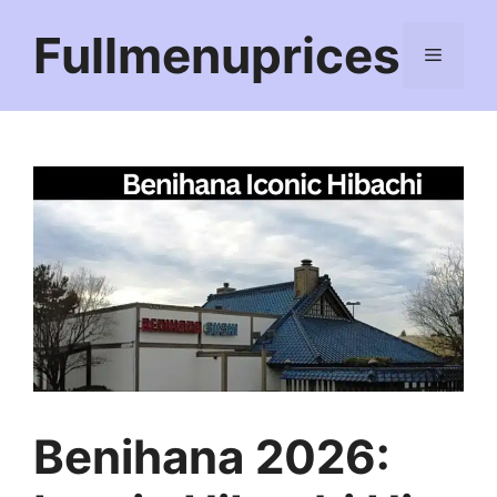
Skip
Fullmenuprices
to
Menu
content
Benihana 2026: