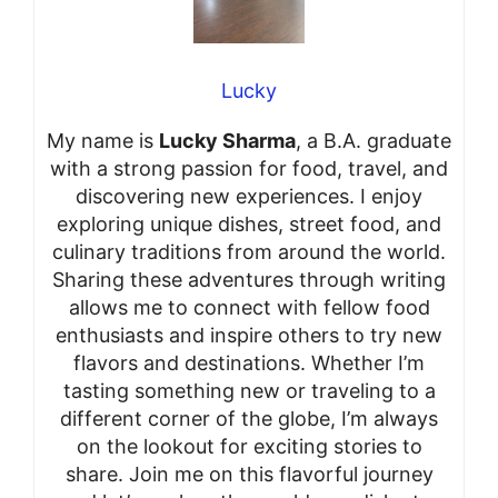
Lucky
My name is
Lucky Sharma
, a B.A. graduate
with a strong passion for food, travel, and
discovering new experiences. I enjoy
exploring unique dishes, street food, and
culinary traditions from around the world.
Sharing these adventures through writing
allows me to connect with fellow food
enthusiasts and inspire others to try new
flavors and destinations. Whether I’m
tasting something new or traveling to a
different corner of the globe, I’m always
on the lookout for exciting stories to
share. Join me on this flavorful journey