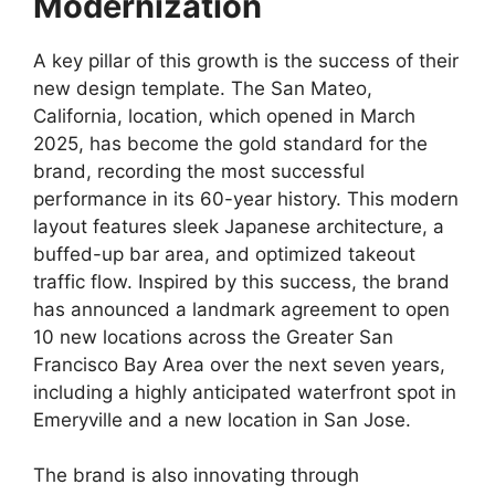
Modernization
A key pillar of this growth is the success of their
new design template. The San Mateo,
California, location, which opened in March
2025, has become the gold standard for the
brand, recording the most successful
performance in its 60-year history. This modern
layout features sleek Japanese architecture, a
buffed-up bar area, and optimized takeout
traffic flow. Inspired by this success, the brand
has announced a landmark agreement to open
10 new locations across the Greater San
Francisco Bay Area over the next seven years,
including a highly anticipated waterfront spot in
Emeryville and a new location in San Jose.
The brand is also innovating through