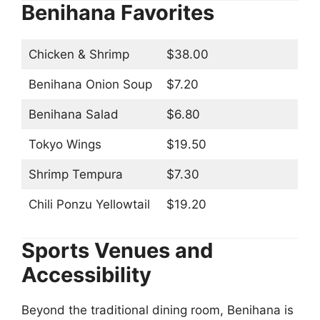
Benihana Favorites
Chicken & Shrimp
$38.00
Benihana Onion Soup
$7.20
Benihana Salad
$6.80
Tokyo Wings
$19.50
Shrimp Tempura
$7.30
Chili Ponzu Yellowtail
$19.20
Sports Venues and
Accessibility
Beyond the traditional dining room, Benihana is