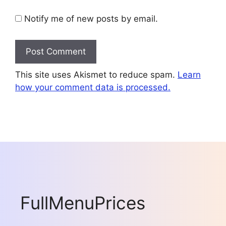
Notify me of new posts by email.
This site uses Akismet to reduce spam.
Learn
how your comment data is processed.
FullMenuPrices