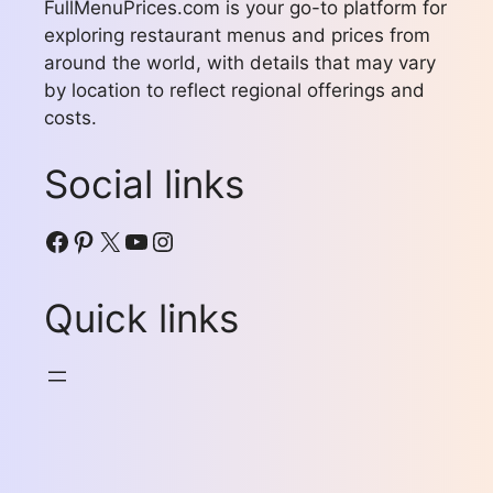
FullMenuPrices.com is your go-to platform for
exploring restaurant menus and prices from
around the world, with details that may vary
by location to reflect regional offerings and
costs.
Social links
Facebook
Pinterest
X
YouTube
Instagram
Quick links