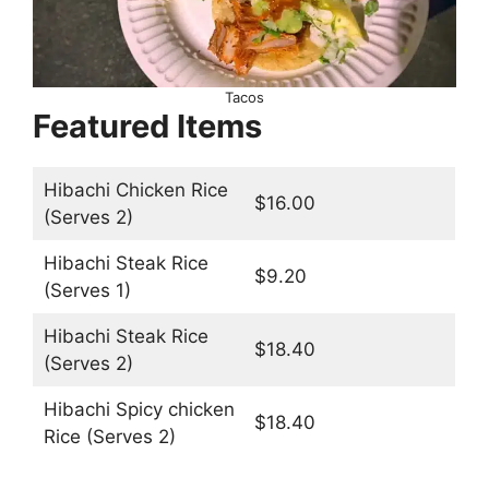
Tacos
Featured Items
Hibachi Chicken Rice
$16.00
(Serves 2)
Hibachi Steak Rice
$9.20
(Serves 1)
Hibachi Steak Rice
$18.40
(Serves 2)
Hibachi Spicy chicken
$18.40
Rice (Serves 2)