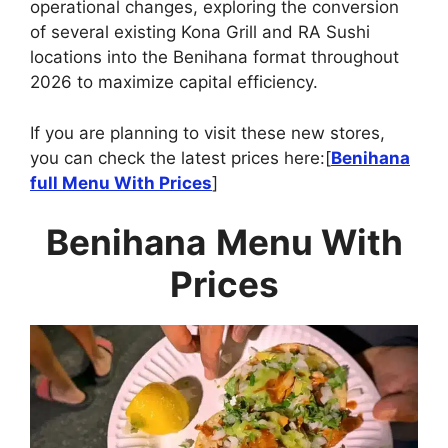
operational changes, exploring the conversion
of several existing Kona Grill and RA Sushi
locations into the Benihana format throughout
2026 to maximize capital efficiency.
If you are planning to visit these new stores,
you can check the latest prices here:[
Benihana
full Menu With Prices
]
Benihana
Menu With
Prices