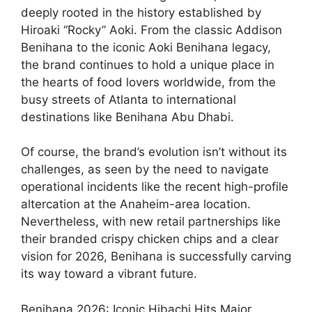
deeply rooted in the history established by
Hiroaki “Rocky” Aoki. From the classic Addison
Benihana to the iconic Aoki Benihana legacy,
the brand continues to hold a unique place in
the hearts of food lovers worldwide, from the
busy streets of Atlanta to international
destinations like Benihana Abu Dhabi.
Of course, the brand’s evolution isn’t without its
challenges, as seen by the need to navigate
operational incidents like the recent high-profile
altercation at the Anaheim-area location.
Nevertheless, with new retail partnerships like
their branded crispy chicken chips and a clear
vision for 2026, Benihana is successfully carving
its way toward a vibrant future.
Benihana 2026: Iconic Hibachi Hits Major