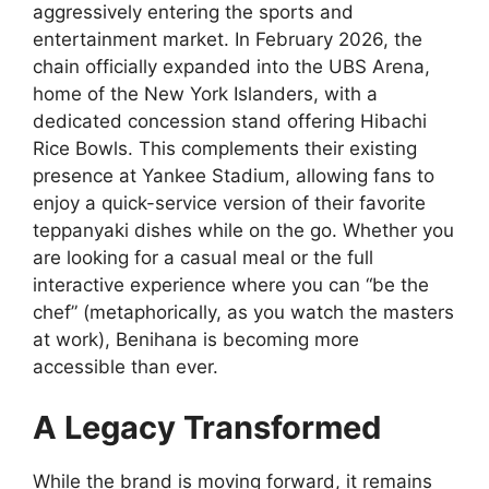
aggressively entering the sports and
entertainment market. In February 2026, the
chain officially expanded into the UBS Arena,
home of the New York Islanders, with a
dedicated concession stand offering Hibachi
Rice Bowls. This complements their existing
presence at Yankee Stadium, allowing fans to
enjoy a quick-service version of their favorite
teppanyaki dishes while on the go. Whether you
are looking for a casual meal or the full
interactive experience where you can “be the
chef” (metaphorically, as you watch the masters
at work), Benihana is becoming more
accessible than ever.
A Legacy Transformed
While the brand is moving forward, it remains