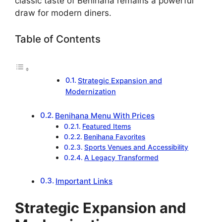
classic taste of Benihana remains a powerful
draw for modern diners.
Table of Contents
Strategic Expansion and
Modernization
Benihana Menu With Prices
Featured Items
Benihana Favorites
Sports Venues and Accessibility
A Legacy Transformed
Important Links
Strategic Expansion and