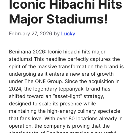
Iconic Hibachi Hits
Major Stadiums!
February 27, 2026
by
Lucky
Benihana 2026: Iconic hibachi hits major
stadiums! This headline perfectly captures the
spirit of the massive transformation the brand is
undergoing as it enters a new era of growth
under The ONE Group. Since the acquisition in
2024, the legendary teppanyaki brand has
shifted toward an “asset-light” strategy,
designed to scale its presence while
maintaining the high-energy culinary spectacle
that fans love. With over 80 locations already in
operation, the company is proving that the