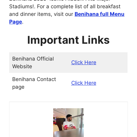
Stadiums!. For a complete list of all breakfast
and dinner items, visit our
Benihana
full Menu
Page
.
Important Links
Benihana Official
Click Here
Website
Benihana Contact
Click Here
page