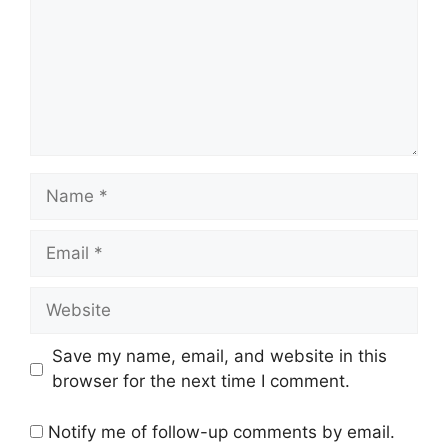
Name
Email
Website
Save my name, email, and website in this
browser for the next time I comment.
Notify me of follow-up comments by email.