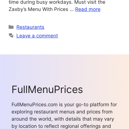
time during busy workdays. Must visit the
Zaxby’s Menu With Prices …
Read more
Categories
Restaurants
Leave a comment
FullMenuPrices
FullMenuPrices.com is your go-to platform for
exploring restaurant menus and prices from
around the world, with details that may vary
by location to reflect regional offerings and