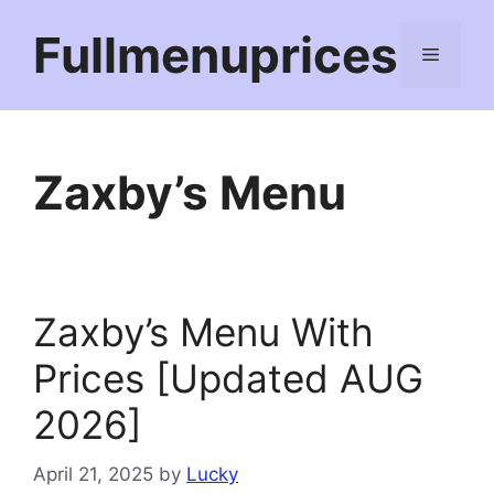
Skip
Fullmenuprices
to
Menu
content
Zaxby’s Menu
Zaxby’s Menu With
Prices [Updated AUG
2026]
April 21, 2025
by
Lucky