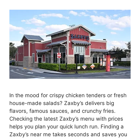
In the mood for crispy chicken tenders or fresh
house-made salads? Zaxby’s delivers big
flavors, famous sauces, and crunchy fries.
Checking the latest Zaxby’s menu with prices
helps you plan your quick lunch run. Finding a
Zaxby’s near me takes seconds and saves you