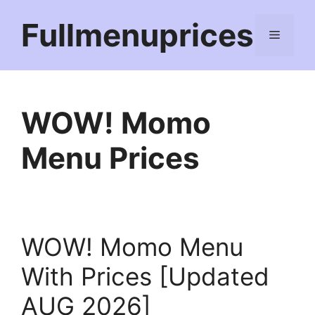
Skip
Fullmenuprices
to
Menu
content
WOW! Momo
Menu Prices
WOW! Momo Menu
With Prices [Updated
AUG 2026]