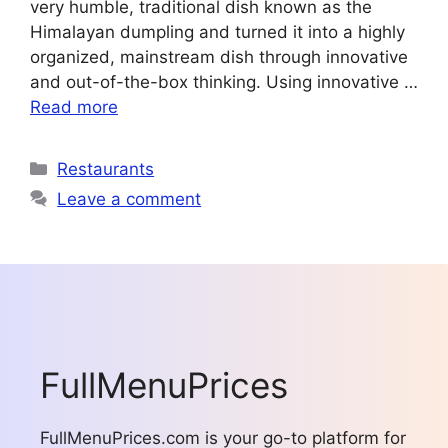
very humble, traditional dish known as the
Himalayan dumpling and turned it into a highly
organized, mainstream dish through innovative
and out-of-the-box thinking. Using innovative …
Read more
Categories
Restaurants
Leave a comment
FullMenuPrices
FullMenuPrices.com is your go-to platform for