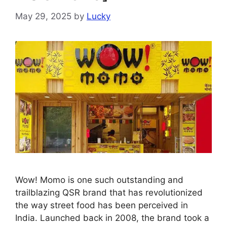
May 29, 2025
by
Lucky
Wow! Momo is one such outstanding and
trailblazing QSR brand that has revolutionized
the way street food has been perceived in
India. Launched back in 2008, the brand took a