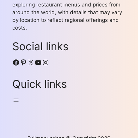
exploring restaurant menus and prices from
around the world, with details that may vary
by location to reflect regional offerings and
costs.
Social links
Facebook
Pinterest
X
YouTube
Instagram
Quick links