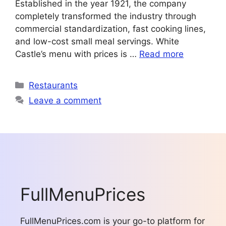
Established in the year 1921, the company
completely transformed the industry through
commercial standardization, fast cooking lines,
and low-cost small meal servings. White
Castle’s menu with prices is …
Read more
Categories
Restaurants
Leave a comment
FullMenuPrices
FullMenuPrices.com is your go-to platform for