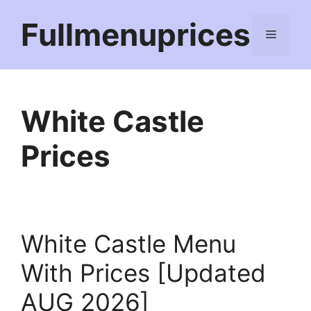
Skip
Fullmenuprices
to
Menu
content
White Castle
Prices
White Castle Menu
With Prices [Updated
AUG 2026]