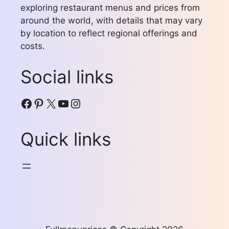
exploring restaurant menus and prices from
around the world, with details that may vary
by location to reflect regional offerings and
costs.
Social links
Facebook
Pinterest
X
YouTube
Instagram
Quick links