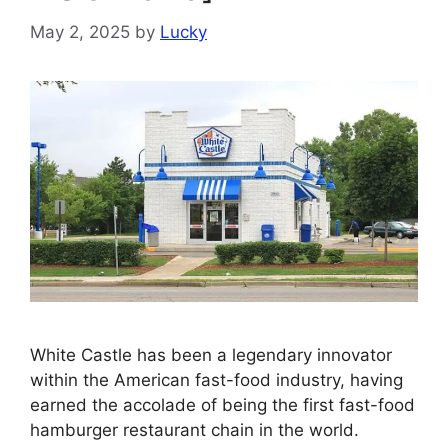
May 2, 2025
by
Lucky
White Castle has been a legendary innovator
within the American fast-food industry, having
earned the accolade of being the first fast-food
hamburger restaurant chain in the world.