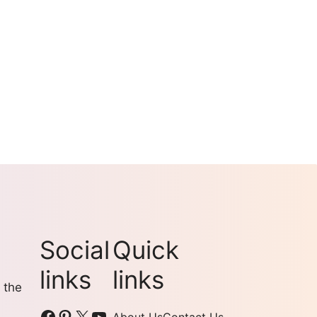
Social
Quick
links
links
 the
Facebook
Pinterest
X
YouTube