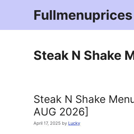
Skip
Fullmenuprices
to
content
Steak N Shake M
Steak N Shake Menu
AUG 2026]
April 17, 2025
by
Lucky