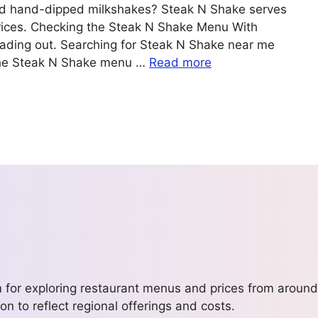
 and hand-dipped milkshakes? Steak N Shake serves
prices. Checking the Steak N Shake Menu With
eading out. Searching for Steak N Shake near me
the Steak N Shake menu …
Read more
m for exploring restaurant menus and prices from around
on to reflect regional offerings and costs.