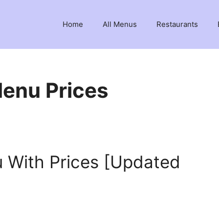
Home
All Menus
Restaurants
enu Prices
 With Prices [Updated