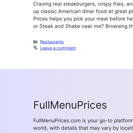
Craving real steakburgers, crispy fries,
up classic American diner food at great 
Prices helps you pick your meal before h
or Steak and Shake near me? Browsing 
Categories
Restaurants
Leave a comment
FullMenuPrices
FullMenuPrices.com is your go-to platfor
world, with details that may vary by locati