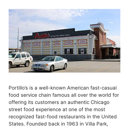
Portillo’s is a well-known American fast-casual
food service chain famous all over the world for
offering its customers an authentic Chicago
street food experience at one of the most
recognized fast-food restaurants in the United
States. Founded back in 1963 in Villa Park,