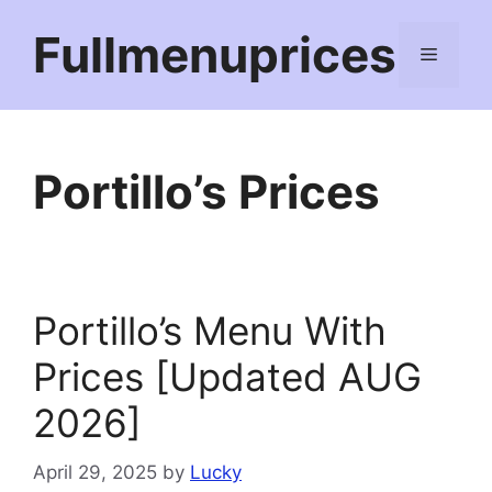
Skip
Fullmenuprices
to
Menu
content
Portillo’s Prices
Portillo’s Menu With
Prices [Updated AUG
2026]
April 29, 2025
by
Lucky