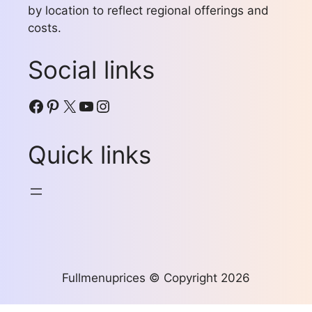
by location to reflect regional offerings and
costs.
Social links
Facebook
Pinterest
X
YouTube
Instagram
Quick links
Fullmenuprices © Copyright 2026