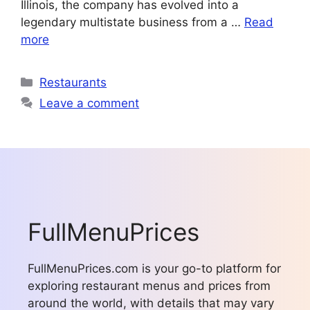
Illinois, the company has evolved into a
legendary multistate business from a …
Read
more
Categories
Restaurants
Leave a comment
FullMenuPrices
FullMenuPrices.com is your go-to platform for
exploring restaurant menus and prices from
around the world, with details that may vary