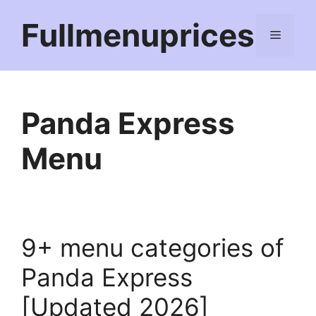
Skip
Fullmenuprices
to
Menu
content
Panda Express
Menu
9+ menu categories of
Panda Express
[Updated 2026]