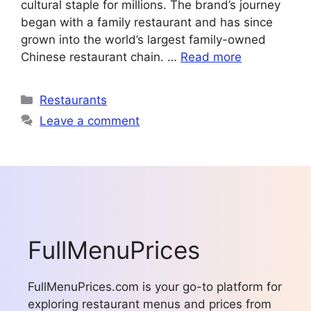
cultural staple for millions. The brand’s journey
began with a family restaurant and has since
grown into the world’s largest family-owned
Chinese restaurant chain. …
Read more
Categories
Restaurants
Leave a comment
FullMenuPrices
FullMenuPrices.com is your go-to platform for
exploring restaurant menus and prices from