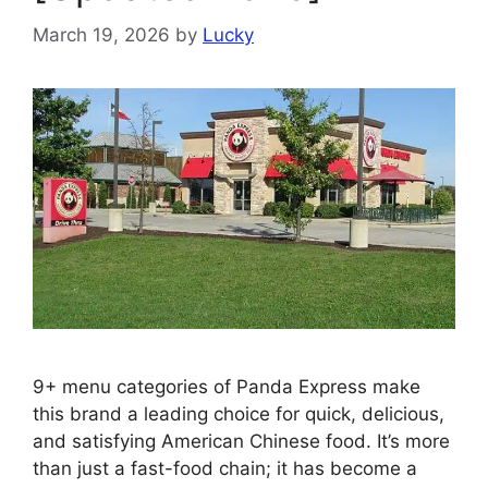
March 19, 2026
by
Lucky
9+ menu categories of Panda Express make
this brand a leading choice for quick, delicious,
and satisfying American Chinese food. It’s more
than just a fast-food chain; it has become a