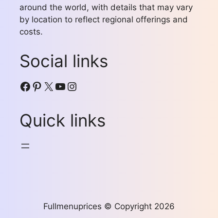
around the world, with details that may vary
by location to reflect regional offerings and
costs.
Social links
Facebook
Pinterest
X
YouTube
Instagram
Quick links
Fullmenuprices © Copyright 2026