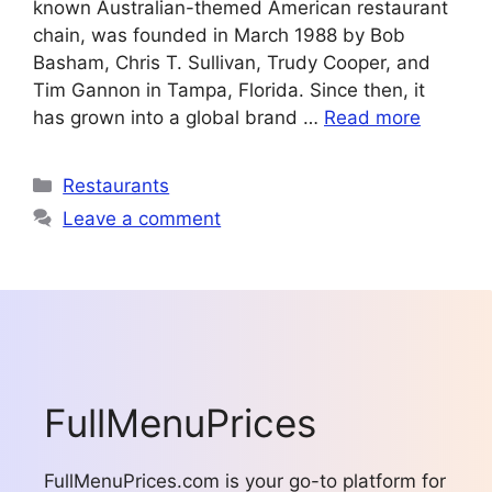
known Australian-themed American restaurant
chain, was founded in March 1988 by Bob
Basham, Chris T. Sullivan, Trudy Cooper, and
Tim Gannon in Tampa, Florida. Since then, it
has grown into a global brand …
Read more
Categories
Restaurants
Leave a comment
FullMenuPrices
FullMenuPrices.com is your go-to platform for