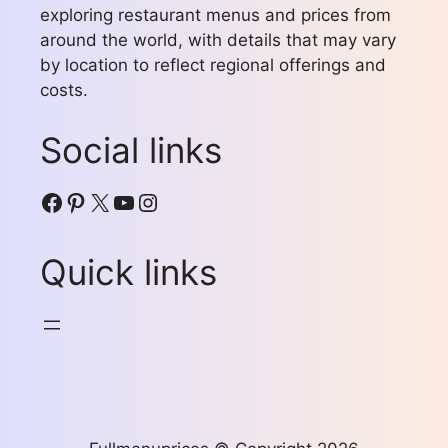
exploring restaurant menus and prices from
around the world, with details that may vary
by location to reflect regional offerings and
costs.
Social links
Facebook
Pinterest
X
YouTube
Instagram
Quick links