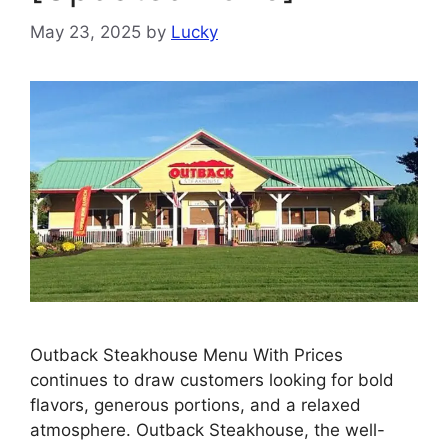
May 23, 2025
by
Lucky
Outback Steakhouse Menu With Prices
continues to draw customers looking for bold
flavors, generous portions, and a relaxed
atmosphere. Outback Steakhouse, the well-