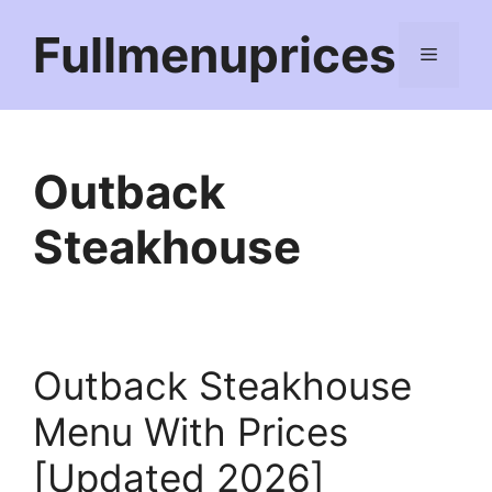
Skip
Fullmenuprices
to
Menu
content
Outback
Steakhouse
Outback Steakhouse
Menu With Prices
[Updated 2026]