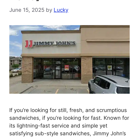
June 15, 2025
by
Lucky
If you’re looking for still, fresh, and scrumptious
sandwiches, if you’re looking for fast. Known for
its lightning-fast service and simple yet
satisfying sub-style sandwiches, Jimmy John’s