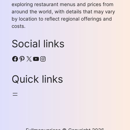
exploring restaurant menus and prices from
around the world, with details that may vary
by location to reflect regional offerings and
costs.
Social links
Facebook
Pinterest
X
YouTube
Instagram
Quick links