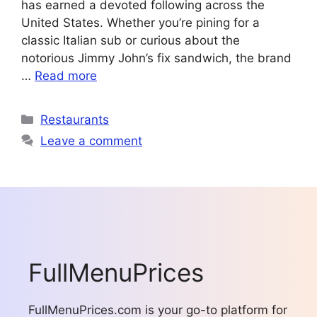
has earned a devoted following across the
United States. Whether you’re pining for a
classic Italian sub or curious about the
notorious Jimmy John’s fix sandwich, the brand
…
Read more
Categories
Restaurants
Leave a comment
FullMenuPrices
FullMenuPrices.com is your go-to platform for