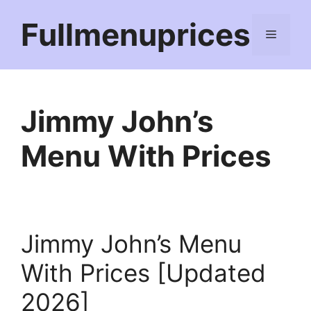
Skip
Fullmenuprices
to
Menu
content
Jimmy John’s
Menu With Prices
Jimmy John’s Menu
With Prices [Updated
2026]