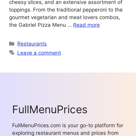
cheesy slices, and an extensive assortment of
toppings. From the traditional pepperoni to the
gourmet vegetarian and meat lovers combos,
the Gabriel Pizza Menu …
Read more
Categories
Restaurants
Leave a comment
FullMenuPrices
FullMenuPrices.com is your go-to platform for
exploring restaurant menus and prices from