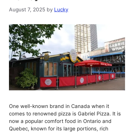
August 7, 2025
by
Lucky
One well-known brand in Canada when it
comes to renowned pizza is Gabriel Pizza. It is
now a popular comfort food in Ontario and
Quebec, known for its large portions, rich