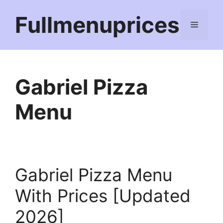
Skip
Fullmenuprices
to
Menu
content
Gabriel Pizza
Menu
Gabriel Pizza Menu
With Prices [Updated
2026]