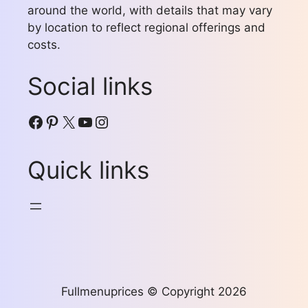
around the world, with details that may vary
by location to reflect regional offerings and
costs.
Social links
Facebook
Pinterest
X
YouTube
Instagram
Quick links
Fullmenuprices © Copyright 2026