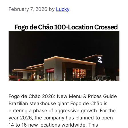
February 7, 2026
by
Lucky
Fogo de Chão 2026: New Menu & Prices Guide
Brazilian steakhouse giant Fogo de Chão is
entering a phase of aggressive growth. For the
year 2026, the company has planned to open
14 to 16 new locations worldwide. This