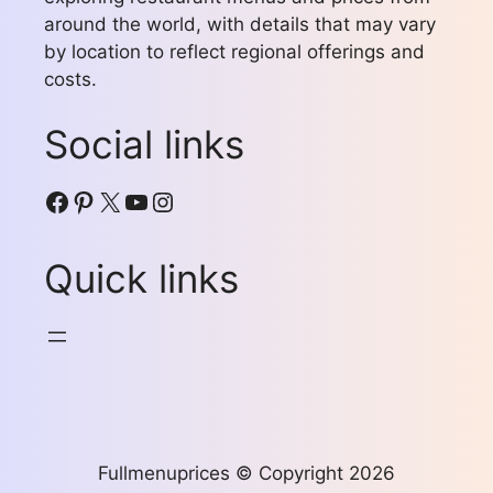
around the world, with details that may vary
by location to reflect regional offerings and
costs.
Social links
Facebook
Pinterest
X
YouTube
Instagram
Quick links
Fullmenuprices © Copyright 2026