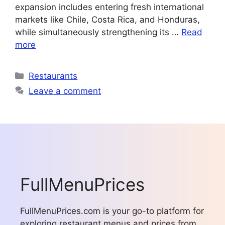
expansion includes entering fresh international
markets like Chile, Costa Rica, and Honduras,
while simultaneously strengthening its …
Read
more
Categories
Restaurants
Leave a comment
FullMenuPrices
FullMenuPrices.com is your go-to platform for
exploring restaurant menus and prices from