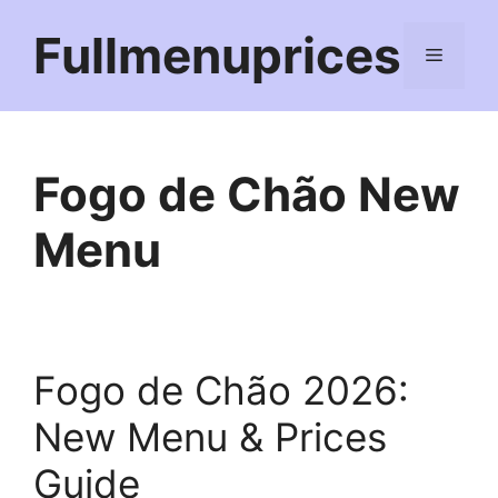
Skip
Fullmenuprices
to
Menu
content
Fogo de Chão New
Menu
Fogo de Chão 2026:
New Menu & Prices
Guide