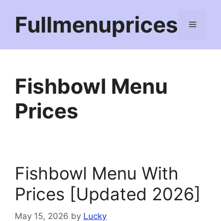
Skip
Fullmenuprices
to
Menu
content
Fishbowl Menu
Prices
Fishbowl Menu With
Prices [Updated 2026]
May 15, 2026
by
Lucky