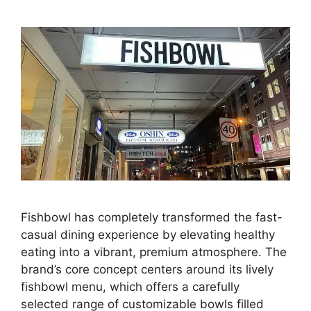
Fishbowl has completely transformed the fast-
casual dining experience by elevating healthy
eating into a vibrant, premium atmosphere. The
brand’s core concept centers around its lively
fishbowl menu, which offers a carefully
selected range of customizable bowls filled