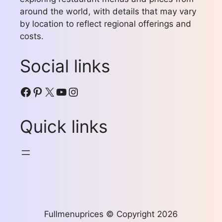
around the world, with details that may vary
by location to reflect regional offerings and
costs.
Social links
Facebook
Pinterest
X
YouTube
Instagram
Quick links
Fullmenuprices © Copyright 2026