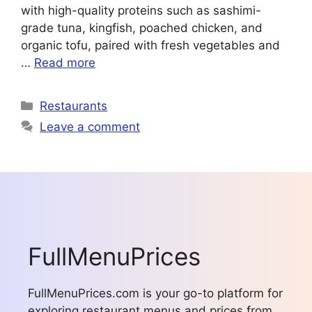
with high-quality proteins such as sashimi-
grade tuna, kingfish, poached chicken, and
organic tofu, paired with fresh vegetables and
…
Read more
Categories
Restaurants
Leave a comment
FullMenuPrices
FullMenuPrices.com is your go-to platform for
exploring restaurant menus and prices from