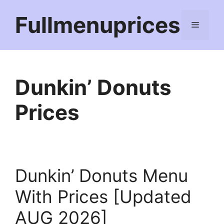
Skip
Fullmenuprices
to
Menu
content
Dunkin’ Donuts
Prices
Dunkin’ Donuts Menu
With Prices [Updated
AUG 2026]