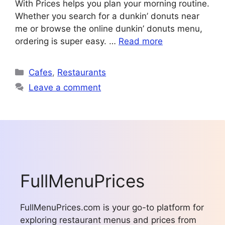
With Prices helps you plan your morning routine.
Whether you search for a dunkin’ donuts near
me or browse the online dunkin’ donuts menu,
ordering is super easy. …
Read more
Categories
Cafes
,
Restaurants
Leave a comment
FullMenuPrices
FullMenuPrices.com is your go-to platform for
exploring restaurant menus and prices from