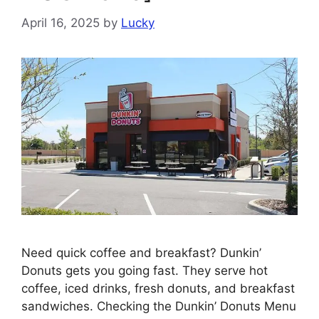
April 16, 2025
by
Lucky
Need quick coffee and breakfast? Dunkin’
Donuts gets you going fast. They serve hot
coffee, iced drinks, fresh donuts, and breakfast
sandwiches. Checking the Dunkin’ Donuts Menu