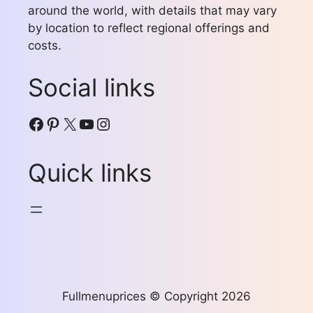
around the world, with details that may vary
by location to reflect regional offerings and
costs.
Social links
Facebook
Pinterest
X
YouTube
Instagram
Quick links
Fullmenuprices © Copyright 2026