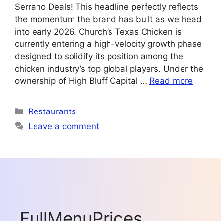
Serrano Deals! This headline perfectly reflects
the momentum the brand has built as we head
into early 2026. Church’s Texas Chicken is
currently entering a high-velocity growth phase
designed to solidify its position among the
chicken industry’s top global players. Under the
ownership of High Bluff Capital …
Read more
Categories
Restaurants
Leave a comment
FullMenuPrices