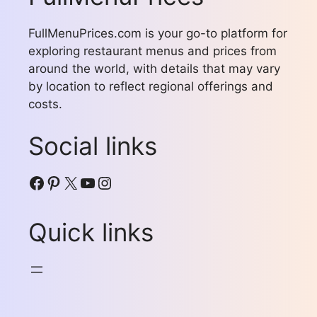
FullMenuPrices.com is your go-to platform for
exploring restaurant menus and prices from
around the world, with details that may vary
by location to reflect regional offerings and
costs.
Social links
Facebook
Pinterest
X
YouTube
Instagram
Quick links