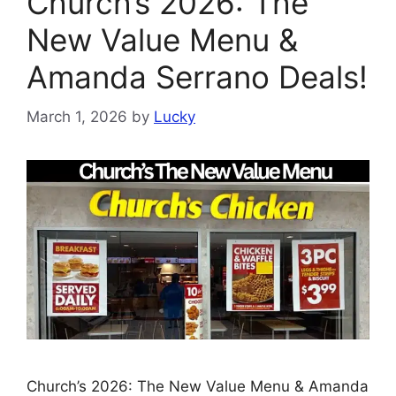
Church’s 2026: The
New Value Menu &
Amanda Serrano Deals!
March 1, 2026
by
Lucky
Church’s 2026: The New Value Menu & Amanda