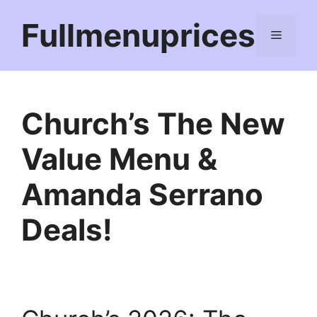
Skip
Fullmenuprices
to
Menu
content
Church’s The New
Value Menu &
Amanda Serrano
Deals!