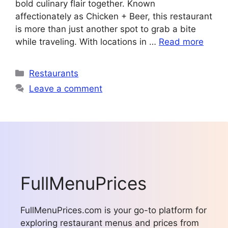
bold culinary flair together. Known
affectionately as Chicken + Beer, this restaurant
is more than just another spot to grab a bite
while traveling. With locations in …
Read more
Categories
Restaurants
Leave a comment
FullMenuPrices
FullMenuPrices.com is your go-to platform for
exploring restaurant menus and prices from