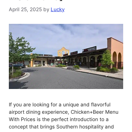
April 25, 2025
by
Lucky
If you are looking for a unique and flavorful
airport dining experience, Chicken+Beer Menu
With Prices is the perfect introduction to a
concept that brings Southern hospitality and