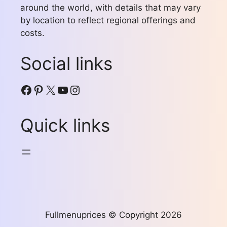
around the world, with details that may vary
by location to reflect regional offerings and
costs.
Social links
Facebook
Pinterest
X
YouTube
Instagram
Quick links
Fullmenuprices © Copyright 2026