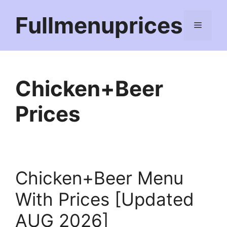
Skip
Fullmenuprices
to
Menu
content
Chicken+Beer
Prices
Chicken+Beer Menu
With Prices [Updated
AUG 2026]