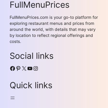
FullMenuPrices
FullMenuPrices.com is your go-to platform for
exploring restaurant menus and prices from
around the world, with details that may vary
by location to reflect regional offerings and
costs.
Social links
Facebook
Pinterest
X
YouTube
Instagram
Quick links