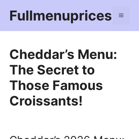
Skip
Fullmenuprices
to
Menu
content
Cheddar’s Menu:
The Secret to
Those Famous
Croissants!