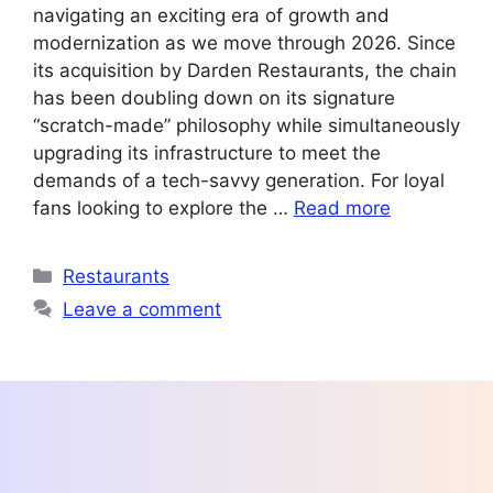
navigating an exciting era of growth and
modernization as we move through 2026. Since
its acquisition by Darden Restaurants, the chain
has been doubling down on its signature
“scratch-made” philosophy while simultaneously
upgrading its infrastructure to meet the
demands of a tech-savvy generation. For loyal
fans looking to explore the …
Read more
Categories
Restaurants
Leave a comment