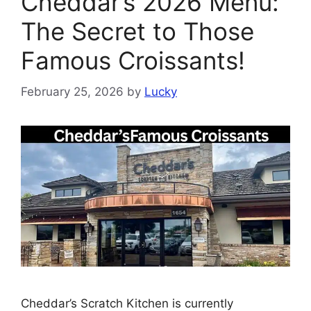
Cheddar’s 2026 Menu:
The Secret to Those
Famous Croissants!
February 25, 2026
by
Lucky
Cheddar’s Scratch Kitchen is currently