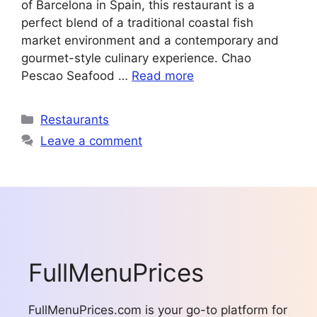
of Barcelona in Spain, this restaurant is a
perfect blend of a traditional coastal fish
market environment and a contemporary and
gourmet-style culinary experience. Chao
Pescao Seafood …
Read more
Categories
Restaurants
Leave a comment
FullMenuPrices
FullMenuPrices.com is your go-to platform for