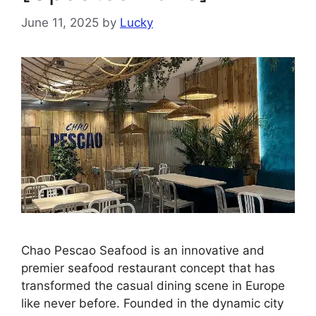
June 11, 2025
by
Lucky
Chao Pescao Seafood is an innovative and
premier seafood restaurant concept that has
transformed the casual dining scene in Europe
like never before. Founded in the dynamic city