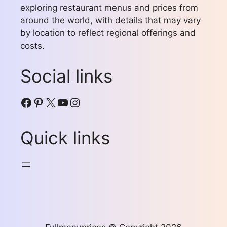
exploring restaurant menus and prices from
around the world, with details that may vary
by location to reflect regional offerings and
costs.
Social links
Facebook
Pinterest
X
YouTube
Instagram
Quick links