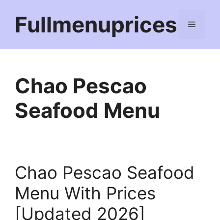
Skip
Fullmenuprices
to
Menu
content
Chao Pescao
Seafood Menu
Chao Pescao Seafood
Menu With Prices
[Updated 2026]