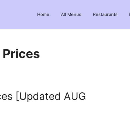
Home
All Menus
Restaurants
 Prices
ces [Updated AUG