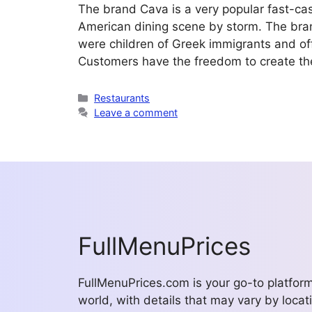
The brand Cava is a very popular fast-ca
American dining scene by storm. The bra
were children of Greek immigrants and offe
Customers have the freedom to create th
Categories
Restaurants
Leave a comment
FullMenuPrices
FullMenuPrices.com is your go-to platfor
world, with details that may vary by locati