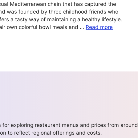
sual Mediterranean chain that has captured the
nd was founded by three childhood friends who
rs a tasty way of maintaining a healthy lifestyle.
eir own colorful bowl meals and …
Read more
m for exploring restaurant menus and prices from around
on to reflect regional offerings and costs.