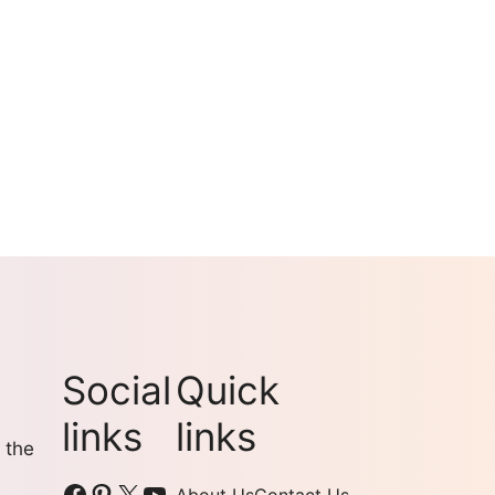
Social
Quick
links
links
 the
Facebook
Pinterest
X
YouTube