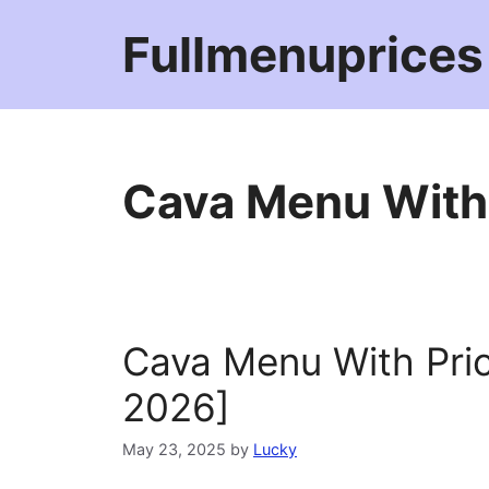
Skip
Fullmenuprices
to
content
Cava Menu With
Cava Menu With Pri
2026]
May 23, 2025
by
Lucky