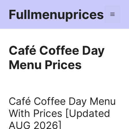
Skip
Fullmenuprices
to
Menu
content
Café Coffee Day
Menu Prices
Café Coffee Day Menu
With Prices [Updated
AUG 2026]