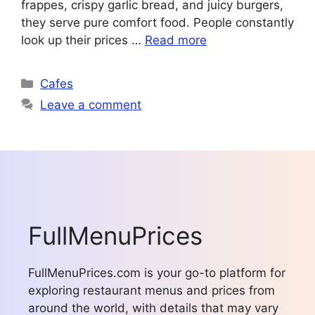
frappes, crispy garlic bread, and juicy burgers,
they serve pure comfort food. People constantly
look up their prices …
Read more
Categories
Cafes
Leave a comment
FullMenuPrices
FullMenuPrices.com is your go-to platform for
exploring restaurant menus and prices from
around the world, with details that may vary