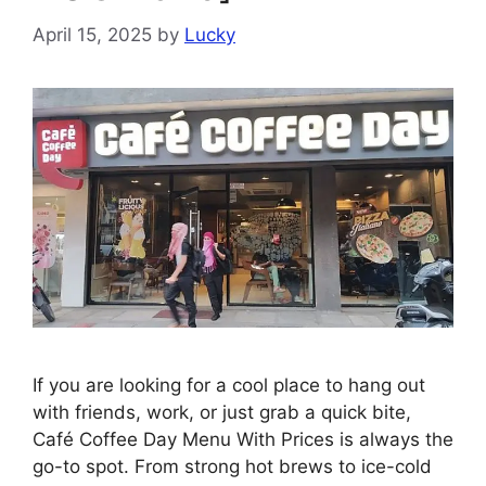
April 15, 2025
by
Lucky
If you are looking for a cool place to hang out
with friends, work, or just grab a quick bite,
Café Coffee Day Menu With Prices is always the
go-to spot. From strong hot brews to ice-cold