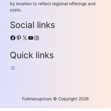
by location to reflect regional offerings and
costs.
Social links
Facebook
Pinterest
X
YouTube
Instagram
Quick links
Fullmenuprices © Copyright 2026