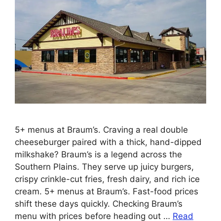
5+ menus at Braum’s. Craving a real double
cheeseburger paired with a thick, hand-dipped
milkshake? Braum’s is a legend across the
Southern Plains. They serve up juicy burgers,
crispy crinkle-cut fries, fresh dairy, and rich ice
cream. 5+ menus at Braum’s. Fast-food prices
shift these days quickly. Checking Braum’s
menu with prices before heading out …
Read