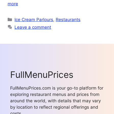
more
Categories
Ice Cream Parlours
,
Restaurants
Leave a comment
FullMenuPrices
FullMenuPrices.com is your go-to platform for
exploring restaurant menus and prices from
around the world, with details that may vary
by location to reflect regional offerings and
costs.