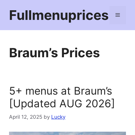
Skip
Fullmenuprices
to
Menu
content
Braum’s Prices
5+ menus at Braum’s
[Updated AUG 2026]
April 12, 2025
by
Lucky