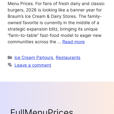
Menu Prices. For fans of fresh dairy and classic
burgers, 2026 is looking like a banner year for
Braum’s Ice Cream & Dairy Stores. The family-
owned favorite is currently in the middle of a
strategic expansion blitz, bringing its unique
“farm-to-table” fast-food model to eager new
communities across the …
Read more
Categories
Ice Cream Parlours
,
Restaurants
Leave a comment
FullMenuPrices