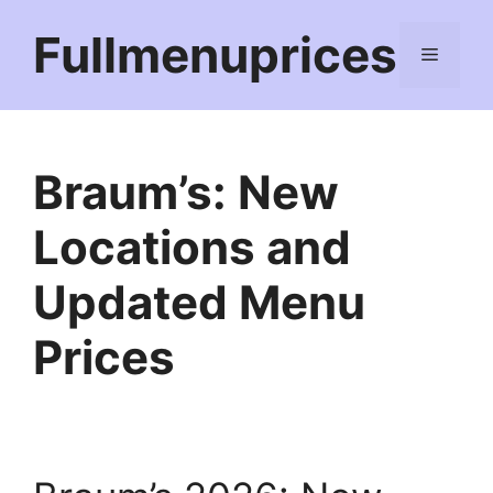
Skip
Fullmenuprices
to
Menu
content
Braum’s: New
Locations and
Updated Menu
Prices