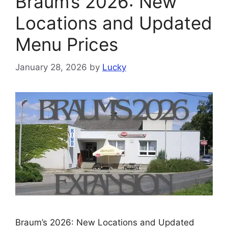
Braum’s 2026: New
Locations and Updated
Menu Prices
January 28, 2026
by
Lucky
Braum’s 2026: New Locations and Updated