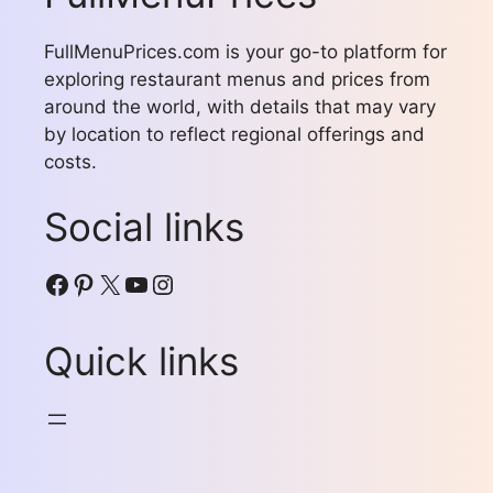
FullMenuPrices.com is your go-to platform for
exploring restaurant menus and prices from
around the world, with details that may vary
by location to reflect regional offerings and
costs.
Social links
Facebook
Pinterest
X
YouTube
Instagram
Quick links