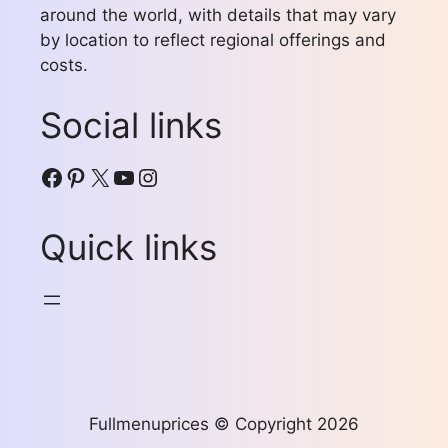
around the world, with details that may vary
by location to reflect regional offerings and
costs.
Social links
Facebook
Pinterest
X
YouTube
Instagram
Quick links
Fullmenuprices © Copyright 2026