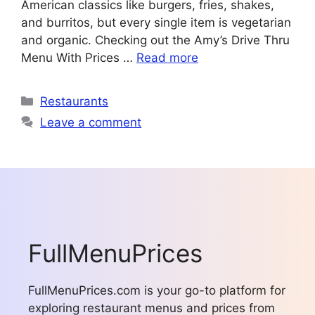
American classics like burgers, fries, shakes,
and burritos, but every single item is vegetarian
and organic. Checking out the Amy’s Drive Thru
Menu With Prices …
Read more
Categories
Restaurants
Leave a comment
FullMenuPrices
FullMenuPrices.com is your go-to platform for
exploring restaurant menus and prices from