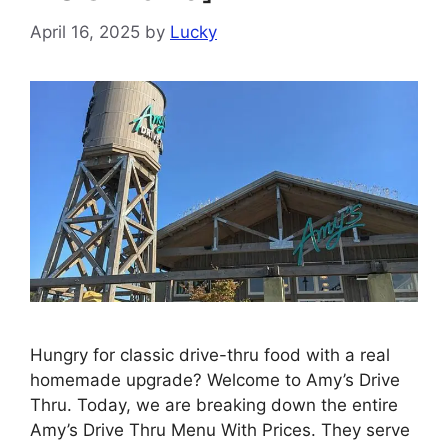
April 16, 2025
by
Lucky
Hungry for classic drive-thru food with a real
homemade upgrade? Welcome to Amy’s Drive
Thru. Today, we are breaking down the entire
Amy’s Drive Thru Menu With Prices. They serve