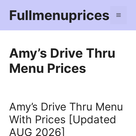
Skip
Fullmenuprices
to
Menu
content
Amy’s Drive Thru
Menu Prices
Amy’s Drive Thru Menu
With Prices [Updated
AUG 2026]