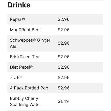
Drinks
Pepsi ®
$2.96
Mug®Root Beer
$2.96
Schweppes® Ginger
$2.96
Ale
Brisk®Iced Tea
$2.96
Diet Pepsi®
$2.96
7 UP®
$2.96
4 Pack Bottled Pop
$2.96
Bubbly Cherry
$1.49
Sparkling Water