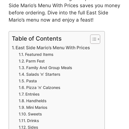
Side Mario’s Menu With Prices saves you money
before ordering. Dive into the full East Side
Mario’s menu now and enjoy a feast!
Table of Contents
East Side Mario’s Menu With Prices
Featured Items
Parm Fest
Family And Group Meals
Salads ‘n’ Starters
Pasta
Pizza ‘n’ Calzones
Entrées
Handhelds
Mini Marios
Sweets
Drinks
Sides