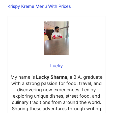
Krispy Kreme Menu With Prices
Lucky
My name is
Lucky Sharma
, a B.A. graduate
with a strong passion for food, travel, and
discovering new experiences. I enjoy
exploring unique dishes, street food, and
culinary traditions from around the world.
Sharing these adventures through writing