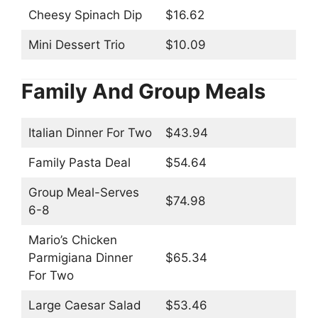
Cheesy Spinach Dip
$16.62
Mini Dessert Trio
$10.09
Family And Group Meals
Italian Dinner For Two
$43.94
Family Pasta Deal
$54.64
Group Meal-Serves
$74.98
6-8
Mario’s Chicken
Parmigiana Dinner
$65.34
For Two
Large Caesar Salad
$53.46