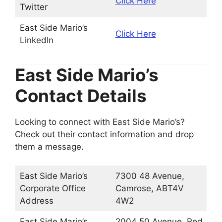
Click Here
Twitter
East Side Mario’s
Click Here
LinkedIn
East Side Mario’s
Contact Details
Looking to connect with East Side Mario’s?
Check out their contact information and drop
them a message.
East Side Mario’s
7300 48 Avenue,
Corporate Office
Camrose, ABT4V
Address
4W2
East Side Mario’s
2004 50 Avenue, Red