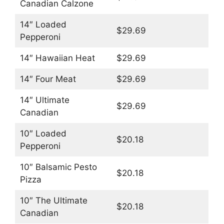
Canadian Calzone
14″ Loaded
$29.69
Pepperoni
14″ Hawaiian Heat
$29.69
14″ Four Meat
$29.69
14″ Ultimate
$29.69
Canadian
10″ Loaded
$20.18
Pepperoni
10″ Balsamic Pesto
$20.18
Pizza
10″ The Ultimate
$20.18
Canadian