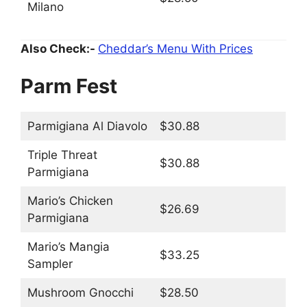
Milano
Also Check:-
Cheddar’s Menu With Prices
Parm Fest
Parmigiana Al Diavolo
$30.88
Triple Threat
$30.88
Parmigiana
Mario’s Chicken
$26.69
Parmigiana
Mario’s Mangia
$33.25
Sampler
Mushroom Gnocchi
$28.50