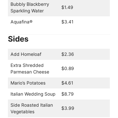
Bubbly Blackberry
$1.49
Sparkling Water
Aquafina®
$3.41
Sides
Add Homeloaf
$2.36
Extra Shredded
$0.89
Parmesan Cheese
Mario’s Potatoes
$4.61
Italian Wedding Soup
$8.79
Side Roasted Italian
$3.99
Vegetables