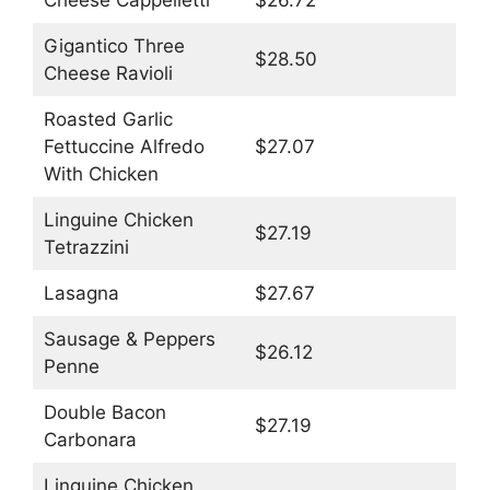
Cheese Cappelletti
$26.72
Gigantico Three
$28.50
Cheese Ravioli
Roasted Garlic
Fettuccine Alfredo
$27.07
With Chicken
Linguine Chicken
$27.19
Tetrazzini
Lasagna
$27.67
Sausage & Peppers
$26.12
Penne
Double Bacon
$27.19
Carbonara
Linguine Chicken