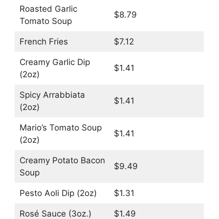
Roasted Garlic
$8.79
Tomato Soup
French Fries
$7.12
Creamy Garlic Dip
$1.41
(2oz)
Spicy Arrabbiata
$1.41
(2oz)
Mario’s Tomato Soup
$1.41
(2oz)
Creamy Potato Bacon
$9.49
Soup
Pesto Aoli Dip (2oz)
$1.31
Rosé Sauce (3oz.)
$1.49