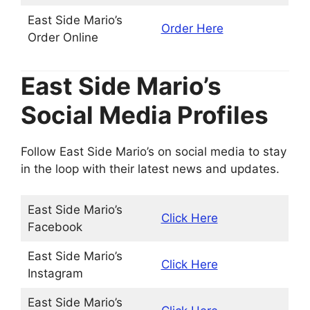
East Side Mario’s
Order Here
Order Online
East Side Mario’s
Social Media Profiles
Follow East Side Mario’s on social media to stay
in the loop with their latest news and updates.
East Side Mario’s
Click Here
Facebook
East Side Mario’s
Click Here
Instagram
East Side Mario’s