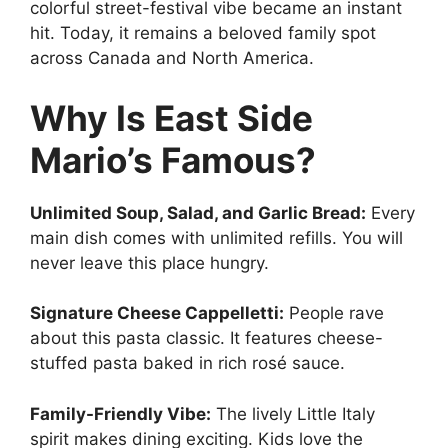
colorful street-festival vibe became an instant
hit. Today, it remains a beloved family spot
across Canada and North America.
Why Is East Side
Mario’s Famous?
Unlimited Soup, Salad, and Garlic Bread:
Every
main dish comes with unlimited refills. You will
never leave this place hungry.
Signature Cheese Cappelletti:
People rave
about this pasta classic. It features cheese-
stuffed pasta baked in rich rosé sauce.
Family-Friendly Vibe:
The lively Little Italy
spirit makes dining exciting. Kids love the