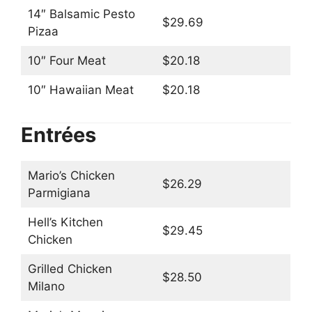
14″ Balsamic Pesto
$29.69
Pizaa
10″ Four Meat
$20.18
10″ Hawaiian Meat
$20.18
Entrées
Mario’s Chicken
$26.29
Parmigiana
Hell’s Kitchen
$29.45
Chicken
Grilled Chicken
$28.50
Milano