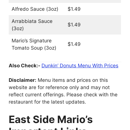
Alfredo Sauce (3oz)
$1.49
Arrabbiata Sauce
$1.49
(3oz)
Mario’s Signature
$1.49
Tomato Soup (3oz)
Also Check:-
Dunkin’ Donuts Menu With Prices
Disclaimer:
Menu items and prices on this
website are for reference only and may not
reflect current offerings. Please check with the
restaurant for the latest updates.
East Side Mario’s