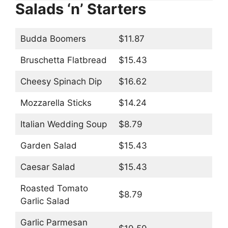
Salads ‘n’ Starters
Budda Boomers
$11.87
Bruschetta Flatbread
$15.43
Cheesy Spinach Dip
$16.62
Mozzarella Sticks
$14.24
Italian Wedding Soup
$8.79
Garden Salad
$15.43
Caesar Salad
$15.43
Roasted Tomato
$8.79
Garlic Salad
Garlic Parmesan