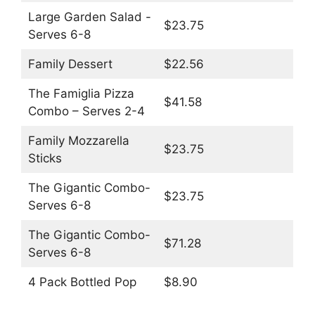
Large Garden Salad -
$23.75
Serves 6-8
Family Dessert
$22.56
The Famiglia Pizza
$41.58
Combo – Serves 2-4
Family Mozzarella
$23.75
Sticks
The Gigantic Combo-
$23.75
Serves 6-8
The Gigantic Combo-
$71.28
Serves 6-8
4 Pack Bottled Pop
$8.90