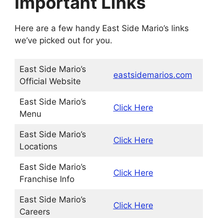
Important Links
Here are a few handy East Side Mario’s links
we’ve picked out for you.
East Side Mario’s
eastsidemarios.com
Official Website
East Side Mario’s
Click Here
Menu
East Side Mario’s
Click Here
Locations
East Side Mario’s
Click Here
Franchise Info
East Side Mario’s
Click Here
Careers