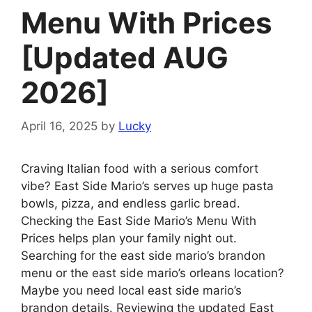
Menu With Prices
[Updated AUG
2026]
April 16, 2025
by
Lucky
Craving Italian food with a serious comfort
vibe? East Side Mario’s serves up huge pasta
bowls, pizza, and endless garlic bread.
Checking the East Side Mario’s Menu With
Prices helps plan your family night out.
Searching for the east side mario’s brandon
menu or the east side mario’s orleans location?
Maybe you need local east side mario’s
brandon details. Reviewing the updated East