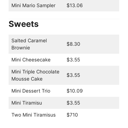
Mini Mario Sampler
$13.06
Sweets
Salted Caramel
$8.30
Brownie
Mini Cheesecake
$3.55
Mini Triple Chocolate
$3.55
Mousse Cake
Mini Dessert Trio
$10.09
Mini Tiramisu
$3.55
Two Mini Tiramisus
$710