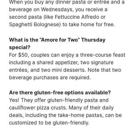
When you buy any dinner pasta or entrée and a
beverage on Wednesdays, you receive a
second pasta (like Fettuccine Alfredo or
Spaghetti Bolognese) to take home for free.
What is the “Amore for Two” Thursday
special?
For $50, couples can enjoy a three-course feast
including a shared appetizer, two signature
entrées, and two mini desserts. Note that two
beverage purchases are required.
Are there gluten-free options available?
Yes! They offer gluten-friendly pasta and
cauliflower pizza crusts. Many of their daily
deals, including the take-home pastas, can be
customized to be gluten-friendly.