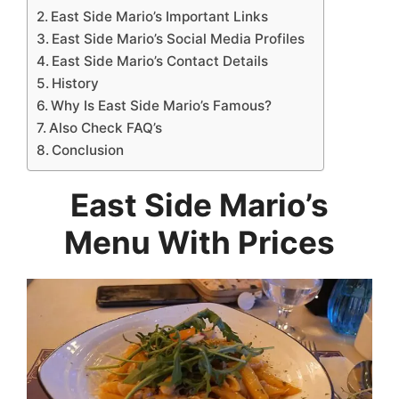
East Side Mario’s Important Links
East Side Mario’s Social Media Profiles
East Side Mario’s Contact Details
History
Why Is East Side Mario’s Famous?
Also Check FAQ’s
Conclusion
East Side Mario’s
Menu With Prices