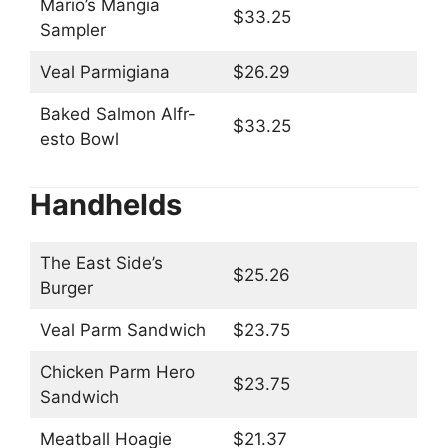
Mario’s Mangia
$33.25
Sampler
Veal Parmigiana
$26.29
Baked Salmon Alfr-
$33.25
esto Bowl
Handhelds
The East Side’s
$25.26
Burger
Veal Parm Sandwich
$23.75
Chicken Parm Hero
$23.75
Sandwich
Meatball Hoagie
$21.37