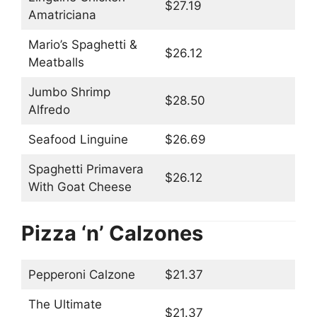
$27.19
Amatriciana
Mario’s Spaghetti &
$26.12
Meatballs
Jumbo Shrimp
$28.50
Alfredo
Seafood Linguine
$26.69
Spaghetti Primavera
$26.12
With Goat Cheese
Pizza ‘n’ Calzones
Pepperoni Calzone
$21.37
The Ultimate
$21.37