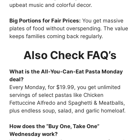
upbeat music and colorful decor.
Big Portions for Fair Prices:
You get massive
plates of food without overspending. The value
keeps families coming back regularly.
Also Check FAQ’s
What is the All-You-Can-Eat Pasta Monday
deal?
Every Monday, for $19.99, you get unlimited
servings of select pastas like Chicken
Fettuccine Alfredo and Spaghetti & Meatballs,
plus endless soup, salad, and garlic homeloaf.
How does the “Buy One, Take One”
Wednesday work?