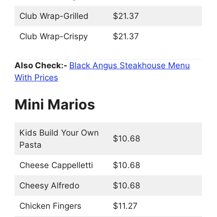
Club Wrap-Grilled
$21.37
Club Wrap-Crispy
$21.37
Also Check:-
Black Angus Steakhouse Menu
With Prices
Mini Marios
Kids Build Your Own
$10.68
Pasta
Cheese Cappelletti
$10.68
Cheesy Alfredo
$10.68
Chicken Fingers
$11.27