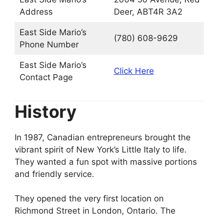
Address
Deer, ABT4R 3A2
East Side Mario’s
(780) 608-9629
Phone Number
East Side Mario’s
Click Here
Contact Page
History
In 1987, Canadian entrepreneurs brought the
vibrant spirit of New York’s Little Italy to life.
They wanted a fun spot with massive portions
and friendly service.
They opened the very first location on
Richmond Street in London, Ontario. The