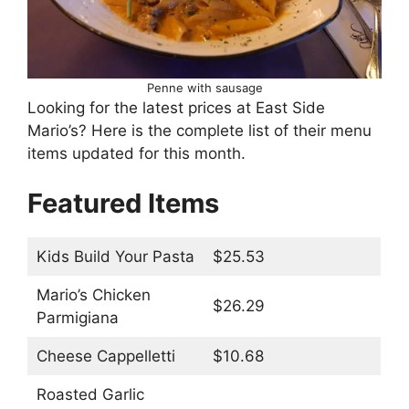
Penne with sausage
Looking for the latest prices at East Side
Mario’s? Here is the complete list of their menu
items updated for this month.
Featured Items
Kids Build Your Pasta
$25.53
Mario’s Chicken
$26.29
Parmigiana
Cheese Cappelletti
$10.68
Roasted Garlic