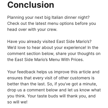
Conclusion
Planning your next big Italian dinner night?
Check out the latest menu options before you
head over with your crew.
Have you already visited East Side Mario’s?
We’d love to hear about your experience! In the
comment section below, share your thoughts on
the East Side Mario’s Menu With Prices.
Your feedback helps us improve this article and
ensures that every visit of other customers is
better than the last. So, if you’ve got a minute,
drop us a comment below and let us know what
you think. Your taste buds will thank you, and
so will we!