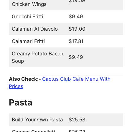
$19.59
Chicken Wings
Gnocchi Fritti
$9.49
Calamari Al Diavolo
$19.00
Calamari Fritti
$17.81
Creamy Potato Bacon
$9.49
Soup
Also Check:-
Cactus Club Cafe Menu With
Prices
Pasta
Build Your Own Pasta
$25.53