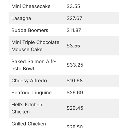
Mini Cheesecake
$3.55
Lasagna
$27.67
Budda Boomers
$11.87
Mini Triple Chocolate
$3.55
Mousse Cake
Baked Salmon Alfr-
$33.25
esto Bowl
Cheesy Alfredo
$10.68
Seafood Linguine
$26.69
Hell’s Kitchen
$29.45
Chicken
Grilled Chicken
$28.50