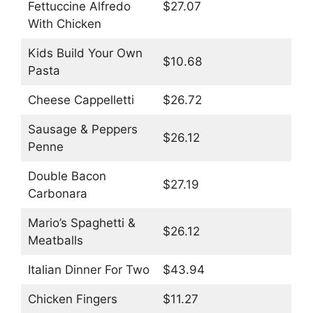
Fettuccine Alfredo
$27.07
With Chicken
Kids Build Your Own
$10.68
Pasta
Cheese Cappelletti
$26.72
Sausage & Peppers
$26.12
Penne
Double Bacon
$27.19
Carbonara
Mario’s Spaghetti &
$26.12
Meatballs
Italian Dinner For Two
$43.94
Chicken Fingers
$11.27