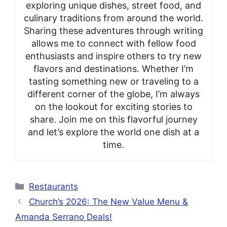
exploring unique dishes, street food, and
culinary traditions from around the world.
Sharing these adventures through writing
allows me to connect with fellow food
enthusiasts and inspire others to try new
flavors and destinations. Whether I’m
tasting something new or traveling to a
different corner of the globe, I’m always
on the lookout for exciting stories to
share. Join me on this flavorful journey
and let’s explore the world one dish at a
time.
Categories
Restaurants
Church’s 2026: The New Value Menu &
Amanda Serrano Deals!