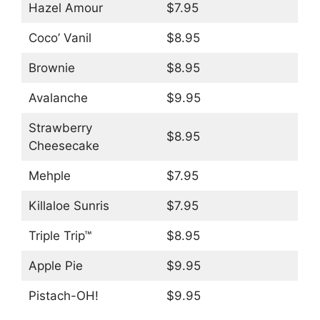
Hazel Amour
$7.95
Coco’ Vanil
$8.95
Brownie
$8.95
Avalanche
$9.95
Strawberry
$8.95
Cheesecake
Mehple
$7.95
Killaloe Sunris
$7.95
Triple Trip™
$8.95
Apple Pie
$9.95
Pistach-OH!
$9.95