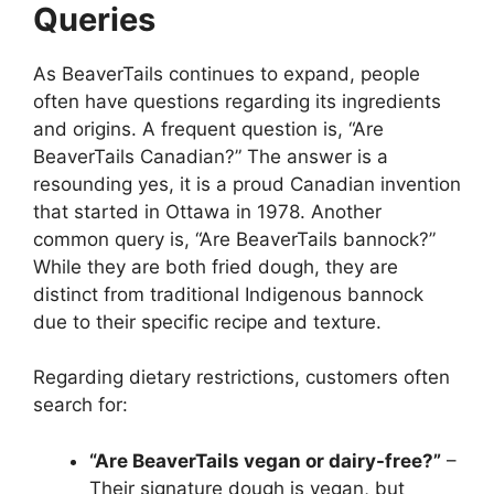
Queries
As BeaverTails continues to expand, people
often have questions regarding its ingredients
and origins. A frequent question is, “Are
BeaverTails Canadian?” The answer is a
resounding yes, it is a proud Canadian invention
that started in Ottawa in 1978. Another
common query is, “Are BeaverTails bannock?”
While they are both fried dough, they are
distinct from traditional Indigenous bannock
due to their specific recipe and texture.
Regarding dietary restrictions, customers often
search for:
“Are BeaverTails vegan or dairy-free?”
–
Their signature dough is vegan, but