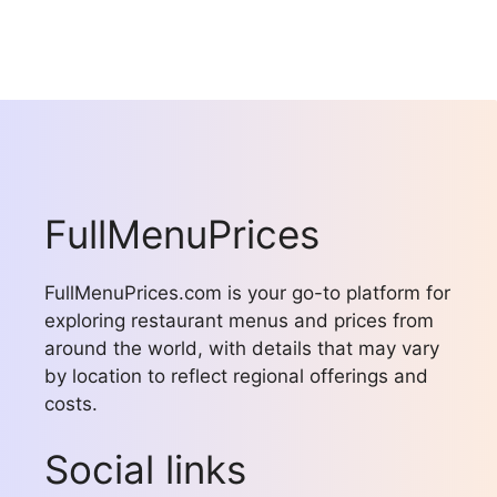
FullMenuPrices
FullMenuPrices.com is your go-to platform for
exploring restaurant menus and prices from
around the world, with details that may vary
by location to reflect regional offerings and
costs.
Social links