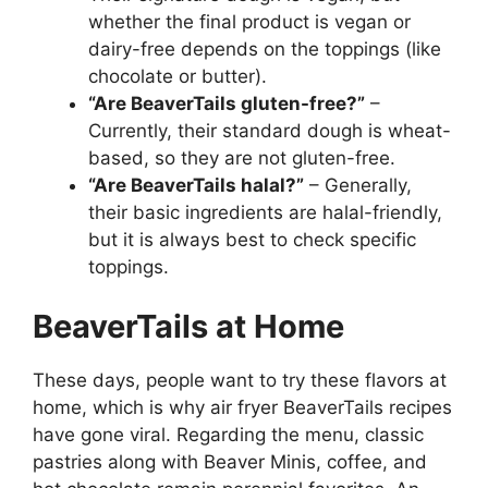
whether the final product is vegan or
dairy-free depends on the toppings (like
chocolate or butter).
“Are BeaverTails gluten-free?”
–
Currently, their standard dough is wheat-
based, so they are not gluten-free.
“Are BeaverTails halal?”
– Generally,
their basic ingredients are halal-friendly,
but it is always best to check specific
toppings.
BeaverTails at Home
These days, people want to try these flavors at
home, which is why air fryer BeaverTails recipes
have gone viral. Regarding the menu, classic
pastries along with Beaver Minis, coffee, and