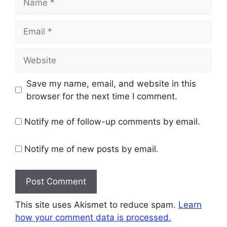
Email
Website
Save my name, email, and website in this
browser for the next time I comment.
Notify me of follow-up comments by email.
Notify me of new posts by email.
This site uses Akismet to reduce spam.
Learn
how your comment data is processed.