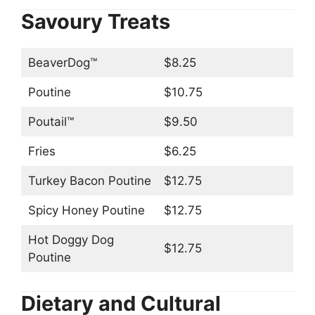
Savoury Treats
BeaverDog™
$8.25
Poutine
$10.75
Poutail™
$9.50
Fries
$6.25
Turkey Bacon Poutine
$12.75
Spicy Honey Poutine
$12.75
Hot Doggy Dog
$12.75
Poutine
Dietary and Cultural