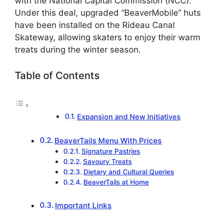
with the National Capital Commission (NCC).
Under this deal, upgraded “BeaverMobile” huts
have been installed on the Rideau Canal
Skateway, allowing skaters to enjoy their warm
treats during the winter season.
Table of Contents
Expansion and New Initiatives
BeaverTails Menu With Prices
Signature Pastries
Savoury Treats
Dietary and Cultural Queries
BeaverTails at Home
Important Links