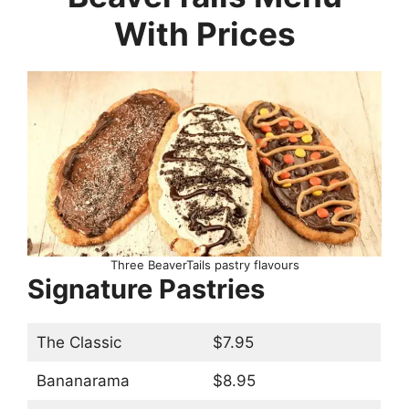
With Prices
Three BeaverTails pastry flavours
Signature Pastries
The Classic
$7.95
Bananarama
$8.95