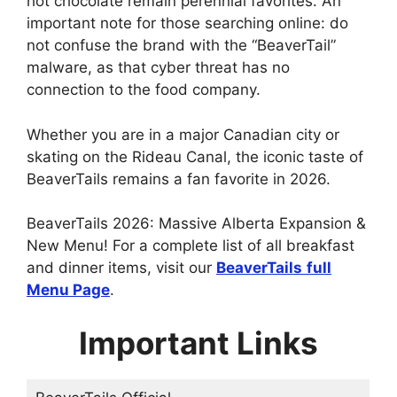
hot chocolate remain perennial favorites. An
important note for those searching online: do
not confuse the brand with the “BeaverTail”
malware, as that cyber threat has no
connection to the food company.
Whether you are in a major Canadian city or
skating on the Rideau Canal, the iconic taste of
BeaverTails remains a fan favorite in 2026.
BeaverTails 2026: Massive Alberta Expansion &
New Menu! For a complete list of all breakfast
and dinner items, visit our
BeaverTails
full
Menu Page
.
Important Links