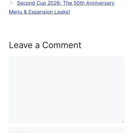
Second Cup 2026: The 50th Anniversary
Menu & Expansion Leaks!
Leave a Comment
Comment
Name