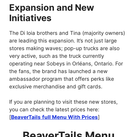
Expansion and New
Initiatives
The Di Ioia brothers and Tina (majority owners)
are leading this expansion. It’s not just large
stores making waves; pop-up trucks are also
very active, such as the truck currently
operating near Sobeys in Orléans, Ontario. For
the fans, the brand has launched a new
ambassador program that offers perks like
exclusive merchandise and gift cards.
If you are planning to visit these new stores,
you can check the latest prices here:
[
BeaverTails
full Menu With Prices
]
BeaverTails Menu