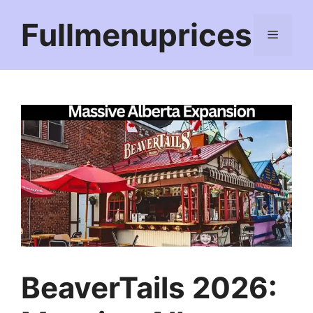
Skip
Fullmenuprices
to
Menu
content
BeaverTails 2026: