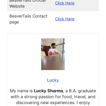
BeaverTails Official
Click Here
Website
BeaverTails Contact
Click Here
page
Lucky
My name is
Lucky Sharma
, a B.A. graduate
with a strong passion for food, travel, and
discovering new experiences. I enjoy