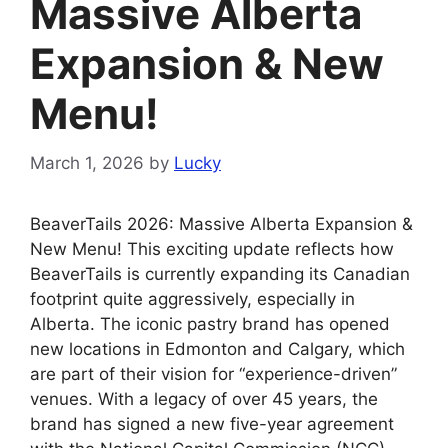
Massive Alberta
Expansion & New
Menu!
March 1, 2026
by
Lucky
BeaverTails 2026: Massive Alberta Expansion &
New Menu! This exciting update reflects how
BeaverTails is currently expanding its Canadian
footprint quite aggressively, especially in
Alberta. The iconic pastry brand has opened
new locations in Edmonton and Calgary, which
are part of their vision for “experience-driven”
venues. With a legacy of over 45 years, the
brand has signed a new five-year agreement