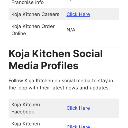
Franchise Info
Koja Kitchen Careers
Click Here
Koja Kitchen Order
N/A
Online
Koja Kitchen Social
Media Profiles
Follow Koja Kitchen on social media to stay in
the loop with their latest news and updates.
Koja Kitchen
Click Here
Facebook
Koja Kitchen
Click Here