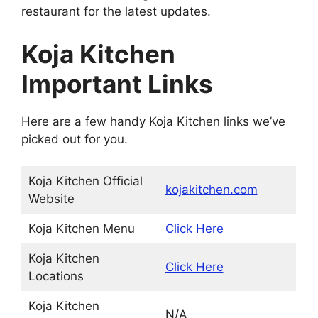
restaurant for the latest updates.
Koja Kitchen
Important Links
Here are a few handy Koja Kitchen links we’ve
picked out for you.
Koja Kitchen Official
kojakitchen.com
Website
Koja Kitchen Menu
Click Here
Koja Kitchen
Click Here
Locations
Koja Kitchen
N/A