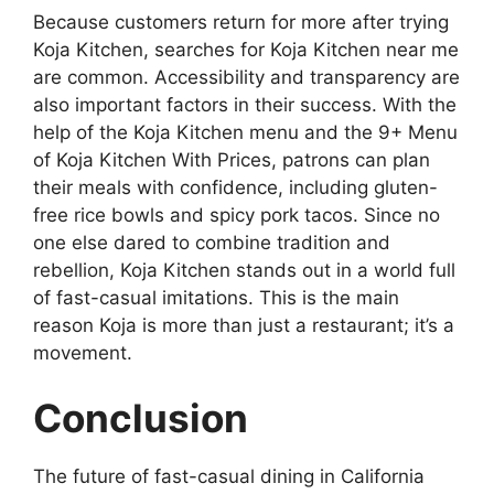
Because customers return for more after trying
Koja Kitchen, searches for Koja Kitchen near me
are common. Accessibility and transparency are
also important factors in their success. With the
help of the Koja Kitchen menu and the 9+ Menu
of Koja Kitchen With Prices, patrons can plan
their meals with confidence, including gluten-
free rice bowls and spicy pork tacos. Since no
one else dared to combine tradition and
rebellion, Koja Kitchen stands out in a world full
of fast-casual imitations. This is the main
reason Koja is more than just a restaurant; it’s a
movement.
Conclusion
The future of fast-casual dining in California