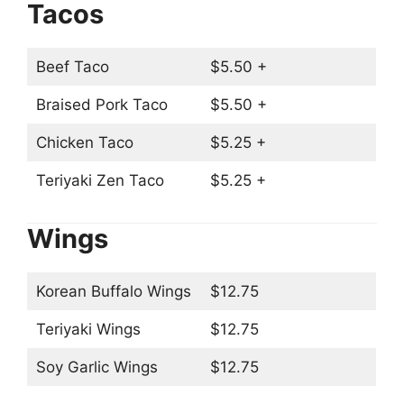
Tacos
Beef Taco
$5.50 +
Braised Pork Taco
$5.50 +
Chicken Taco
$5.25 +
Teriyaki Zen Taco
$5.25 +
Wings
Korean Buffalo Wings
$12.75
Teriyaki Wings
$12.75
Soy Garlic Wings
$12.75