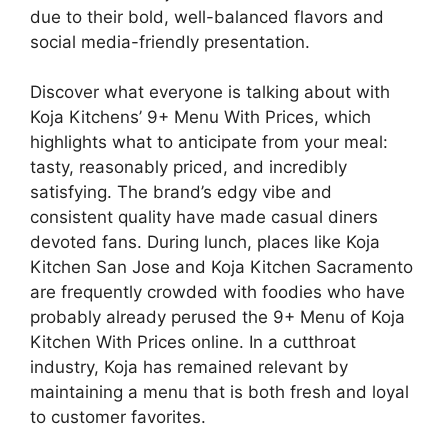
due to their bold, well-balanced flavors and
social media-friendly presentation.
Discover what everyone is talking about with
Koja Kitchens’ 9+ Menu With Prices, which
highlights what to anticipate from your meal:
tasty, reasonably priced, and incredibly
satisfying. The brand’s edgy vibe and
consistent quality have made casual diners
devoted fans. During lunch, places like Koja
Kitchen San Jose and Koja Kitchen Sacramento
are frequently crowded with foodies who have
probably already perused the 9+ Menu of Koja
Kitchen With Prices online. In a cutthroat
industry, Koja has remained relevant by
maintaining a menu that is both fresh and loyal
to customer favorites.