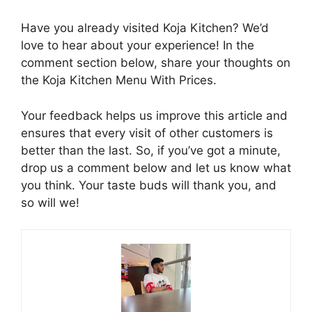
Have you already visited Koja Kitchen? We’d
love to hear about your experience! In the
comment section below, share your thoughts on
the Koja Kitchen Menu With Prices.
Your feedback helps us improve this article and
ensures that every visit of other customers is
better than the last. So, if you’ve got a minute,
drop us a comment below and let us know what
you think. Your taste buds will thank you, and
so will we!