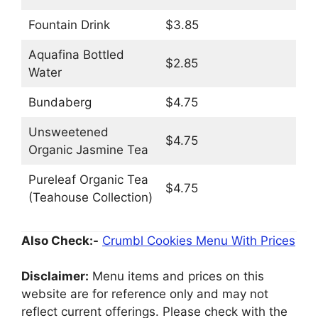
Fountain Drink
$3.85
Aquafina Bottled
$2.85
Water
Bundaberg
$4.75
Unsweetened
$4.75
Organic Jasmine Tea
Pureleaf Organic Tea
$4.75
(Teahouse Collection)
Also Check:-
Crumbl Cookies Menu With Prices
Disclaimer:
Menu items and prices on this
website are for reference only and may not
reflect current offerings. Please check with the