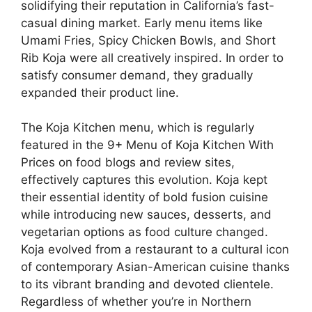
solidifying their reputation in California’s fast-
casual dining market. Early menu items like
Umami Fries, Spicy Chicken Bowls, and Short
Rib Koja were all creatively inspired. In order to
satisfy consumer demand, they gradually
expanded their product line.
The Koja Kitchen menu, which is regularly
featured in the 9+ Menu of Koja Kitchen With
Prices on food blogs and review sites,
effectively captures this evolution. Koja kept
their essential identity of bold fusion cuisine
while introducing new sauces, desserts, and
vegetarian options as food culture changed.
Koja evolved from a restaurant to a cultural icon
of contemporary Asian-American cuisine thanks
to its vibrant branding and devoted clientele.
Regardless of whether you’re in Northern