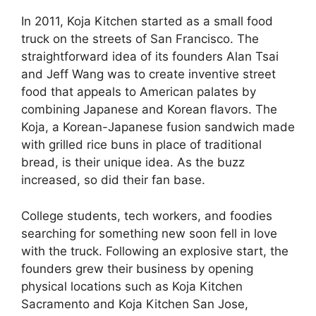
In 2011, Koja Kitchen started as a small food
truck on the streets of San Francisco. The
straightforward idea of its founders Alan Tsai
and Jeff Wang was to create inventive street
food that appeals to American palates by
combining Japanese and Korean flavors. The
Koja, a Korean-Japanese fusion sandwich made
with grilled rice buns in place of traditional
bread, is their unique idea. As the buzz
increased, so did their fan base.
College students, tech workers, and foodies
searching for something new soon fell in love
with the truck. Following an explosive start, the
founders grew their business by opening
physical locations such as Koja Kitchen
Sacramento and Koja Kitchen San Jose,