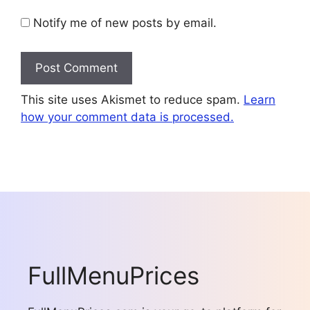
Notify me of new posts by email.
This site uses Akismet to reduce spam.
Learn
how your comment data is processed.
FullMenuPrices