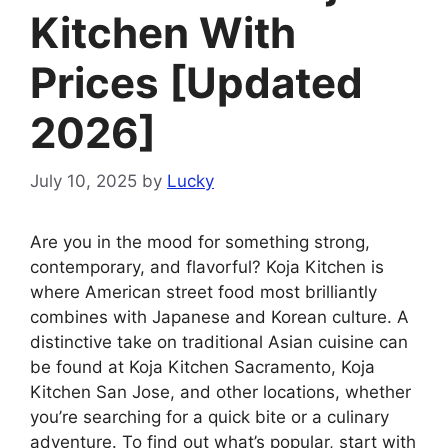
Kitchen With
Prices [Updated
2026]
July 10, 2025
by
Lucky
Are you in the mood for something strong,
contemporary, and flavorful? Koja Kitchen is
where American street food most brilliantly
combines with Japanese and Korean culture. A
distinctive take on traditional Asian cuisine can
be found at Koja Kitchen Sacramento, Koja
Kitchen San Jose, and other locations, whether
you’re searching for a quick bite or a culinary
adventure. To find out what’s popular, start with