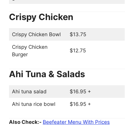
Crispy Chicken
Crispy Chicken Bowl
$13.75
Crispy Chicken
$12.75
Burger
Ahi Tuna & Salads
Ahi tuna salad
$16.95 +
Ahi tuna rice bowl
$16.95 +
Also Check:-
Beefeater Menu With Prices