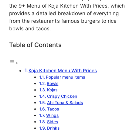
the 9+ Menu of Koja Kitchen With Prices, which
provides a detailed breakdown of everything
from the restaurant’s famous burgers to rice
bowls and tacos.
Table of Contents
Koja Kitchen Menu With Prices
Popular menu items
Bowls
Kojas
Crispy Chicken
Ahi Tuna & Salads
Tacos
Wings
Sides
Drinks