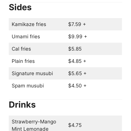
Sides
Kamikaze fries
$7.59 +
Umami fries
$9.99 +
Cal fries
$5.85
Plain fries
$4.85 +
Signature musubi
$5.65 +
Spam musubi
$4.50 +
Drinks
Strawberry-Mango
$4.75
Mint Lemonade