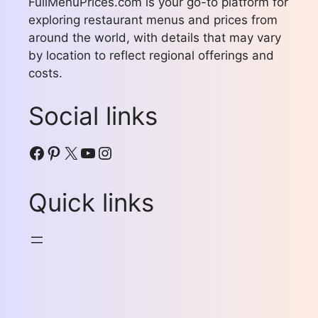
FullMenuPrices.com is your go-to platform for
exploring restaurant menus and prices from
around the world, with details that may vary
by location to reflect regional offerings and
costs.
Social links
Facebook
Pinterest
X
YouTube
Instagram
Quick links