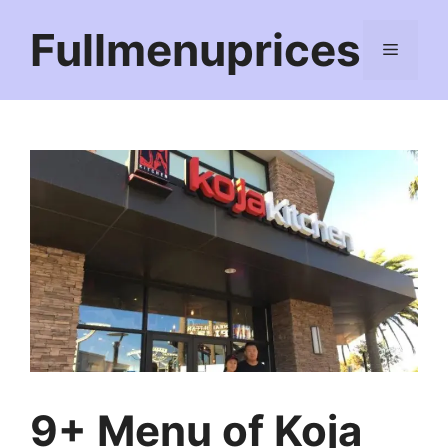
Skip
Fullmenuprices
to
Menu
content
9+ Menu of Koja