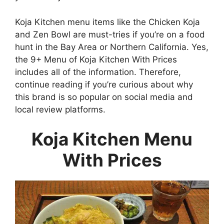
Koja Kitchen menu items like the Chicken Koja
and Zen Bowl are must-tries if you’re on a food
hunt in the Bay Area or Northern California. Yes,
the 9+ Menu of Koja Kitchen With Prices
includes all of the information. Therefore,
continue reading if you’re curious about why
this brand is so popular on social media and
local review platforms.
Koja Kitchen Menu
With Prices