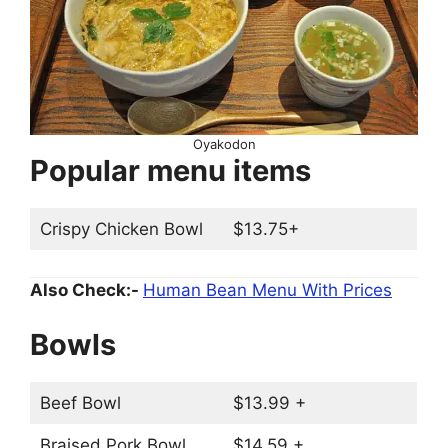
Oyakodon
Popular menu items
Crispy Chicken Bowl
$13.75+
Also Check:-
Human Bean Menu With Prices
Bowls
Beef Bowl
$13.99 +
Braised Pork Bowl
$14.59 +