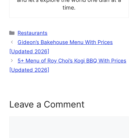
time.
Categories
Restaurants
Gideon’s Bakehouse Menu With Prices
[Updated 2026]
5+ Menu of Roy Choi’s Kogi BBQ With Prices
[Updated 2026]
Leave a Comment
Comment