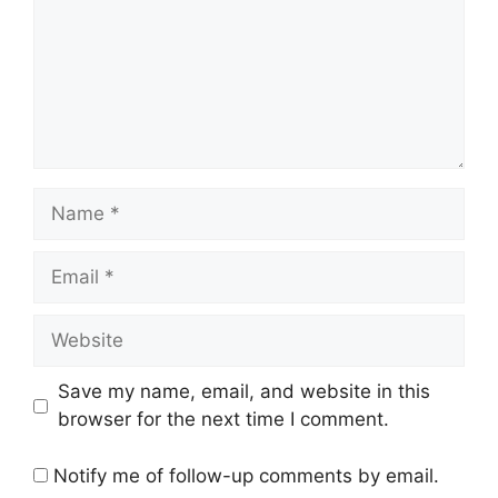
Name
Email
Website
Save my name, email, and website in this
browser for the next time I comment.
Notify me of follow-up comments by email.