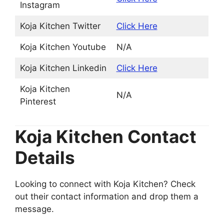
Instagram
Koja Kitchen Twitter
Click Here
Koja Kitchen Youtube
N/A
Koja Kitchen Linkedin
Click Here
Koja Kitchen
N/A
Pinterest
Koja Kitchen Contact
Details
Looking to connect with Koja Kitchen? Check
out their contact information and drop them a
message.