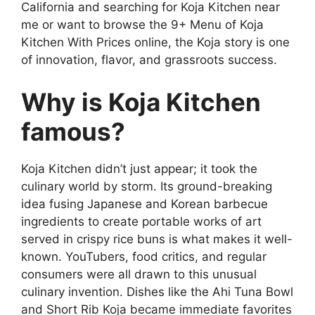
California and searching for Koja Kitchen near
me or want to browse the 9+ Menu of Koja
Kitchen With Prices online, the Koja story is one
of innovation, flavor, and grassroots success.
Why is Koja Kitchen
famous?
Koja Kitchen didn’t just appear; it took the
culinary world by storm. Its ground-breaking
idea fusing Japanese and Korean barbecue
ingredients to create portable works of art
served in crispy rice buns is what makes it well-
known. YouTubers, food critics, and regular
consumers were all drawn to this unusual
culinary invention. Dishes like the Ahi Tuna Bowl
and Short Rib Koja became immediate favorites