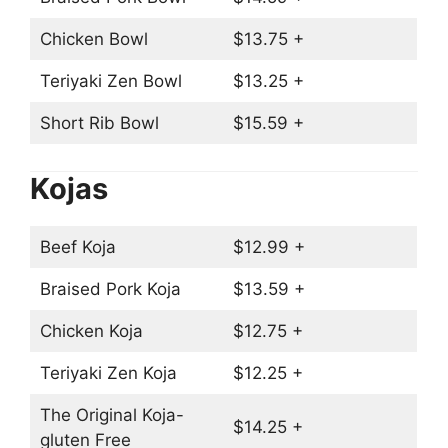
Chicken Bowl
$13.75 +
Teriyaki Zen Bowl
$13.25 +
Short Rib Bowl
$15.59 +
Kojas
Beef Koja
$12.99 +
Braised Pork Koja
$13.59 +
Chicken Koja
$12.75 +
Teriyaki Zen Koja
$12.25 +
The Original Koja-
$14.25 +
gluten Free