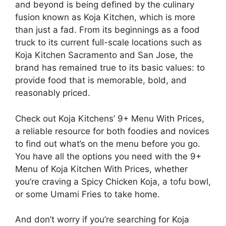
and beyond is being defined by the culinary
fusion known as Koja Kitchen, which is more
than just a fad. From its beginnings as a food
truck to its current full-scale locations such as
Koja Kitchen Sacramento and San Jose, the
brand has remained true to its basic values: to
provide food that is memorable, bold, and
reasonably priced.
Check out Koja Kitchens’ 9+ Menu With Prices,
a reliable resource for both foodies and novices
to find out what’s on the menu before you go.
You have all the options you need with the 9+
Menu of Koja Kitchen With Prices, whether
you’re craving a Spicy Chicken Koja, a tofu bowl,
or some Umami Fries to take home.
And don’t worry if you’re searching for Koja