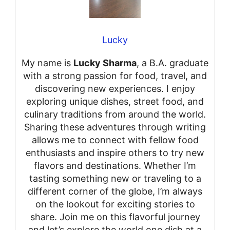
Lucky
My name is
Lucky Sharma
, a B.A. graduate
with a strong passion for food, travel, and
discovering new experiences. I enjoy
exploring unique dishes, street food, and
culinary traditions from around the world.
Sharing these adventures through writing
allows me to connect with fellow food
enthusiasts and inspire others to try new
flavors and destinations. Whether I’m
tasting something new or traveling to a
different corner of the globe, I’m always
on the lookout for exciting stories to
share. Join me on this flavorful journey
and let’s explore the world one dish at a