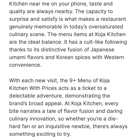
Kitchen near me on your phone, taste and
quality are always nearby. The capacity to
surprise and satisfy is what makes a restaurant
genuinely memorable in today’s oversaturated
culinary scene. The menu items at Koja Kitchen
are the ideal balance. It has a cult-like following
thanks to its distinctive fusion of Japanese
umami flavors and Korean spices with Western
convenience.
With each new visit, the 9+ Menu of Koja
Kitchen With Prices acts as a ticket to a
delectable adventure, demonstrating the
brand’s broad appeal. At Koja Kitchen, every
bite narrates a tale of flavor fusion and daring
culinary innovation, so whether you’re a die-
hard fan or an inquisitive newbie, there’s always
something exciting to try.