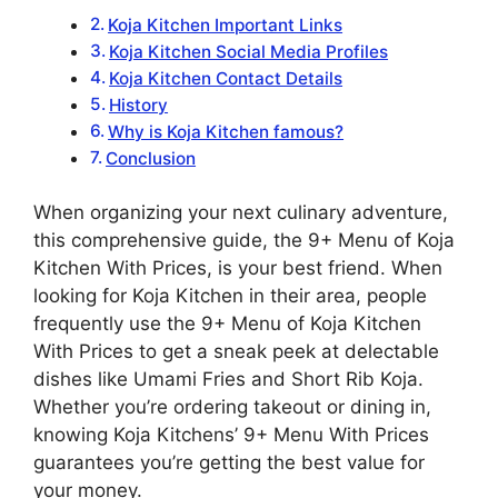
Koja Kitchen Important Links
Koja Kitchen Social Media Profiles
Koja Kitchen Contact Details
History
Why is Koja Kitchen famous?
Conclusion
When organizing your next culinary adventure,
this comprehensive guide, the 9+ Menu of Koja
Kitchen With Prices, is your best friend. When
looking for Koja Kitchen in their area, people
frequently use the 9+ Menu of Koja Kitchen
With Prices to get a sneak peek at delectable
dishes like Umami Fries and Short Rib Koja.
Whether you’re ordering takeout or dining in,
knowing Koja Kitchens’ 9+ Menu With Prices
guarantees you’re getting the best value for
your money.