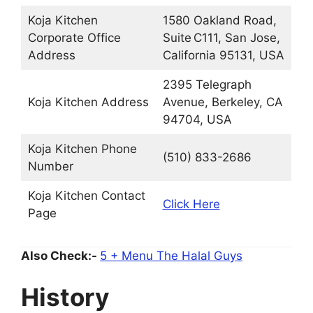
Koja Kitchen
1580 Oakland Road,
Corporate Office
Suite C111, San Jose,
Address
California 95131, USA
2395 Telegraph
Koja Kitchen Address
Avenue, Berkeley, CA
94704, USA
Koja Kitchen Phone
(510) 833-2686
Number
Koja Kitchen Contact
Click Here
Page
Also Check:-
5 + Menu The Halal Guys
History